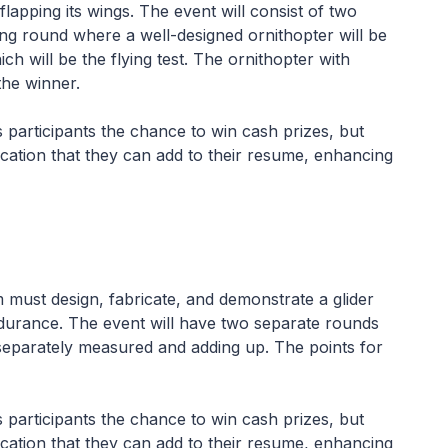
 flapping its wings. The event will consist of two
ying round where a well-designed ornithopter will be
h will be the flying test. The ornithopter with
he winner.
es participants the chance to win cash prizes, but
ication that they can add to their resume, enhancing
must design, fabricate, and demonstrate a glider
durance. The event will have two separate rounds
separately measured and adding up. The points for
es participants the chance to win cash prizes, but
ication that they can add to their resume, enhancing