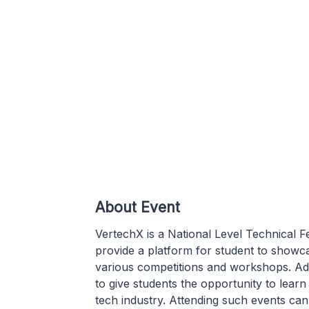
About Event
VertechX is a National Level Technical 
provide a platform for student to showcas
various competitions and workshops. Add
to give students the opportunity to lear
tech industry. Attending such events ca