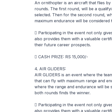
An ornithopter is an aircraft that flies by
rounds. The first round, will be a qualif
selected. Then for the second round, whic
maximum endurance will be considered t
 Participating in the event not only giv
also provides them with a valuable certif
their future career prospects.
 CASH PRIZE: RS 15,000/-
4. AIR GLIDERS:
AIR GLIDERS is an event where the team 
that can fly with maximum range and en
where the range and endurance will be 
both rounds finds the winner.
 Participating in the event not only giv
also provides them with a valuable certif