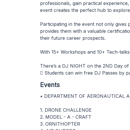
professionals, gain practical experience,
event creates the perfect hub to explore
Participating in the event not only gives
provides them with a valuable certificat
their future career prospects.
With 15+ Workshops and 10+ Tech-talks 
There’s a DJ NIGHT on the 2ND Day o
 Students can win free DJ Passes by pa
Events
• DEPARTMENT OF AERONAUTICAL A
1. DRONE CHALLENGE
2. MODEL - A - CRAFT
3. ORNITHOPTER