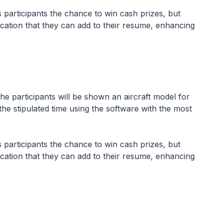
es participants the chance to win cash prizes, but
ication that they can add to their resume, enhancing
 participants will be shown an aircraft model for
the stipulated time using the software with the most
es participants the chance to win cash prizes, but
ication that they can add to their resume, enhancing