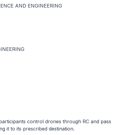
IENCE AND ENGINEERING
INEERING
rticipants control drones through RC and pass
 it to its prescribed destination.