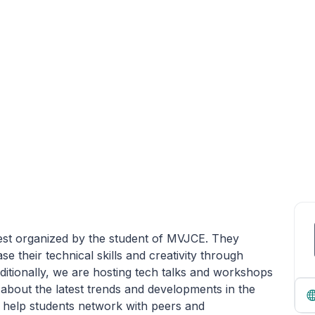
Fest organized by the student of MVJCE. They
e their technical skills and creativity through
itionally, we are hosting tech talks and workshops
n about the latest trends and developments in the
n help students network with peers and