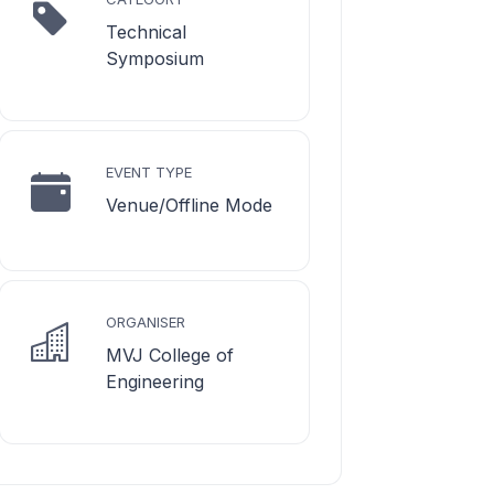
Technical
Symposium
EVENT TYPE
Venue/Offline Mode
ORGANISER
MVJ College of
Engineering