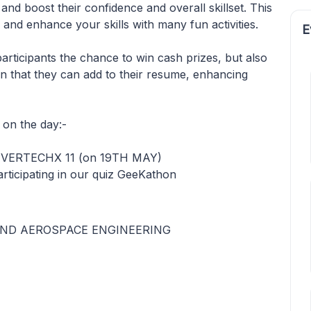
 and boost their confidence and overall skillset. This
 and enhance your skills with many fun activities.
E
 participants the chance to win cash prizes, but also
ion that they can add to their resume, enhancing
on the day:-
f VERTECHX 11 (on 19TH MAY)
rticipating in our quiz GeeKathon
ND AEROSPACE ENGINEERING