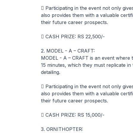
 Participating in the event not only giv
also provides them with a valuable certif
their future career prospects.
 CASH PRIZE: RS 22,500/-
2. MODEL - A – CRAFT:
MODEL - A – CRAFT is an event where the
15 minutes, which they must replicate in 
detailing.
 Participating in the event not only giv
also provides them with a valuable certif
their future career prospects.
 CASH PRIZE: RS 15,000/-
3. ORNITHOPTER: