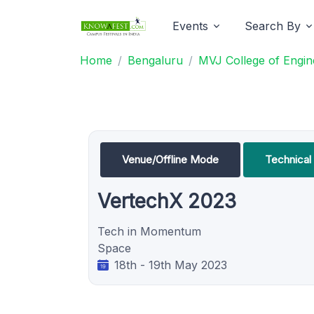
Events
Search By
Home
Bengaluru
MVJ College of Engin
Venue/Offline Mode
Technica
VertechX 2023
Tech in Momentum
Space
18th - 19th May 2023