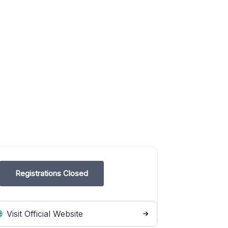
Registrations Closed
Visit Official Website