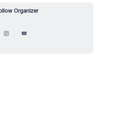
ollow Organizer