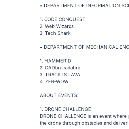
• DEPARTMENT OF INFORMATION SC
1. CODE CONQUEST
2. Web Wizards
3. Tech Shark
• DEPARTMENT OF MECHANICAL ENG
1. HAMMER'D
2. CADbracadabra
3. TRACK IS LAVA
4. ZER-WOW
ABOUT EVENTS:
1. DRONE CHALLENGE:
DRONE CHALLENGE is an event where pa
the drone through obstacles and delivering