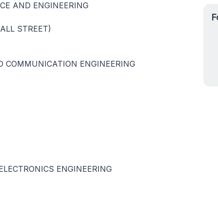
CE AND ENGINEERING
F
WALL STREET)
D COMMUNICATION ENGINEERING
ELECTRONICS ENGINEERING