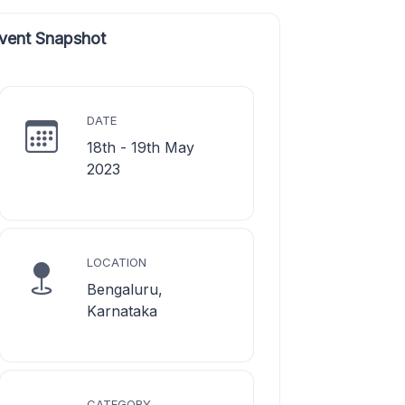
vent Snapshot
DATE
18th - 19th May
2023
LOCATION
Bengaluru,
Karnataka
CATEGORY