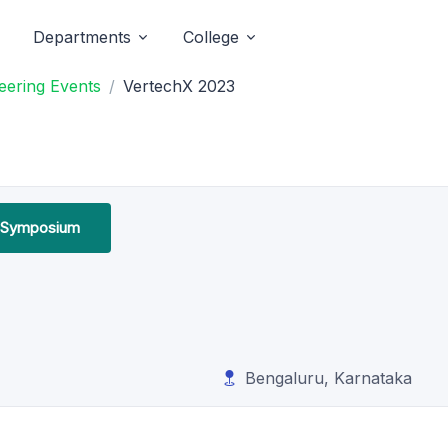
Departments
College
eering Events
VertechX 2023
l Symposium
Bengaluru, Karnataka