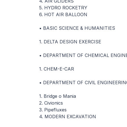
4. AIR GLIDERS
5. HYDRO ROCKETRY
6. HOT AIR BALLOON
• BASIC SCIENCE & HUMANITIES
1. DELTA DESIGN EXERCISE
• DEPARTMENT OF CHEMICAL ENGIN
1. CHEM-E-CAR
• DEPARTMENT OF ClVlL ENGINEERIN
1. Bridge o Mania
2. Civionics
3. Pipefluxes
4. MODERN EXCAVATION