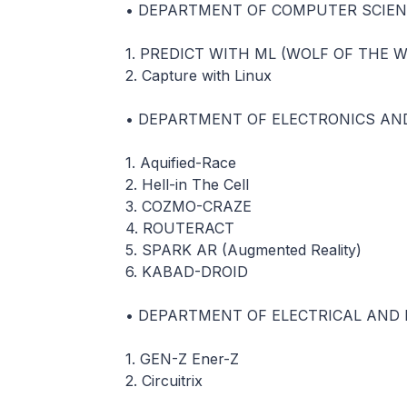
• DEPARTMENT OF COMPUTER SCIEN
1. PREDICT WITH ML (WOLF OF THE 
2. Capture with Linux
• DEPARTMENT OF ELECTRONICS AN
1. Aquified-Race
2. Hell-in The Cell
3. COZMO-CRAZE
4. ROUTERACT
5. SPARK AR (Augmented Reality)
6. KABAD-DROID
• DEPARTMENT OF ELECTRICAL AND 
1. GEN-Z Ener-Z
2. Circuitrix