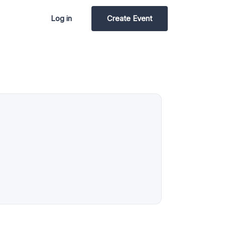
Log in
Create Event