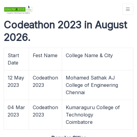
Codeathon 2023 in August
2026.
Start
Fest Name
College Name & City
Date
12 May
Codeathon
Mohamed Sathak AJ
2023
2023
College of Engineering
Chennai
04 Mar
Codeathon
Kumaraguru College of
2023
2023
Technology
Coimbatore