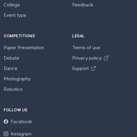
College
Feedback
Event type
COMPETITIONS
LEGAL
Paper Presentation
Terms of use
Debate
Privacy policy
Dance
Support
Photography
Robotics
FOLLOW US
Facebook
Instagram