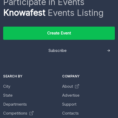
Participate in Events
Knowafest
Events Listing
Create Event
Subscribe
SEARCH BY
COMPANY
City
About
State
Advertise
Departments
Support
Competitions
Contacts