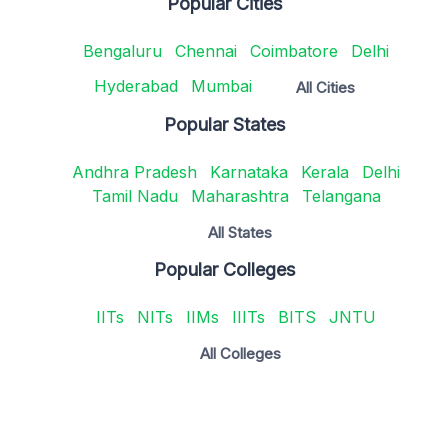
Popular Cities
Bengaluru
Chennai
Coimbatore
Delhi
Hyderabad
Mumbai
All Cities
Popular States
Andhra Pradesh
Karnataka
Kerala
Delhi
Tamil Nadu
Maharashtra
Telangana
All States
Popular Colleges
IITs
NITs
IIMs
IIITs
BITS
JNTU
All Colleges