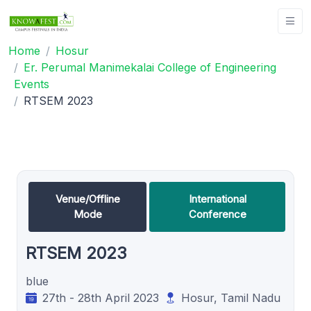
Home
Hosur
Er. Perumal Manimekalai College of Engineering
Events
RTSEM 2023
Venue/Offline
International
Mode
Conference
RTSEM 2023
blue
27th - 28th April 2023
Hosur, Tamil Nadu