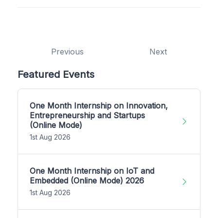
Previous
Next
Featured Events
One Month Internship on Innovation,
Entrepreneurship and Startups
(Online Mode)
1st Aug 2026
One Month Internship on IoT and
Embedded (Online Mode) 2026
1st Aug 2026