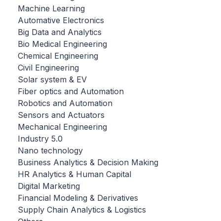
Machine Learning
Automative Electronics
Big Data and Analytics
Bio Medical Engineering
Chemical Engineering
Civil Engineering
Solar system & EV
Fiber optics and Automation
Robotics and Automation
Sensors and Actuators
Mechanical Engineering
Industry 5.0
Nano technology
Business Analytics & Decision Making
HR Analytics & Human Capital
Digital Marketing
Financial Modeling & Derivatives
Supply Chain Analytics & Logistics