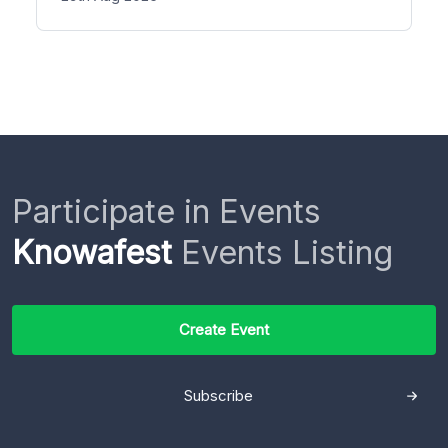
Participate in Events
Knowafest
Events Listing
Create Event
Subscribe