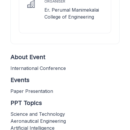
ORGANISER
Er. Perumal Manimekalai
College of Engineering
About Event
International Conference
Events
Paper Presentation
PPT Topics
Science and Technology
Aeronautical Engineering
Artificial Intelligence