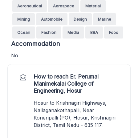
Aeronautical
Aerospace
Material
Mining
Automobile
Design
Marine
Ocean
Fashion
Media
BBA
Food
Accommodation
No
How to reach Er. Perumal
Manimekalai College of
Engineering, Hosur
Hosur to Krishnagiri Highways,
Nallaganakothapalli, Near
Koneripalli (PO), Hosur, Krishnagiri
District, Tamil Nadu - 635 117.