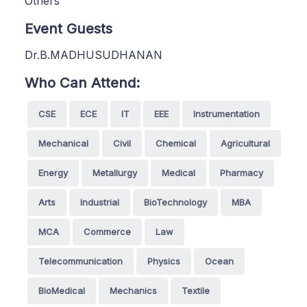
Others
Event Guests
Dr.B.MADHUSUDHANAN
Who Can Attend:
CSE
ECE
IT
EEE
Instrumentation
Mechanical
Civil
Chemical
Agricultural
Energy
Metallurgy
Medical
Pharmacy
Arts
Industrial
BioTechnology
MBA
MCA
Commerce
Law
Telecommunication
Physics
Ocean
BioMedical
Mechanics
Textile