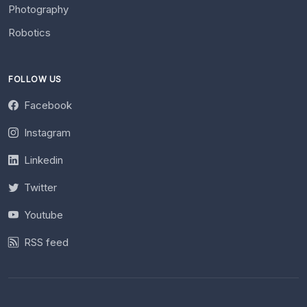
Photography
Robotics
FOLLOW US
Facebook
Instagram
Linkedin
Twitter
Youtube
RSS feed