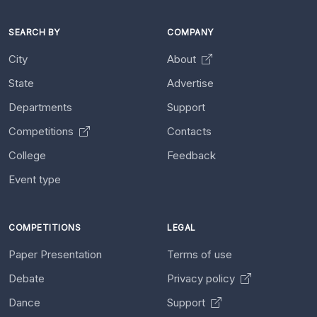
SEARCH BY
COMPANY
City
About
State
Advertise
Departments
Support
Competitions
Contacts
College
Feedback
Event type
COMPETITIONS
LEGAL
Paper Presentation
Terms of use
Debate
Privacy policy
Dance
Support