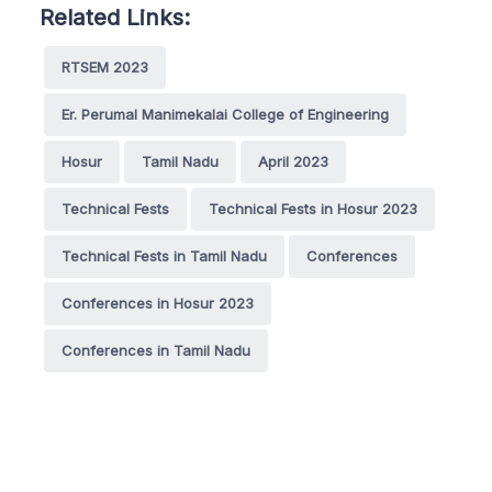
Related Links:
RTSEM 2023
Er. Perumal Manimekalai College of Engineering
Hosur
Tamil Nadu
April 2023
Technical Fests
Technical Fests in Hosur 2023
Technical Fests in Tamil Nadu
Conferences
Conferences in Hosur 2023
Conferences in Tamil Nadu