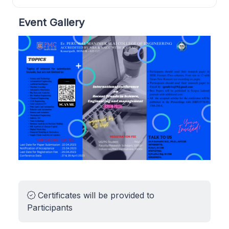
Event Gallery
Certificates will be provided to
Participants