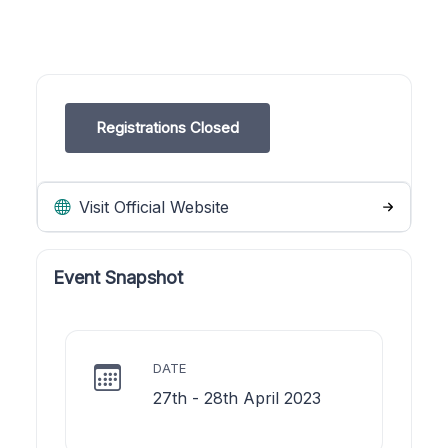
Registrations Closed
Visit Official Website
Event Snapshot
DATE
27th - 28th April 2023