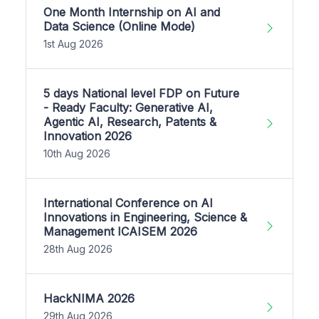
One Month Internship on AI and
Data Science (Online Mode)
1st Aug 2026
5 days National level FDP on Future
- Ready Faculty: Generative AI,
Agentic AI, Research, Patents &
Innovation 2026
10th Aug 2026
International Conference on AI
Innovations in Engineering, Science &
Management ICAISEM 2026
28th Aug 2026
HackNIMA 2026
29th Aug 2026