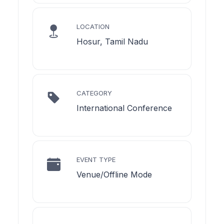
LOCATION
Hosur, Tamil Nadu
CATEGORY
International Conference
EVENT TYPE
Venue/Offline Mode