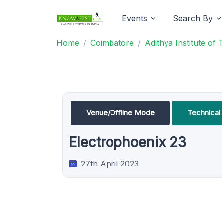
Events
Search By
Home
Coimbatore
Adithya Institute of
Venue/Offline Mode
Technica
Electrophoenix 23
27th April 2023