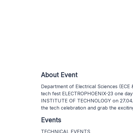
About Event
Department of Electrical Sciences (ECE
tech fest ELECTROPHOENIX-23 one day 
INSTITUTE OF TECHNOLOGY on 27.04.2023
the tech celebration and grab the exciting 
Events
TECHNICAL EVENTS