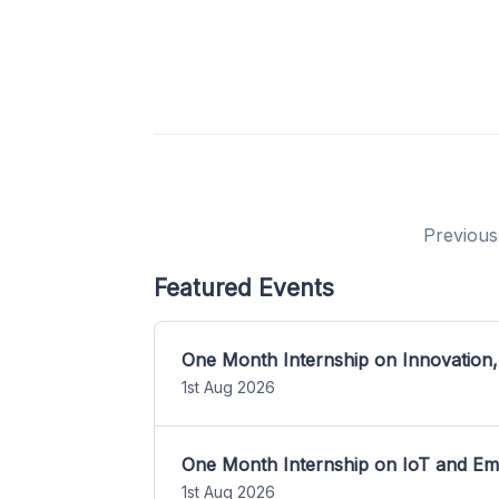
Previous
Featured Events
One Month Internship on Innovation,
1st Aug 2026
One Month Internship on IoT and E
1st Aug 2026