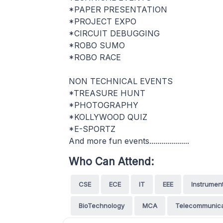
*PAPER PRESENTATION
*PROJECT EXPO
*CIRCUIT DEBUGGING
*ROBO SUMO
*ROBO RACE
NON TECHNICAL EVENTS
*TREASURE HUNT
*PHOTOGRAPHY
*KOLLYWOOD QUIZ
*E-SPORTZ
And more fun events....................
Who Can Attend:
CSE
ECE
IT
EEE
Instrumen
BioTechnology
MCA
Telecommunica