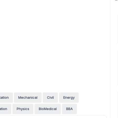
tation
Mechanical
Civil
Energy
tion
Physics
BioMedical
BBA