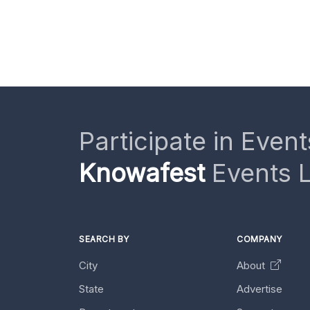
Participate in Event
Knowafest
Events L
SEARCH BY
COMPANY
City
About
State
Advertise