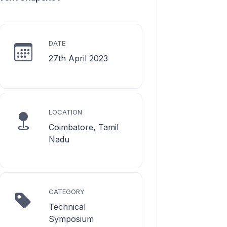
DATE
27th April 2023
LOCATION
Coimbatore, Tamil
Nadu
CATEGORY
Technical
Symposium