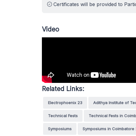
Certificates will be provided to Parti
Video
Related Links:
Electrophoenix 23
Adithya Institute of T
Technical Fests
Technical Fests in Coim
Symposiums
Symposiums in Coimbatore