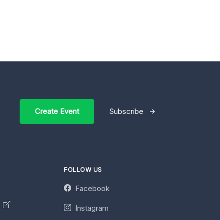
Create Event
Subscribe
FOLLOW US
Facebook
y
Instagram