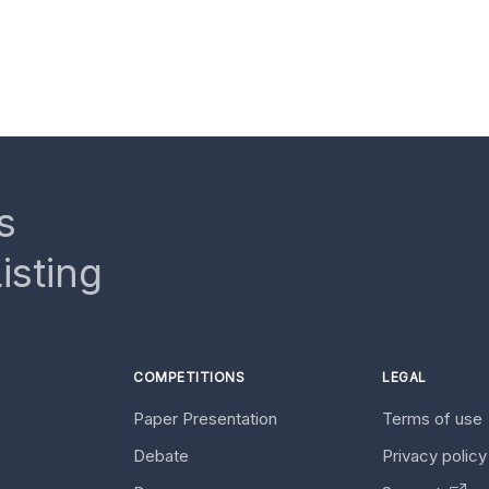
s
isting
COMPETITIONS
LEGAL
Paper Presentation
Terms of use
Debate
Privacy polic