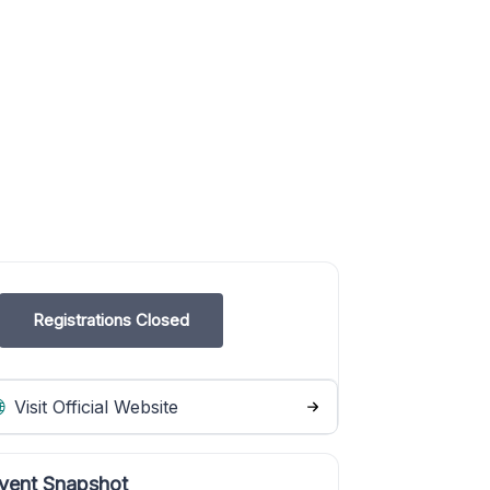
Registrations Closed
Visit Official Website
vent Snapshot