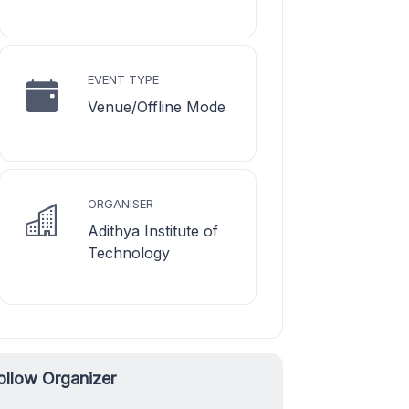
EVENT TYPE
Venue/Offline Mode
ORGANISER
Adithya Institute of
Technology
ollow Organizer