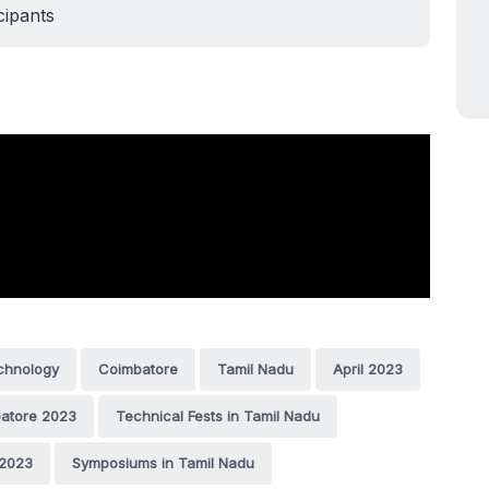
cipants
echnology
Coimbatore
Tamil Nadu
April 2023
batore 2023
Technical Fests in Tamil Nadu
 2023
Symposiums in Tamil Nadu