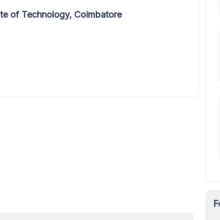
ute of Technology, Coimbatore
y
F