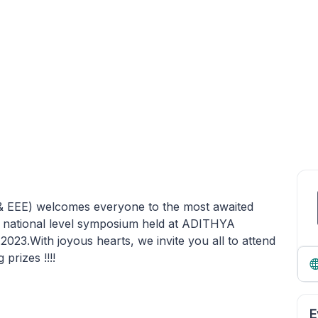
 & EEE) welcomes everyone to the most awaited
national level symposium held at ADITHYA
.With joyous hearts, we invite you all to attend
prizes !!!!
E