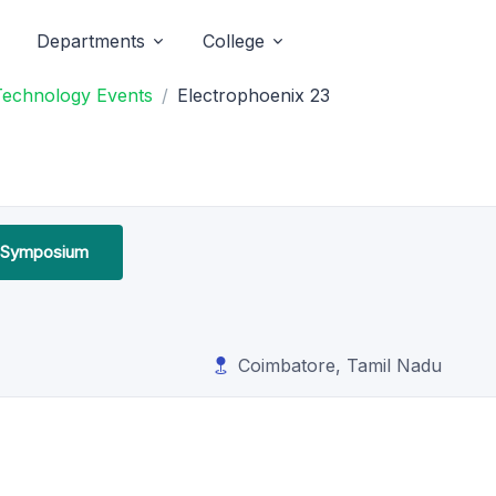
Departments
College
 Technology Events
Electrophoenix 23
l Symposium
Coimbatore, Tamil Nadu