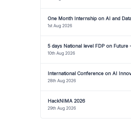
One Month Internship on AI and Dat
1st Aug 2026
5 days National level FDP on Future 
10th Aug 2026
International Conference on AI Inn
28th Aug 2026
HackNIMA 2026
29th Aug 2026