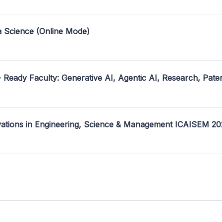
a Science (Online Mode)
- Ready Faculty: Generative AI, Agentic AI, Research, Pate
ovations in Engineering, Science & Management ICAISEM 2