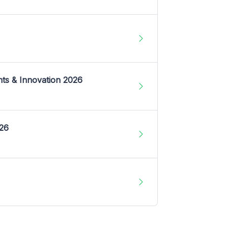
nts & Innovation 2026
026