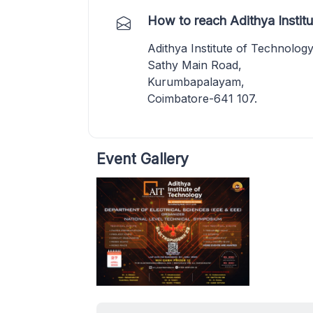
How to reach Adithya Instit
Adithya Institute of Technolog
Sathy Main Road,
Kurumbapalayam,
Coimbatore-641 107.
Event Gallery