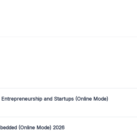
 Entrepreneurship and Startups (Online Mode)
mbedded (Online Mode) 2026