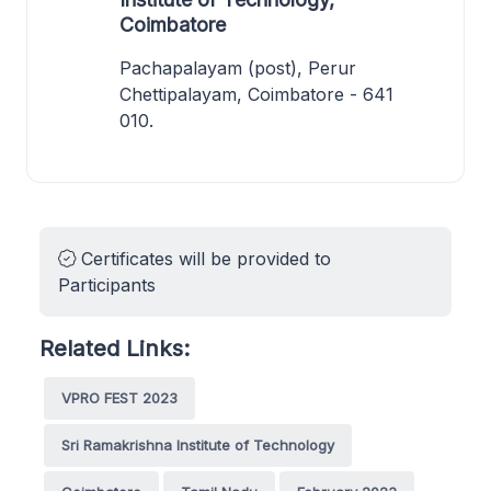
Coimbatore
Pachapalayam (post), Perur
Chettipalayam, Coimbatore - 641
010.
Certificates will be provided to
Participants
Related Links:
VPRO FEST 2023
Sri Ramakrishna Institute of Technology