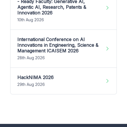
- Ready Faculty: Generative AI,
Agentic AI, Research, Patents &
Innovation 2026
10th Aug 2026
International Conference on AI
Innovations in Engineering, Science &
Management ICAISEM 2026
28th Aug 2026
HackNIMA 2026
29th Aug 2026