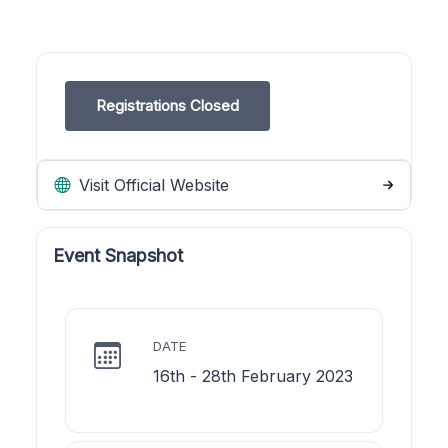
Registrations Closed
Visit Official Website
Event Snapshot
DATE
16th - 28th February 2023