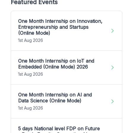
Featured Events
One Month Internship on Innovation,
Entrepreneurship and Startups
(Online Mode)
1st Aug 2026
One Month Internship on IoT and
Embedded (Online Mode) 2026
1st Aug 2026
One Month Internship on AI and
Data Science (Online Mode)
1st Aug 2026
5 days National level FDP on Future