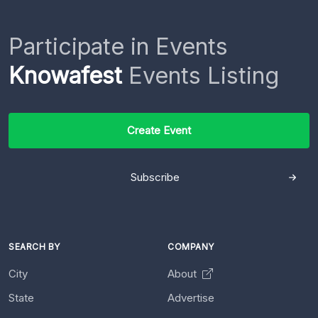
Participate in Events
Knowafest
Events Listing
Create Event
Subscribe
SEARCH BY
COMPANY
City
About
State
Advertise