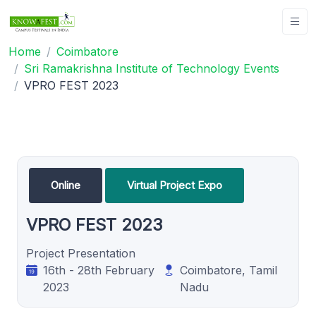
Home
Coimbatore
Sri Ramakrishna Institute of Technology Events
VPRO FEST 2023
Online
Virtual Project Expo
VPRO FEST 2023
Project Presentation
16th - 28th February
Coimbatore, Tamil
2023
Nadu