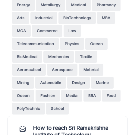
Energy
Metallurgy
Medical
Pharmacy
Arts
Industrial
BioTechnology
MBA
MCA
Commerce
Law
Telecommunication
Physics
Ocean
BioMedical
Mechanics
Textile
Aeronautical
Aerospace
Material
Mining
Automobile
Design
Marine
Ocean
Fashion
Media
BBA
Food
PolyTechnic
School
How to reach Sri Ramakrishna
Institute of Technology,