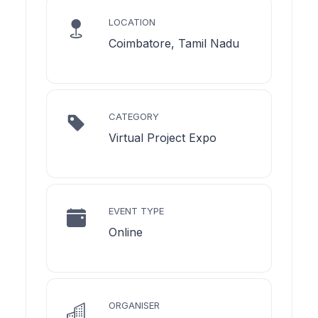
LOCATION
Coimbatore, Tamil Nadu
CATEGORY
Virtual Project Expo
EVENT TYPE
Online
ORGANISER