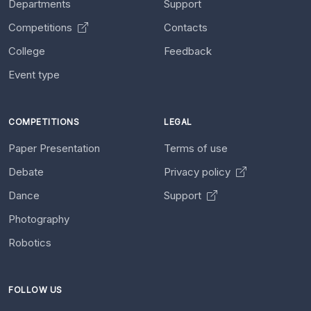
Departments
Support
Competitions
Contacts
College
Feedback
Event type
COMPETITIONS
LEGAL
Paper Presentation
Terms of use
Debate
Privacy policy
Dance
Support
Photography
Robotics
FOLLOW US