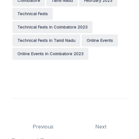
Coimbatore
Tamil Nadu
February 2023
Technical Fests
Technical Fests in Coimbatore 2023
Technical Fests in Tamil Nadu
Online Events
Online Events in Coimbatore 2023
Previous
Next