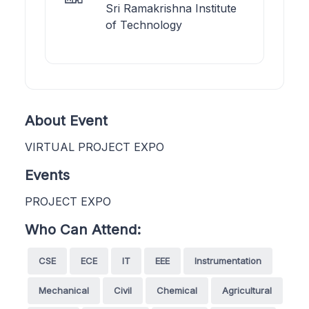
Sri Ramakrishna Institute
of Technology
About Event
VIRTUAL PROJECT EXPO
Events
PROJECT EXPO
Who Can Attend:
CSE
ECE
IT
EEE
Instrumentation
Mechanical
Civil
Chemical
Agricultural