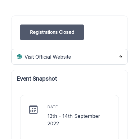
Registrations Closed
Visit Official Website
Event Snapshot
DATE
13th - 14th September
2022