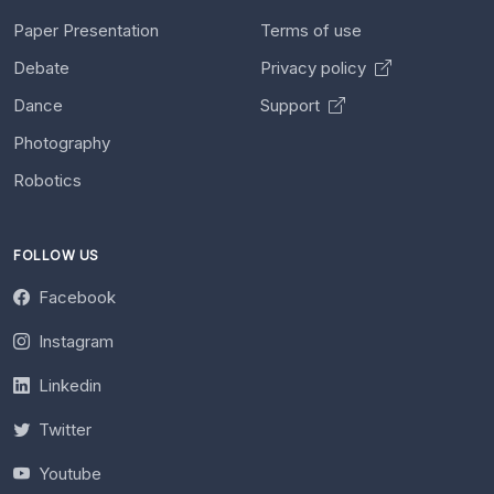
Paper Presentation
Terms of use
Debate
Privacy policy
Dance
Support
Photography
Robotics
FOLLOW US
Facebook
Instagram
Linkedin
Twitter
Youtube