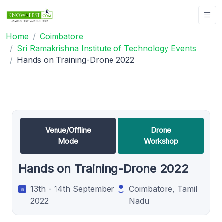
Home
Coimbatore
Sri Ramakrishna Institute of Technology Events
Hands on Training-Drone 2022
Venue/Offline
Drone
Mode
Workshop
Hands on Training-Drone 2022
13th - 14th September
Coimbatore, Tamil
2022
Nadu