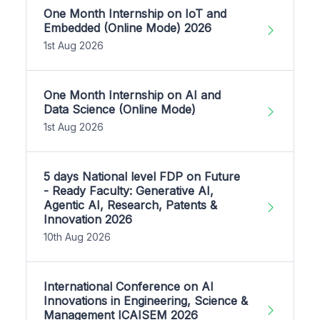
One Month Internship on IoT and
Embedded (Online Mode) 2026
1st Aug 2026
One Month Internship on AI and
Data Science (Online Mode)
1st Aug 2026
5 days National level FDP on Future
- Ready Faculty: Generative AI,
Agentic AI, Research, Patents &
Innovation 2026
10th Aug 2026
International Conference on AI
Innovations in Engineering, Science &
Management ICAISEM 2026