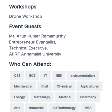
Workshops
Drone Workshop
Event Guests
Mr. Arun Kumar Ramamurthy,
Entrepreneur Evangelist,
Technical Executive,
AIIRF Annamalai University
Who Can Attend:
CSE
ECE
IT
EEE
Instrumentation
Mechanical
Civil
Chemical
Agricultural
Energy
Metallurgy
Medical
Pharmacy
Arts
Industrial
BioTechnology
MBA