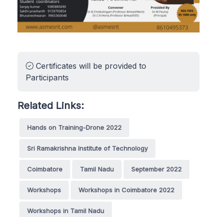
Certificates will be provided to
Participants
Related Links:
Hands on Training-Drone 2022
Sri Ramakrishna Institute of Technology
Coimbatore
Tamil Nadu
September 2022
Workshops
Workshops in Coimbatore 2022
Workshops in Tamil Nadu