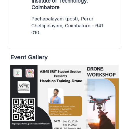
Institute of Technology,
Coimbatore
Pachapalayam (post), Perur
Chettipalayam, Coimbatore - 641
010.
Event Gallery