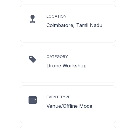
LOCATION
Coimbatore, Tamil Nadu
CATEGORY
Drone Workshop
EVENT TYPE
Venue/Offline Mode