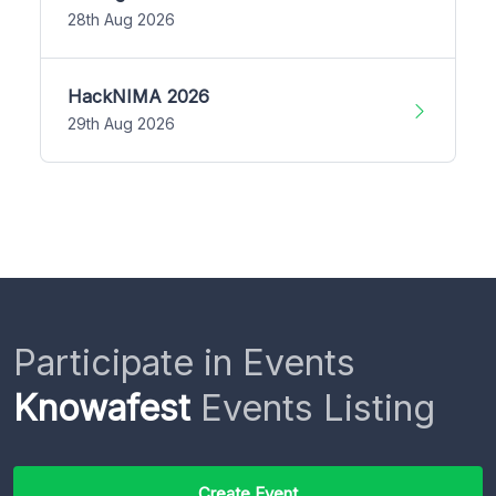
28th Aug 2026
HackNIMA 2026
29th Aug 2026
Participate in Events
Knowafest
Events Listing
Create Event