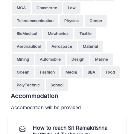
MCA
Commerce
Law
Telecommunication
Physics
Ocean
BioMedical
Mechanics
Textile
Aeronautical
Aerospace
Material
Mining
Automobile
Design
Marine
Ocean
Fashion
Media
BBA
Food
PolyTechnic
School
Accommodation
Accomodation will be provided .
How to reach Sri Ramakrishna