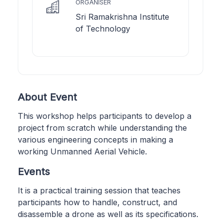
ORGANISER
Sri Ramakrishna Institute
of Technology
About Event
This workshop helps participants to develop a
project from scratch while understanding the
various engineering concepts in making a
working Unmanned Aerial Vehicle.
Events
It is a practical training session that teaches
participants how to handle, construct, and
disassemble a drone as well as its specifications.