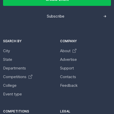
Subscribe
SEARCH BY
COMPANY
City
About
State
Advertise
Departments
Support
Competitions
Contacts
College
Feedback
Event type
COMPETITIONS
LEGAL