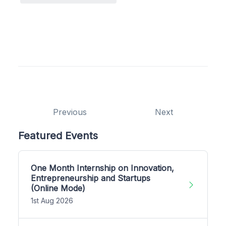
Previous
Next
Featured Events
One Month Internship on Innovation,
Entrepreneurship and Startups
(Online Mode)
1st Aug 2026