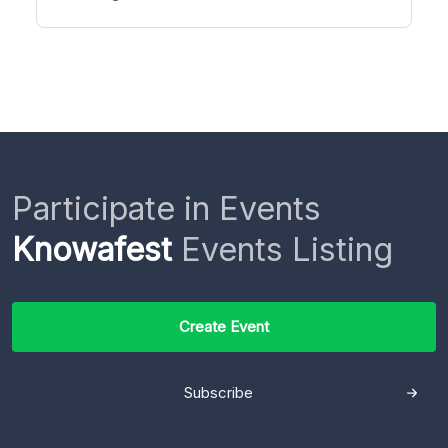
Participate in Events
Knowafest
Events Listing
Create Event
Subscribe