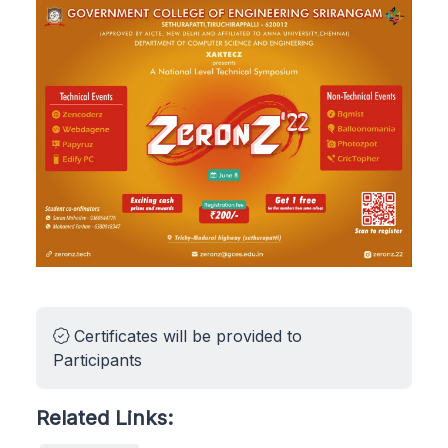
Certificates will be provided to
Participants
Related Links: