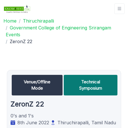
Home
Thiruchirapalli
Government College of Engineering Srirangam
Events
ZeronZ 22
Venue/Offline
Technical
Mode
Symposium
ZeronZ 22
0's and 1's
8th June 2022
Thiruchirapalli, Tamil Nadu