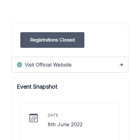
Registrations Closed
Visit Official Website
Event Snapshot
DATE
8th June 2022