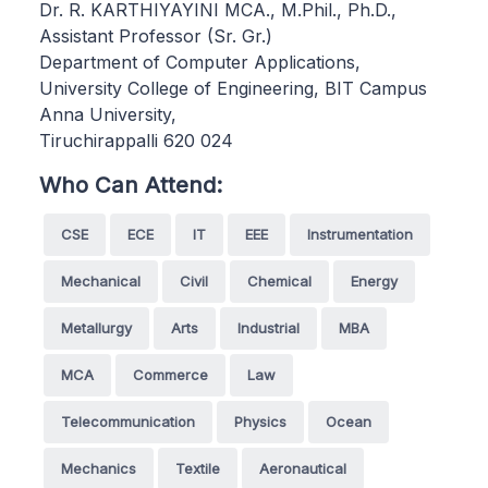
Dr. R. KARTHIYAYINI MCA., M.Phil., Ph.D.,
Assistant Professor (Sr. Gr.)
Department of Computer Applications,
University College of Engineering, BIT Campus
Anna University,
Tiruchirappalli 620 024
Who Can Attend:
CSE
ECE
IT
EEE
Instrumentation
Mechanical
Civil
Chemical
Energy
Metallurgy
Arts
Industrial
MBA
MCA
Commerce
Law
Telecommunication
Physics
Ocean
Mechanics
Textile
Aeronautical