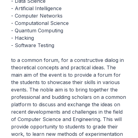
- Data Science
- Artificial Intelligence
- Computer Networks
- Computational Science
- Quantum Computing
- Hacking
- Software Testing
to a common forum, for a constructive dialog in
theoretical concepts and practical ideas. The
main aim of the event is to provide a forum for
the students to showcase their skills in various
events. The noble aim is to bring together the
professional and budding scholars on a common
platform to discuss and exchange the ideas on
recent developments and challenges in the field
of Computer Science and Engineering. This will
provide opportunity to students to grade their
work, to learn new methods of experimentation