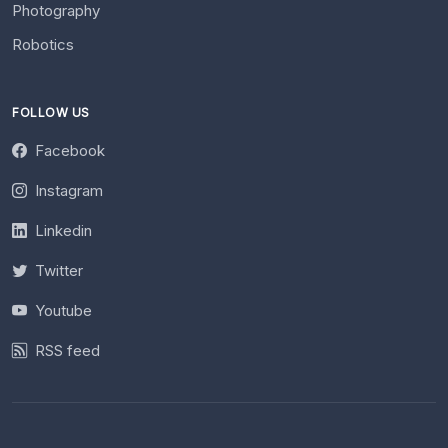
Photography
Robotics
FOLLOW US
Facebook
Instagram
Linkedin
Twitter
Youtube
RSS feed