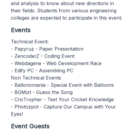
and analysis to know about new directions in
their fields. Students from various engineering
colleges are expected to participate in this event.
Events
Technical Event:
- Papyruz - Paper Presentation
- ZencoderZ - Coding Event
- Webdagene - Web Development Race
- Edify PC - Assembling PC
Non Technical Events
- Ballonomania - Special Event with Balloons
- BGMizt - Guess the Song
- CricTropher - Test Your Cricket Knowledge
- Photozpot - Capture Our Campus with Your
Eyes!
Event Guests