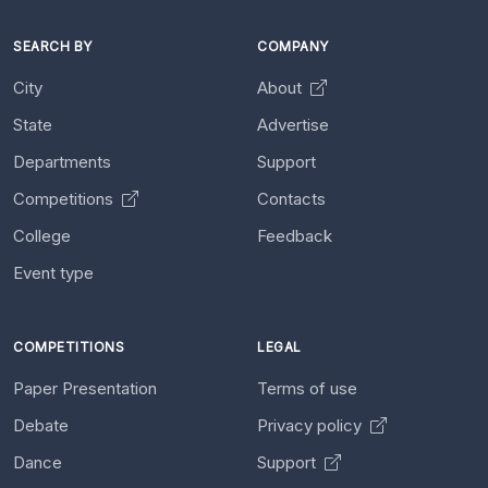
SEARCH BY
COMPANY
City
About
State
Advertise
Departments
Support
Competitions
Contacts
College
Feedback
Event type
COMPETITIONS
LEGAL
Paper Presentation
Terms of use
Debate
Privacy policy
Dance
Support