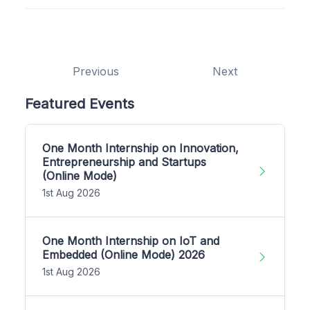
Previous
Next
Featured Events
One Month Internship on Innovation,
Entrepreneurship and Startups
(Online Mode)
1st Aug 2026
One Month Internship on IoT and
Embedded (Online Mode) 2026
1st Aug 2026