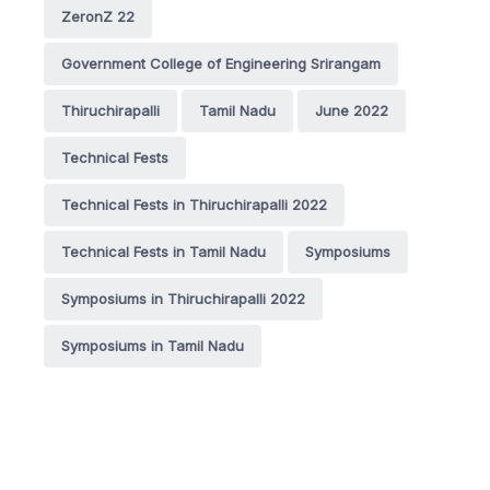
ZeronZ 22
Government College of Engineering Srirangam
Thiruchirapalli
Tamil Nadu
June 2022
Technical Fests
Technical Fests in Thiruchirapalli 2022
Technical Fests in Tamil Nadu
Symposiums
Symposiums in Thiruchirapalli 2022
Symposiums in Tamil Nadu