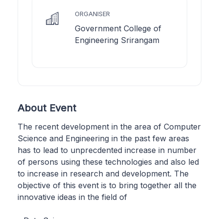
ORGANISER
Government College of
Engineering Srirangam
About Event
The recent development in the area of Computer
Science and Engineering in the past few areas
has to lead to unprecdented increase in number
of persons using these technologies and also led
to increase in research and development. The
objective of this event is to bring together all the
innovative ideas in the field of