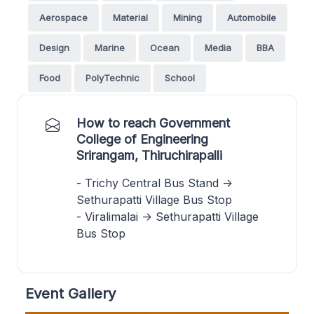
Aerospace
Material
Mining
Automobile
Design
Marine
Ocean
Media
BBA
Food
PolyTechnic
School
How to reach Government
College of Engineering
Srirangam, Thiruchirapalli
- Trichy Central Bus Stand ->
Sethurapatti Village Bus Stop
- Viralimalai -> Sethurapatti Village
Bus Stop
Event Gallery