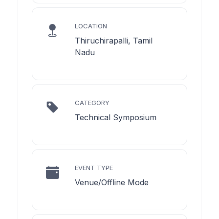
LOCATION
Thiruchirapalli, Tamil
Nadu
CATEGORY
Technical Symposium
EVENT TYPE
Venue/Offline Mode