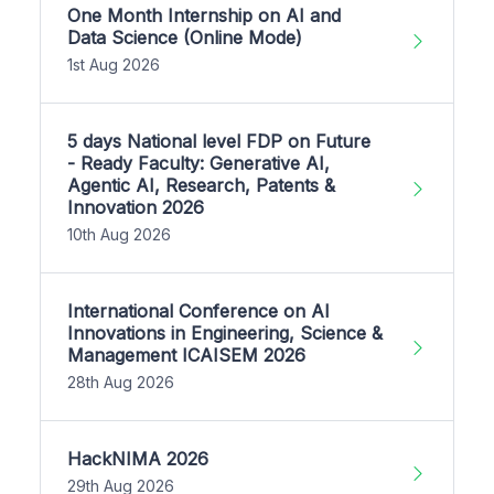
One Month Internship on AI and
Data Science (Online Mode)
1st Aug 2026
5 days National level FDP on Future
- Ready Faculty: Generative AI,
Agentic AI, Research, Patents &
Innovation 2026
10th Aug 2026
International Conference on AI
Innovations in Engineering, Science &
Management ICAISEM 2026
28th Aug 2026
HackNIMA 2026
29th Aug 2026