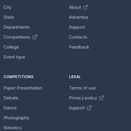
City
About
State
Advertise
Departments
Support
Competitions
Contacts
College
Feedback
Event type
COMPETITIONS
LEGAL
Paper Presentation
Terms of use
Debate
Privacy policy
Dance
Support
Photography
Robotics