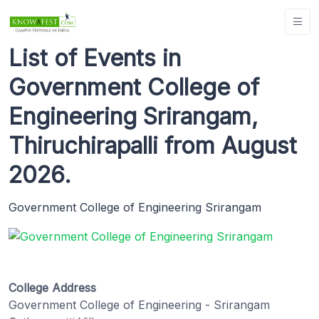
List of Events in
Government College of
Engineering Srirangam,
Thiruchirapalli from August
2026.
Government College of Engineering Srirangam
College Address
Government College of Engineering - Srirangam