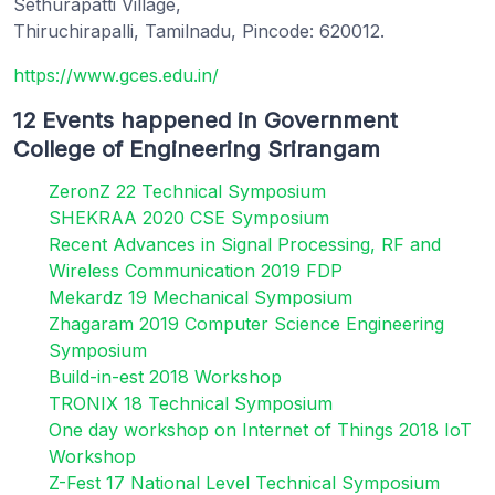
Sethurapatti Village,
Thiruchirapalli, Tamilnadu, Pincode: 620012.
https://www.gces.edu.in/
12 Events happened in Government
College of Engineering Srirangam
ZeronZ 22 Technical Symposium
SHEKRAA 2020 CSE Symposium
Recent Advances in Signal Processing, RF and
Wireless Communication 2019 FDP
Mekardz 19 Mechanical Symposium
Zhagaram 2019 Computer Science Engineering
Symposium
Build-in-est 2018 Workshop
TRONIX 18 Technical Symposium
One day workshop on Internet of Things 2018 IoT
Workshop
Z-Fest 17 National Level Technical Symposium