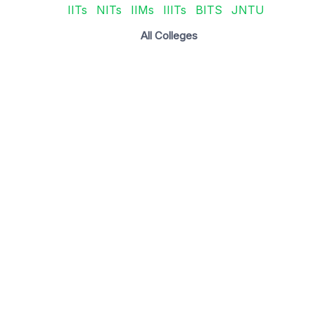
IITs
NITs
IIMs
IIITs
BITS
JNTU
All Colleges