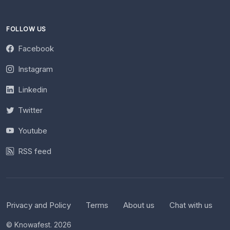
FOLLOW US
Facebook
Instagram
Linkedin
Twitter
Youtube
RSS feed
Privacy and Policy
Terms
About us
Chat with us
© Knowafest. 2026