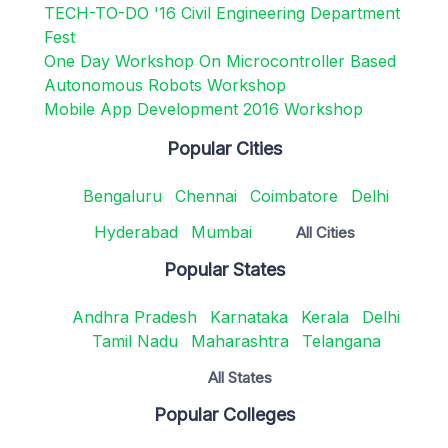
TECH-TO-DO '16 Civil Engineering Department
Fest
One Day Workshop On Microcontroller Based
Autonomous Robots Workshop
Mobile App Development 2016 Workshop
Popular Cities
Bengaluru
Chennai
Coimbatore
Delhi
Hyderabad
Mumbai
All Cities
Popular States
Andhra Pradesh
Karnataka
Kerala
Delhi
Tamil Nadu
Maharashtra
Telangana
All States
Popular Colleges