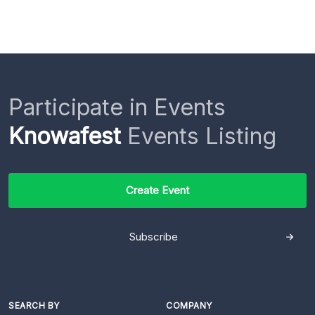
Participate in Events
Knowafest
Events Listing
Create Event
Subscribe
SEARCH BY
COMPANY