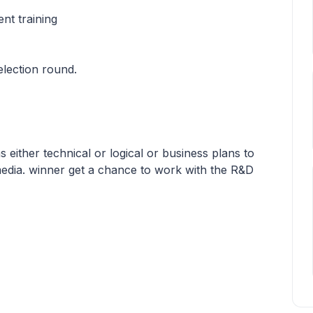
nt training
lection round.
 either technical or logical or business plans to
media. winner get a chance to work with the R&D