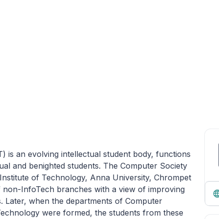
is an evolving intellectual student body, functions
sual and benighted students. The Computer Society
Institute of Technology, Anna University, Chrompet
f non-InfoTech branches with a view of improving
rs. Later, when the departments of Computer
Technology were formed, the students from these