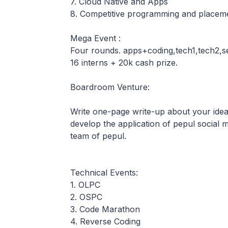
7. Cloud Native and Apps
8. Competitive programming and placeme
Mega Event :
Four rounds. apps+coding,tech1,tech2,se
16 interns + 20k cash prize.
Boardroom Venture:
Write one-page write-up about your ideas
develop the application of pepul social 
team of pepul.
Technical Events:
1. OLPC
2. OSPC
3. Code Marathon
4. Reverse Coding