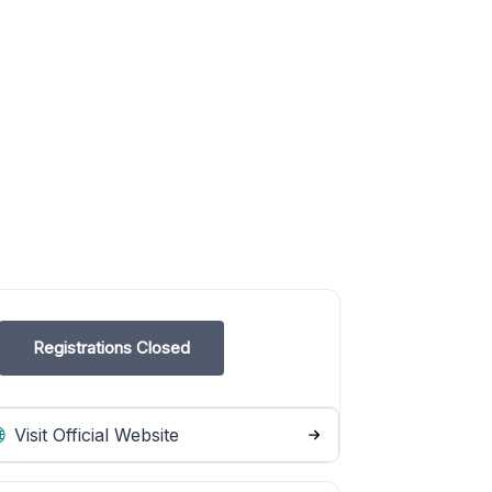
Registrations Closed
Visit Official Website