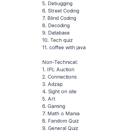
5. Debugging
6. Street Coding
7. Blind Coding
8. Decoding
9. Database
10. Tech quiz
11. coffee with java
Non-Technical:
1. IPL Auction
2. Connections
3. Adzap
4. Sight on site
5. Art
6. Gaming
7. Math o Mania
8. Fandom Quiz
9. General Quiz