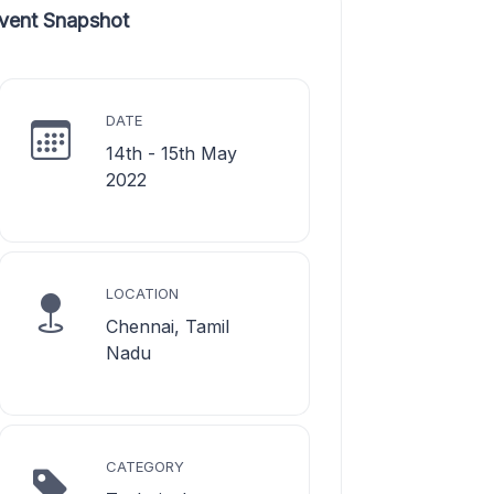
vent Snapshot
DATE
14th - 15th May
2022
LOCATION
Chennai, Tamil
Nadu
CATEGORY