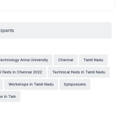
cipants
 Technology Anna University
Chennai
Tamil Nadu
l Fests in Chennai 2022
Technical Fests in Tamil Nadu
Workshops in Tamil Nadu
Symposiums
s in Tam