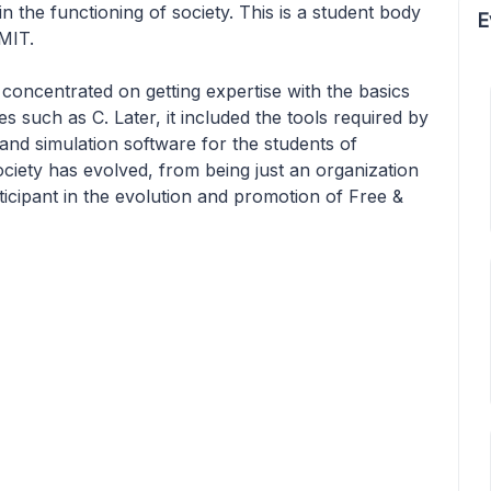
in the functioning of society. This is a student body
E
MIT.
ly concentrated on getting expertise with the basics
such as C. Later, it included the tools required by
and simulation software for the students of
ociety has evolved, from being just an organization
ticipant in the evolution and promotion of Free &