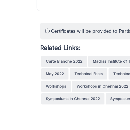
Certificates will be provided to Parti
Related Links:
Carte Blanche 2022
Madras Institute of
May 2022
Technical Fests
Technica
Workshops
Workshops in Chennai 2022
Symposiums in Chennai 2022
Symposium