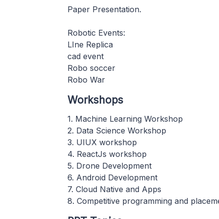
Paper Presentation.
Robotic Events:
LIne Replica
cad event
Robo soccer
Robo War
Workshops
1. Machine Learning Workshop
2. Data Science Workshop
3. UIUX workshop
4. ReactJs workshop
5. Drone Development
6. Android Development
7. Cloud Native and Apps
8. Competitive programming and placeme