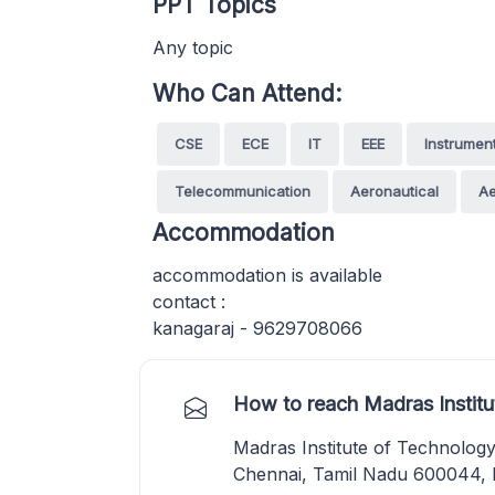
PPT Topics
Any topic
Who Can Attend:
CSE
ECE
IT
EEE
Instrumen
Telecommunication
Aeronautical
A
Accommodation
accommodation is available
contact :
kanagaraj - 9629708066
How to reach Madras Institu
Madras Institute of Technolog
Chennai, Tamil Nadu 600044, I