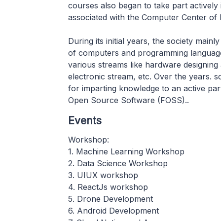
courses also began to take part actively 
associated with the Computer Center of 
During its initial years, the society main
of computers and programming languages 
various streams like hardware designing 
electronic stream, etc. Over the years. s
for imparting knowledge to an active par
Open Source Software (FOSS)..
Events
Workshop:
1. Machine Learning Workshop
2. Data Science Workshop
3. UIUX workshop
4. ReactJs workshop
5. Drone Development
6. Android Development