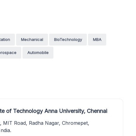
tation
Mechanical
BioTechnology
MBA
erospace
Automobile
te of Technology Anna University, Chennai
y, MIT Road, Radha Nagar, Chromepet,
ndia.