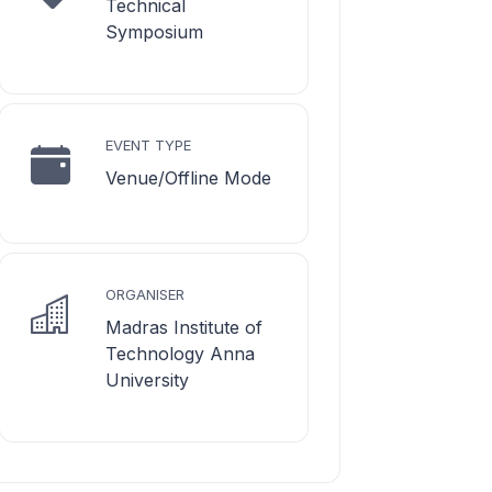
Technical
Symposium
EVENT TYPE
Venue/Offline Mode
ORGANISER
Madras Institute of
Technology Anna
University