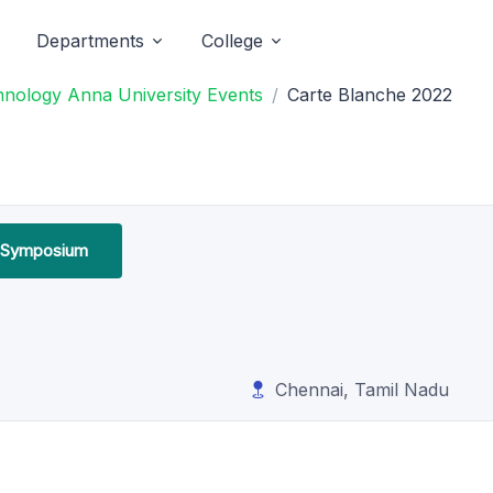
Departments
College
chnology Anna University Events
Carte Blanche 2022
l Symposium
Chennai, Tamil Nadu