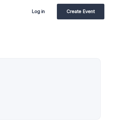
Log in
Create Event