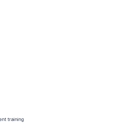
nt training