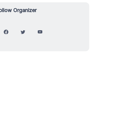
ollow Organizer