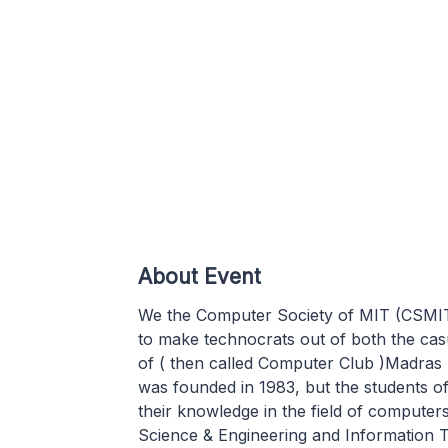
About Event
We the Computer Society of MIT (CSMIT) 
to make technocrats out of both the ca
of ( then called Computer Club )Madras 
was founded in 1983, but the students o
their knowledge in the field of compute
Science & Engineering and Information 