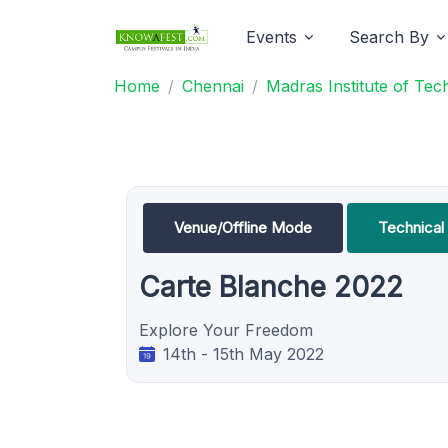
Events
Search By
Home
Chennai
Madras Institute of Te
Venue/Offline Mode
Technica
Carte Blanche 2022
Explore Your Freedom
14th - 15th May 2022