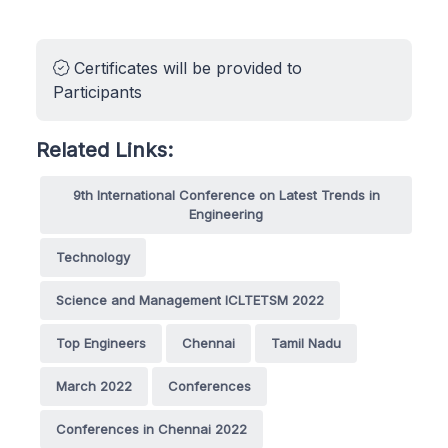
Certificates will be provided to
Participants
Related Links:
9th International Conference on Latest Trends in
Engineering
Technology
Science and Management ICLTETSM 2022
Top Engineers
Chennai
Tamil Nadu
March 2022
Conferences
Conferences in Chennai 2022