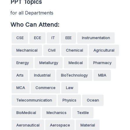
PPT Topics
for all Departments
Who Can Attend:
CSE
ECE
IT
EEE
Instrumentation
Mechanical
Civil
Chemical
Agricultural
Energy
Metallurgy
Medical
Pharmacy
Arts
Industrial
BioTechnology
MBA
MCA
Commerce
Law
Telecommunication
Physics
Ocean
BioMedical
Mechanics
Textile
Aeronautical
Aerospace
Material