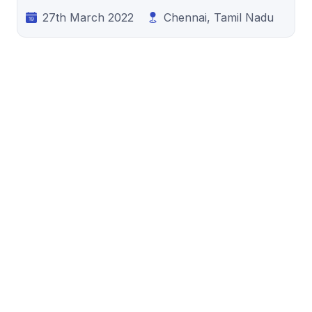
27th March 2022
Chennai, Tamil Nadu