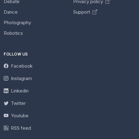
Debate
Privacy policy
Dance
Support
Photography
Robotics
FOLLOW US
Facebook
Instagram
Linkedin
Twitter
Youtube
RSS feed