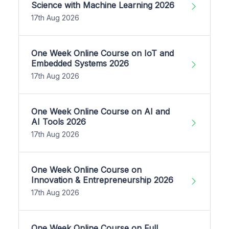
Science with Machine Learning 2026
17th Aug 2026
One Week Online Course on IoT and
Embedded Systems 2026
17th Aug 2026
One Week Online Course on AI and
AI Tools 2026
17th Aug 2026
One Week Online Course on
Innovation & Entrepreneurship 2026
17th Aug 2026
One Week Online Course on Full