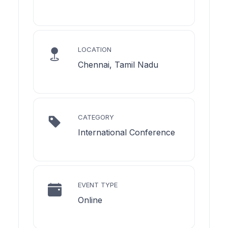
LOCATION
Chennai, Tamil Nadu
CATEGORY
International Conference
EVENT TYPE
Online