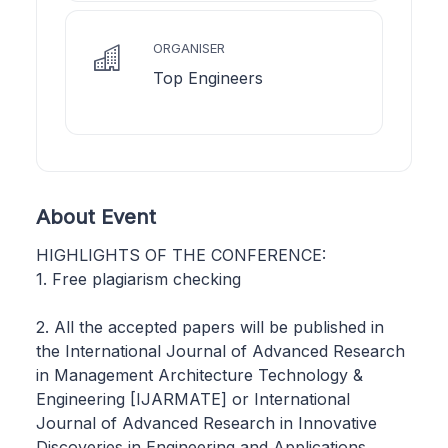
ORGANISER
Top Engineers
About Event
HIGHLIGHTS OF THE CONFERENCE:
1. Free plagiarism checking
2. All the accepted papers will be published in
the International Journal of Advanced Research
in Management Architecture Technology &
Engineering [IJARMATE] or International
Journal of Advanced Research in Innovative
Discoveries in Engineering and Applications