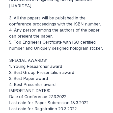
[IJARIDEA]
3. All the papers will be published in the
conference proceedings with the ISBN number.
4. Any person among the authors of the paper
can present the paper.
5. Top Engineers Certificate with ISO certified
number and Uniquely designed hologram sticker.
SPECIAL AWARDS:
1. Young Researcher award
2. Best Group Presentation award
3. Best Paper award
4. Best Presenter award
IMPORTANT DATES:
Date of Conference 27.3.2022
Last date for Paper Submission 18.3.2022
Last date for Registration 20.3.2022