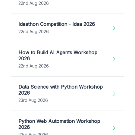
22nd Aug 2026
Ideathon Competition - Idea 2026
22nd Aug 2026
How to Build AI Agents Workshop
2026
22nd Aug 2026
Data Science with Python Workshop
2026
23rd Aug 2026
Python Web Automation Workshop
2026
23rd Aug 2026