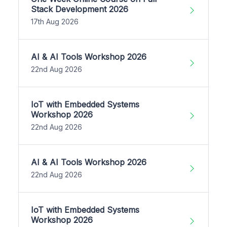
Stack Development 2026
17th Aug 2026
AI & AI Tools Workshop 2026
22nd Aug 2026
IoT with Embedded Systems
Workshop 2026
22nd Aug 2026
AI & AI Tools Workshop 2026
22nd Aug 2026
IoT with Embedded Systems
Workshop 2026