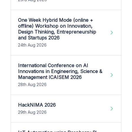
One Week Hybrid Mode (online +
offline) Workshop on Innovation,
Design Thinking, Entrepreneurship
and Startups 2026
24th Aug 2026
International Conference on AI
Innovations in Engineering, Science &
Management ICAISEM 2026
28th Aug 2026
HackNIMA 2026
29th Aug 2026