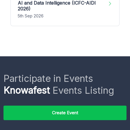
AI and Data Intelligence (ICFC-AIDI
2026)
5th Sep 2026
Participate in Events
Knowafest
Events Listing
Create Event