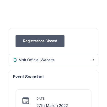
Registrations Closed
Visit Official Website
Event Snapshot
DATE
27th March 2022