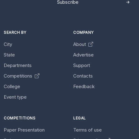
Subscribe
SEARCH BY
COMPANY
City
About
State
Advertise
Departments
Support
Competitions
Contacts
College
Feedback
Event type
COMPETITIONS
LEGAL
Paper Presentation
Terms of use