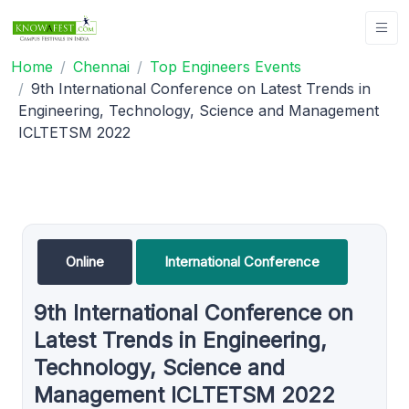
Home
Chennai
Top Engineers Events
9th International Conference on Latest Trends in
Engineering, Technology, Science and Management
ICLTETSM 2022
Online
International Conference
9th International Conference on
Latest Trends in Engineering,
Technology, Science and
Management ICLTETSM 2022