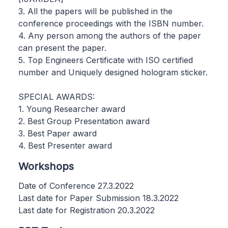
3. All the papers will be published in the
conference proceedings with the ISBN number.
4. Any person among the authors of the paper
can present the paper.
5. Top Engineers Certificate with ISO certified
number and Uniquely designed hologram sticker.
SPECIAL AWARDS:
1. Young Researcher award
2. Best Group Presentation award
3. Best Paper award
4. Best Presenter award
Workshops
Date of Conference 27.3.2022
Last date for Paper Submission 18.3.2022
Last date for Registration 20.3.2022