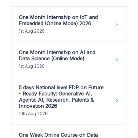
One Month Internship on IoT and
Embedded (Online Mode) 2026
1st Aug 2026
One Month Internship on AI and
Data Science (Online Mode)
1st Aug 2026
5 days National level FDP on Future
- Ready Faculty: Generative AI,
Agentic AI, Research, Patents &
Innovation 2026
10th Aug 2026
One Week Online Course on Data