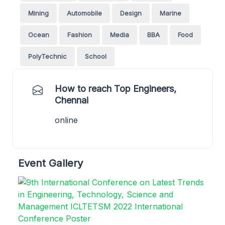
Mining
Automobile
Design
Marine
Ocean
Fashion
Media
BBA
Food
PolyTechnic
School
How to reach Top Engineers,
Chennai
online
Event Gallery