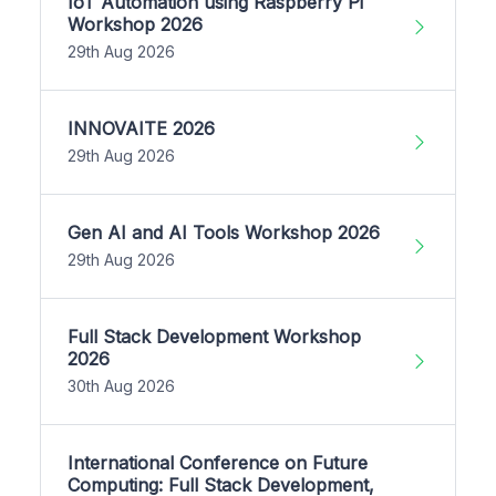
IoT Automation using Raspberry Pi
Workshop 2026
29th Aug 2026
INNOVAITE 2026
29th Aug 2026
Gen AI and AI Tools Workshop 2026
29th Aug 2026
Full Stack Development Workshop
2026
30th Aug 2026
International Conference on Future
Computing: Full Stack Development,