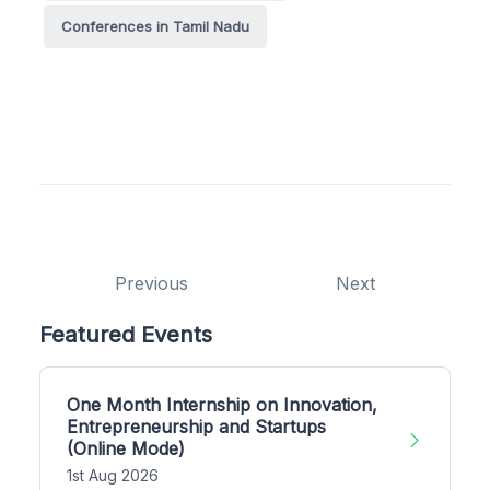
Conferences in Tamil Nadu
Previous
Next
Featured Events
One Month Internship on Innovation,
Entrepreneurship and Startups
(Online Mode)
1st Aug 2026