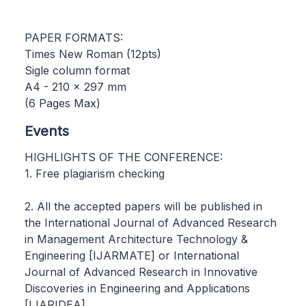
PAPER FORMATS:
Times New Roman (12pts)
Sigle column format
A4 - 210 x 297 mm
(6 Pages Max)
Events
HIGHLIGHTS OF THE CONFERENCE:
1. Free plagiarism checking
2. All the accepted papers will be published in
the International Journal of Advanced Research
in Management Architecture Technology &
Engineering [IJARMATE] or International
Journal of Advanced Research in Innovative
Discoveries in Engineering and Applications
[IJARIDEA]