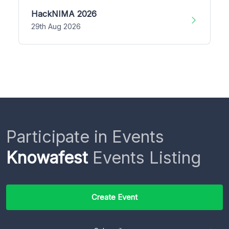
HackNIMA 2026
29th Aug 2026
Participate in Events
Knowafest
Events Listing
Create Event