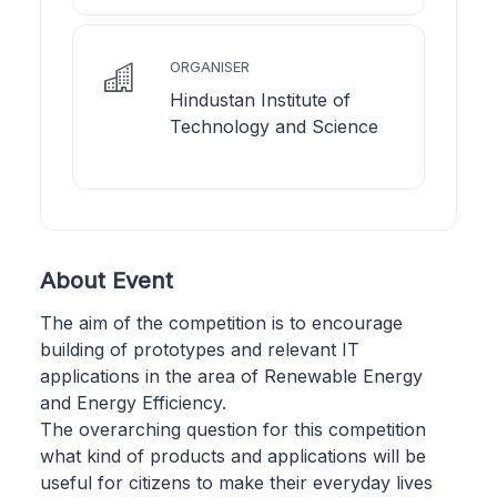
ORGANISER
Hindustan Institute of
Technology and Science
About Event
The aim of the competition is to encourage
building of prototypes and relevant IT
applications in the area of Renewable Energy
and Energy Efficiency.
The overarching question for this competition
what kind of products and applications will be
useful for citizens to make their everyday lives