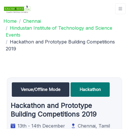
Home
Chennai
Hindustan Institute of Technology and Science
Events
Hackathon and Prototype Building Competitions
2019
Venue/Offline Mode
Hackathon
Hackathon and Prototype
Building Competitions 2019
13th - 14th December
Chennai, Tamil