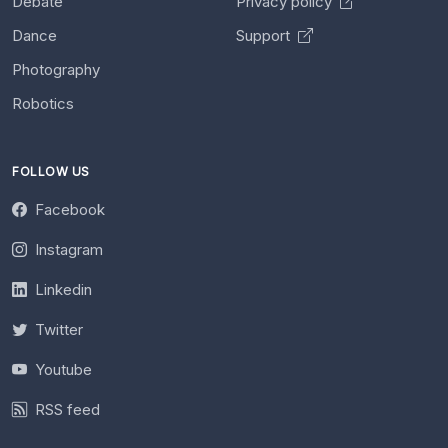
Debate
Privacy policy
Dance
Support
Photography
Robotics
FOLLOW US
Facebook
Instagram
Linkedin
Twitter
Youtube
RSS feed