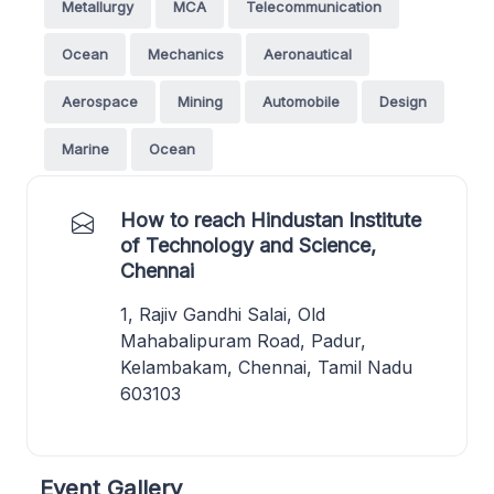
Metallurgy
MCA
Telecommunication
Ocean
Mechanics
Aeronautical
Aerospace
Mining
Automobile
Design
Marine
Ocean
How to reach Hindustan Institute
of Technology and Science,
Chennai
1, Rajiv Gandhi Salai, Old
Mahabalipuram Road, Padur,
Kelambakam, Chennai, Tamil Nadu
603103
Event Gallery