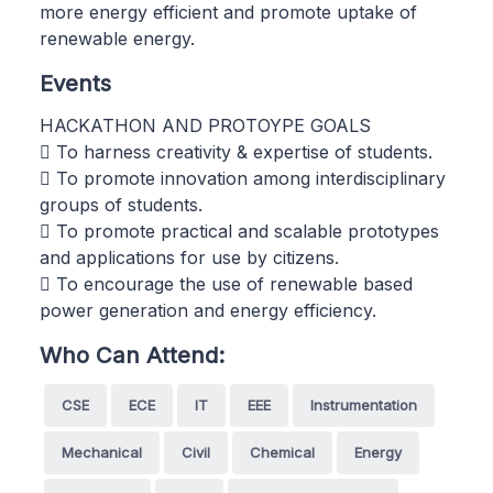
more energy efficient and promote uptake of
renewable energy.
Events
HACKATHON AND PROTOYPE GOALS
 To harness creativity & expertise of students.
 To promote innovation among interdisciplinary
groups of students.
 To promote practical and scalable prototypes
and applications for use by citizens.
 To encourage the use of renewable based
power generation and energy efficiency.
Who Can Attend:
CSE
ECE
IT
EEE
Instrumentation
Mechanical
Civil
Chemical
Energy