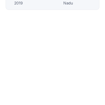
2019
Nadu