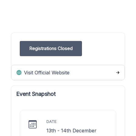
Registrations Closed
Visit Official Website
Event Snapshot
DATE
13th - 14th December