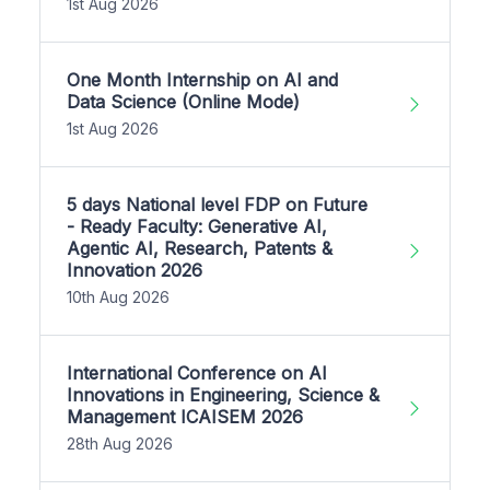
1st Aug 2026
One Month Internship on AI and
Data Science (Online Mode)
1st Aug 2026
5 days National level FDP on Future
- Ready Faculty: Generative AI,
Agentic AI, Research, Patents &
Innovation 2026
10th Aug 2026
International Conference on AI
Innovations in Engineering, Science &
Management ICAISEM 2026
28th Aug 2026