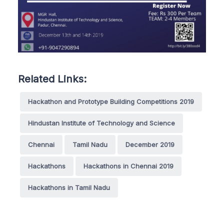
Related Links:
Hackathon and Prototype Building Competitions 2019
Hindustan Institute of Technology and Science
Chennai
Tamil Nadu
December 2019
Hackathons
Hackathons in Chennai 2019
Hackathons in Tamil Nadu