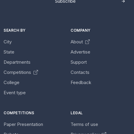
Subscribe
SEARCH BY
COMPANY
City
About
State
Advertise
Departments
Support
Competitions
Contacts
College
Feedback
Event type
COMPETITIONS
LEGAL
Paper Presentation
Terms of use