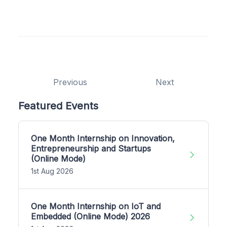
Previous
Next
Featured Events
One Month Internship on Innovation,
Entrepreneurship and Startups
(Online Mode)
1st Aug 2026
One Month Internship on IoT and
Embedded (Online Mode) 2026