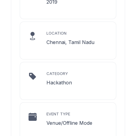
2019
LOCATION
Chennai, Tamil Nadu
CATEGORY
Hackathon
EVENT TYPE
Venue/Offline Mode