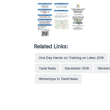
Related Links:
One Day Hands on Training on Latex 2019
Tamil Nadu
December 2019
Worksh
Workshops in Tamil Nadu