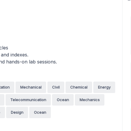
cles
 and indexes.
and hands-on lab sessions.
tation
Mechanical
Civil
Chemical
Energy
Telecommunication
Ocean
Mechanics
e
Design
Ocean