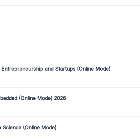
 Entrepreneurship and Startups (Online Mode)
mbedded (Online Mode) 2026
a Science (Online Mode)