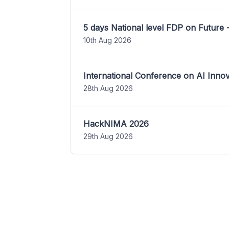
5 days National level FDP on Future 
10th Aug 2026
International Conference on AI Inn
28th Aug 2026
HackNIMA 2026
29th Aug 2026