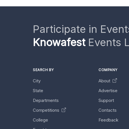
Participate in Event
Knowafest
Events L
SEARCH BY
COMPANY
City
About
State
Advertise
Departments
Support
Competitions
Contacts
College
Feedback