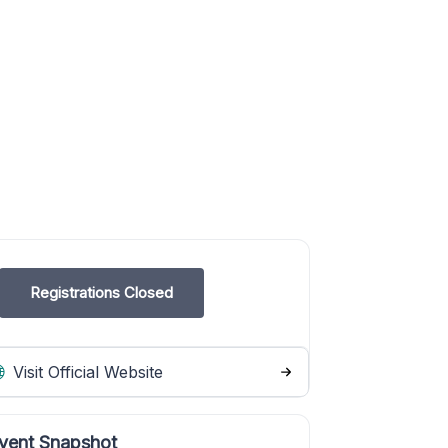
Registrations Closed
Visit Official Website
vent Snapshot