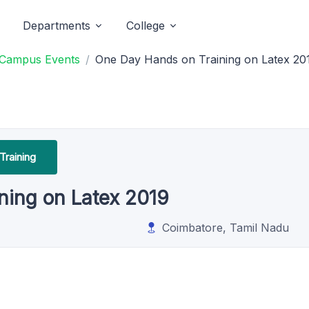
Departments
College
 Campus Events
One Day Hands on Training on Latex 20
Training
ning on Latex 2019
Coimbatore, Tamil Nadu