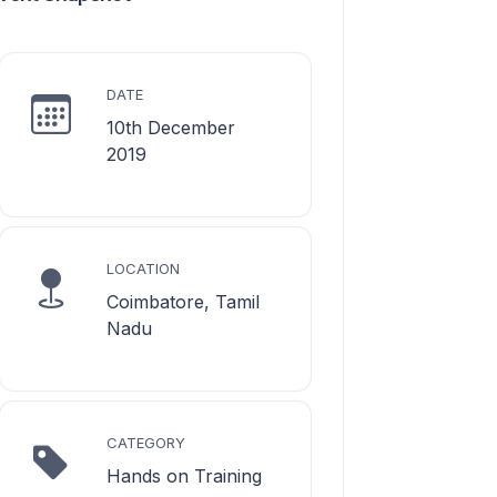
DATE
10th December
2019
LOCATION
Coimbatore, Tamil
Nadu
CATEGORY
Hands on Training