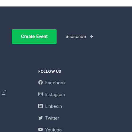
Create Event
Subscribe
FOLLOW US
Facebook
y
Instagram
Linkedin
Twitter
Youtube