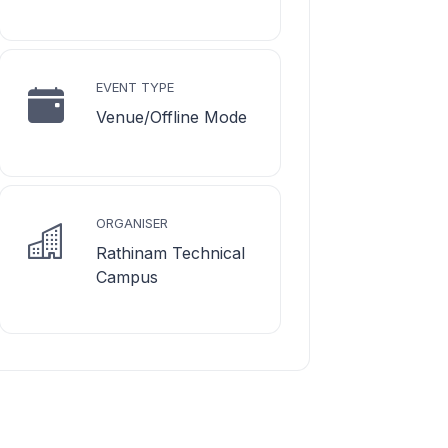
EVENT TYPE
Venue/Offline Mode
ORGANISER
Rathinam Technical
Campus