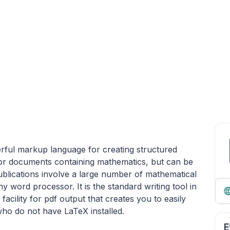
rful markup language for creating structured
d for documents containing mathematics, but can be
lications involve a large number of mathematical
 word processor. It is the standard writing tool in
acility for pdf output that creates you to easily
ho do not have LaTeX installed.
E