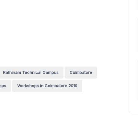
Rathinam Technical Campus
Coimbatore
ops
Workshops in Coimbatore 2019