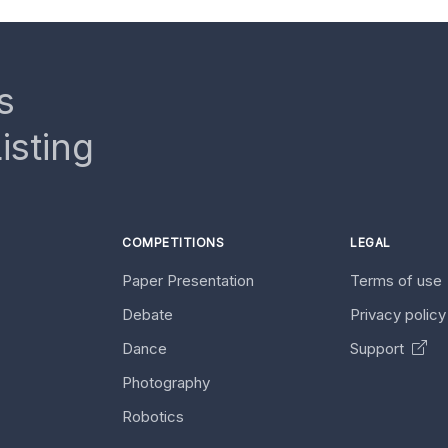
s
isting
COMPETITIONS
LEGAL
Paper Presentation
Terms of use
Debate
Privacy polic
Dance
Support
Photography
Robotics