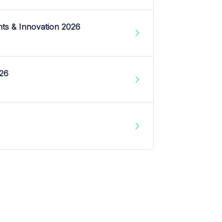
nts & Innovation 2026
026