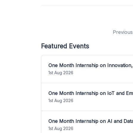
Previous
Featured Events
One Month Internship on Innovation,
1st Aug 2026
One Month Internship on IoT and E
1st Aug 2026
One Month Internship on AI and Dat
1st Aug 2026