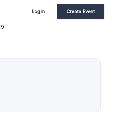
Log in
Create Event
19