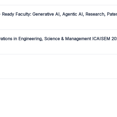
- Ready Faculty: Generative AI, Agentic AI, Research, Pate
ovations in Engineering, Science & Management ICAISEM 2