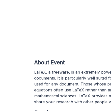
About Event
LaTeX, a freeware, is an extremely powe
documents. It is particularly well suite
used for any document. Those whose pub
equations often use LaTeX rather than any
mathematical sciences. LaTeX provides a f
share your research with other people w