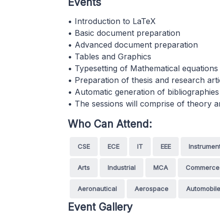
Events
• Introduction to LaTeX
• Basic document preparation
• Advanced document preparation
• Tables and Graphics
• Typesetting of Mathematical equations
• Preparation of thesis and research arti
• Automatic generation of bibliographies
• The sessions will comprise of theory 
Who Can Attend:
CSE
ECE
IT
EEE
Instrumen
Arts
Industrial
MCA
Commerce
Aeronautical
Aerospace
Automobil
Event Gallery