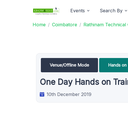
Events
Search By
Home
Coimbatore
Rathinam Technical
Venue/Offline Mode
Hands on 
One Day Hands on Trai
10th December 2019