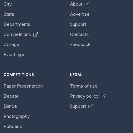
City
About
State
Advertise
Departments
Support
Competitions
Contacts
College
Feedback
Event type
COMPETITIONS
LEGAL
Paper Presentation
Terms of use
Debate
Privacy policy
Dance
Support
Photography
Robotics