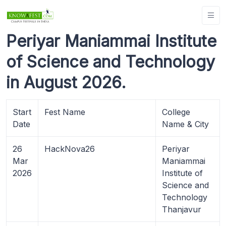
Periyar Maniammai Institute
of Science and Technology
in August 2026.
Start
Fest Name
College
Date
Name & City
26
HackNova26
Periyar
Mar
Maniammai
2026
Institute of
Science and
Technology
Thanjavur