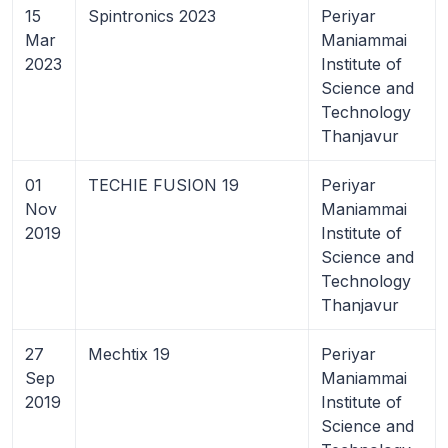
15
Spintronics 2023
Periyar
Mar
Maniammai
2023
Institute of
Science and
Technology
Thanjavur
01
TECHIE FUSION 19
Periyar
Nov
Maniammai
2019
Institute of
Science and
Technology
Thanjavur
27
Mechtix 19
Periyar
Sep
Maniammai
2019
Institute of
Science and