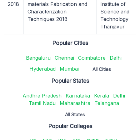
2018
materials Fabrication and
Institute of
Characterization
Science and
Techniques 2018
Technology
Thanjavur
Popular Cities
Bengaluru
Chennai
Coimbatore
Delhi
Hyderabad
Mumbai
All Cities
Popular States
Andhra Pradesh
Karnataka
Kerala
Delhi
Tamil Nadu
Maharashtra
Telangana
All States
Popular Colleges