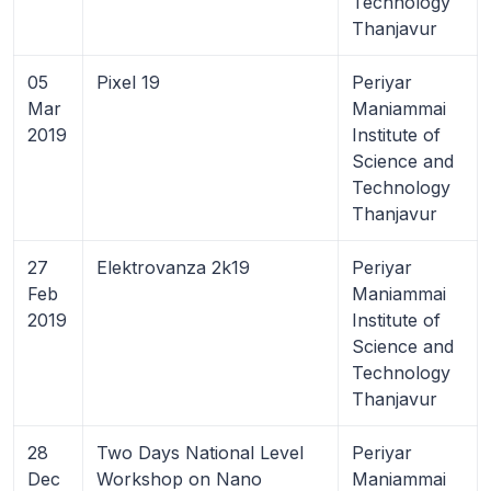
Technology
Thanjavur
05
Pixel 19
Periyar
Mar
Maniammai
2019
Institute of
Science and
Technology
Thanjavur
27
Elektrovanza 2k19
Periyar
Feb
Maniammai
2019
Institute of
Science and
Technology
Thanjavur
28
Two Days National Level
Periyar
Dec
Workshop on Nano
Maniammai