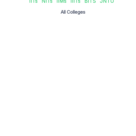
IITs
NITs
IIMs
IIITs
BITS
JNTU
All Colleges