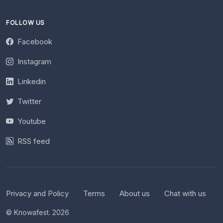
FOLLOW US
Facebook
Instagram
Linkedin
Twitter
Youtube
RSS feed
Privacy and Policy
Terms
About us
Chat with us
© Knowafest. 2026