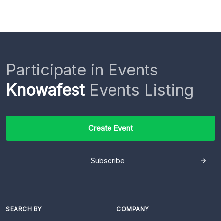
Participate in Events
Knowafest
Events Listing
Create Event
Subscribe
SEARCH BY
COMPANY