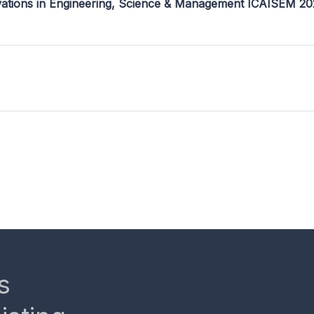
ovations in Engineering, Science & Management ICAISEM 2
s