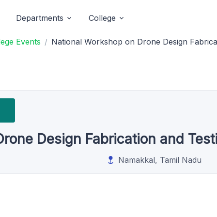
Departments
College
lege Events
National Workshop on Drone Design Fabric
Drone Design Fabrication and Te
Namakkal, Tamil Nadu