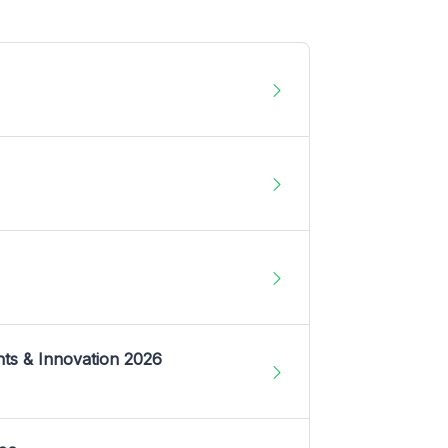
nts & Innovation 2026