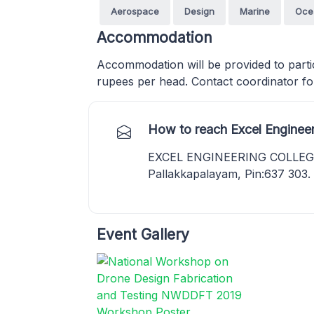
Aerospace
Design
Marine
Oce
Accommodation
Accommodation will be provided to parti
rupees per head. Contact coordinator for
How to reach Excel Enginee
EXCEL ENGINEERING COLLEGE,
Pallakkapalayam, Pin:637 303
Event Gallery