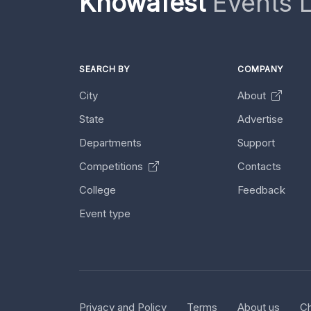
Knowafest
Events L
SEARCH BY
COMPANY
City
About
State
Advertise
Departments
Support
Competitions
Contacts
College
Feedback
Event type
Privacy and Policy
Terms
About us
Ch