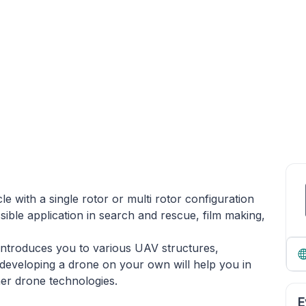
e with a single rotor or multi rotor configuration
ossible application in search and rescue, film making,
introduces you to various UAV structures,
developing a drone on your own will help you in
ther drone technologies.
E