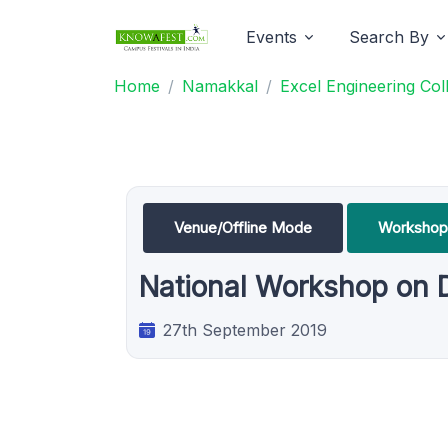
Events
Search By
Home
Namakkal
Excel Engineering Col
Venue/Offline Mode
Workshop
National Workshop on 
27th September 2019