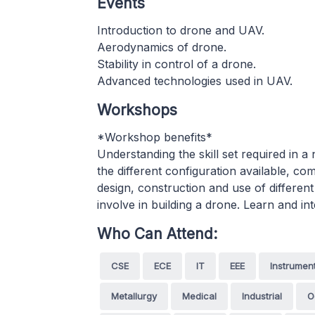
Events
Introduction to drone and UAV.
Aerodynamics of drone.
Stability in control of a drone.
Advanced technologies used in UAV.
Workshops
*Workshop benefits*
Understanding the skill set required in
the different configuration available, c
design, construction and use of differe
involve in building a drone. Learn and i
Who Can Attend:
CSE
ECE
IT
EEE
Instrumen
Metallurgy
Medical
Industrial
O