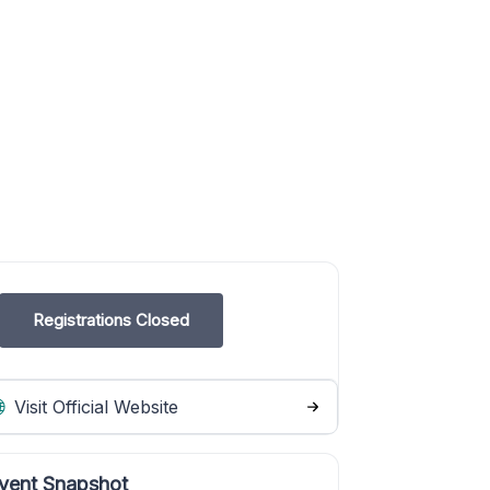
Registrations Closed
Visit Official Website
vent Snapshot