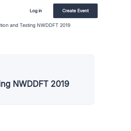
Log in
Create Event
ation and Testing NWDDFT 2019
sting NWDDFT 2019