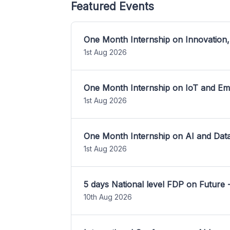
Featured Events
One Month Internship on Innovation,
1st Aug 2026
One Month Internship on IoT and E
1st Aug 2026
One Month Internship on AI and Dat
1st Aug 2026
5 days National level FDP on Future 
10th Aug 2026