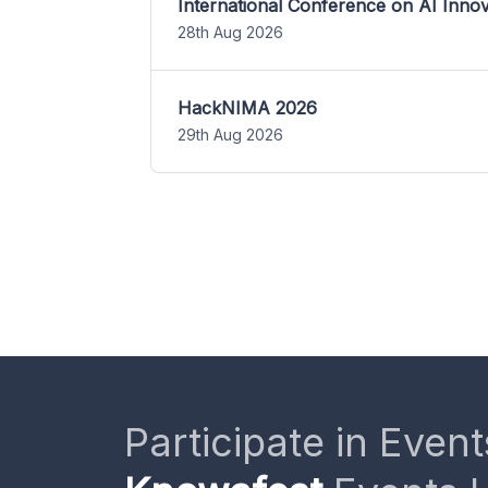
International Conference on AI Inn
28th Aug 2026
HackNIMA 2026
29th Aug 2026
Participate in Event