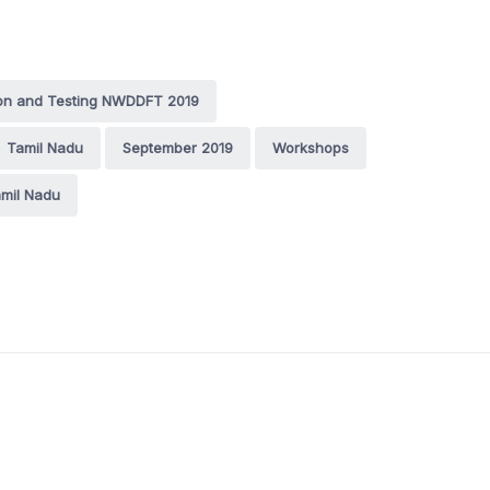
ion and Testing NWDDFT 2019
Tamil Nadu
September 2019
Workshops
mil Nadu