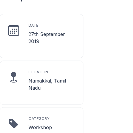
DATE
27th September
2019
LOCATION
Namakkal, Tamil
Nadu
CATEGORY
Workshop