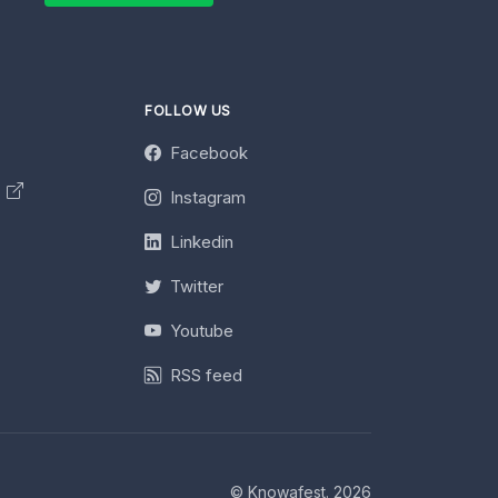
FOLLOW US
Facebook
y
Instagram
Linkedin
Twitter
Youtube
RSS feed
© Knowafest. 2026