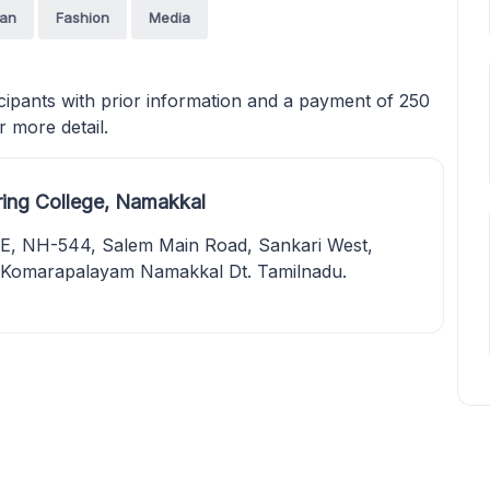
an
Fashion
Media
cipants with prior information and a payment of 250
 more detail.
ring College, Namakkal
 NH-544, Salem Main Road, Sankari West,
. Komarapalayam Namakkal Dt. Tamilnadu.