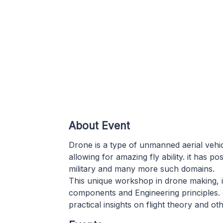
About Event
Drone is a type of unmanned aerial vehicl
allowing for amazing fly ability. it has p
military and many more such domains.
This unique workshop in drone making, 
components and Engineering principles. 
practical insights on flight theory and o