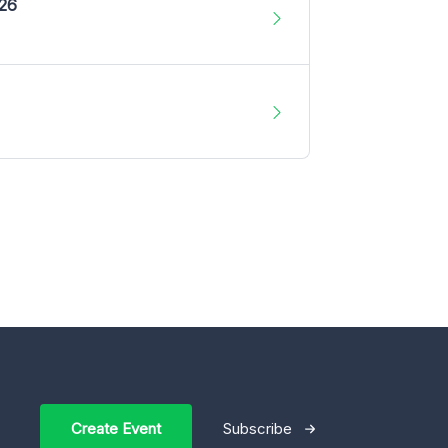
026
Create Event
Subscribe