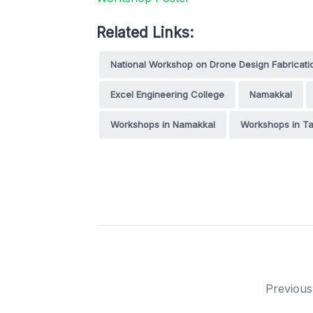
Related Links:
National Workshop on Drone Design Fabricat
Excel Engineering College
Namakkal
Workshops in Namakkal
Workshops in Ta
Previous