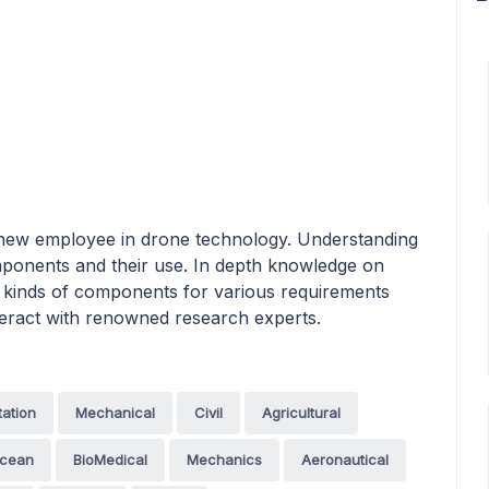
 a new employee in drone technology. Understanding
omponents and their use. In depth knowledge on
nt kinds of components for various requirements
nteract with renowned research experts.
tation
Mechanical
Civil
Agricultural
cean
BioMedical
Mechanics
Aeronautical