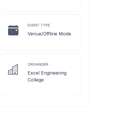
EVENT TYPE
Venue/Offline Mode
ORGANISER
Excel Engineering
College