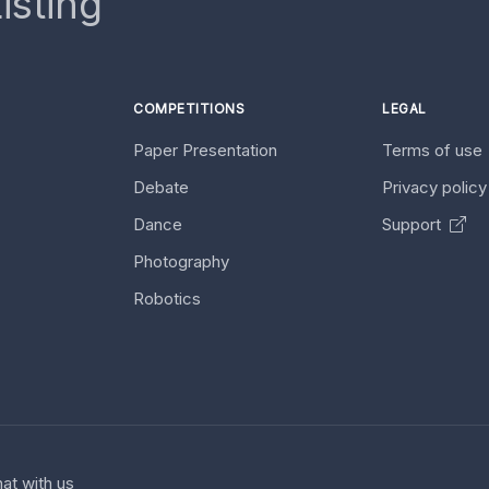
isting
COMPETITIONS
LEGAL
Paper Presentation
Terms of use
Debate
Privacy polic
Dance
Support
Photography
Robotics
at with us