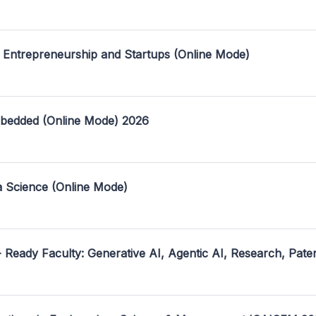
 Entrepreneurship and Startups (Online Mode)
mbedded (Online Mode) 2026
a Science (Online Mode)
- Ready Faculty: Generative AI, Agentic AI, Research, Pate