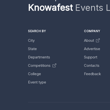
Knowafest
Events L
SEARCH BY
COMPANY
City
About
State
Advertise
Departments
Support
Competitions
Contacts
College
Feedback
Event type