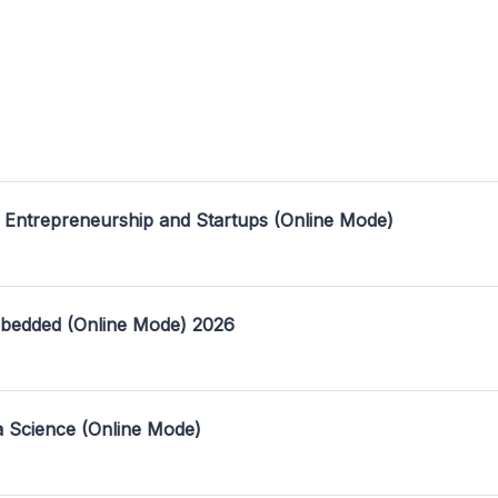
 Entrepreneurship and Startups (Online Mode)
mbedded (Online Mode) 2026
a Science (Online Mode)