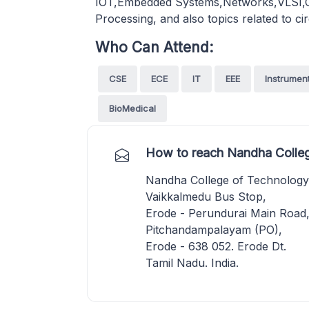
IOT,Embedded Systems,Networks,VLSI,Co
Processing, and also topics related to ci
Who Can Attend:
CSE
ECE
IT
EEE
Instrumen
BioMedical
How to reach Nandha Colleg
Nandha College of Technology
Vaikkalmedu Bus Stop,
Erode - Perundurai Main Road
Pitchandampalayam (PO),
Erode - 638 052. Erode Dt.
Tamil Nadu. India.