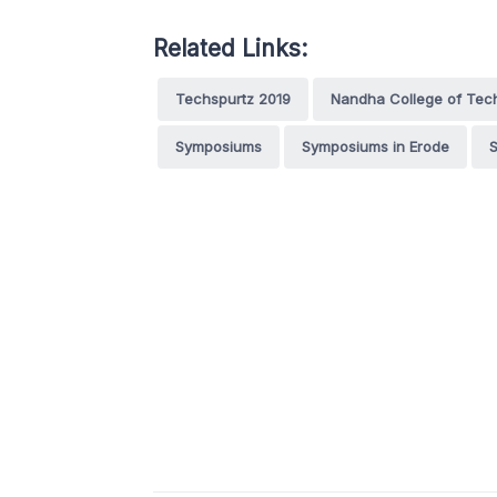
Related Links:
Techspurtz 2019
Nandha College of Tec
Symposiums
Symposiums in Erode
S