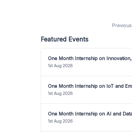
Previous
Featured Events
One Month Internship on Innovation,
1st Aug 2026
One Month Internship on IoT and E
1st Aug 2026
One Month Internship on AI and Dat
1st Aug 2026