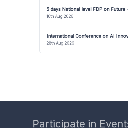
5 days National level FDP on Future 
10th Aug 2026
International Conference on AI Inn
28th Aug 2026
Participate in Event