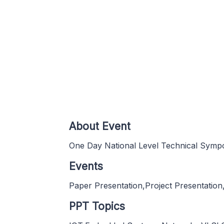
About Event
One Day National Level Technical Symp
Events
Paper Presentation,Project Presentation
PPT Topics