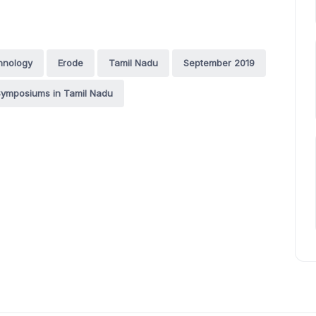
hnology
Erode
Tamil Nadu
September 2019
ymposiums in Tamil Nadu