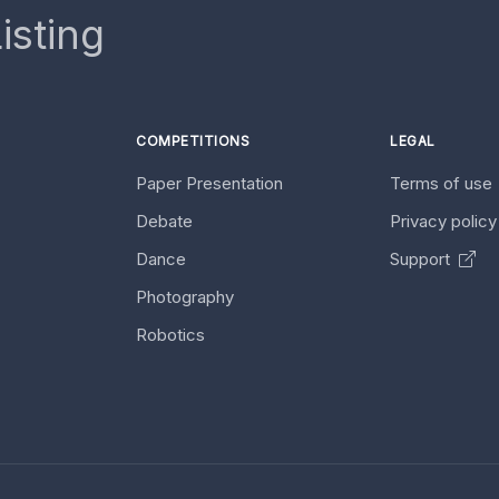
isting
COMPETITIONS
LEGAL
Paper Presentation
Terms of use
Debate
Privacy polic
Dance
Support
Photography
Robotics