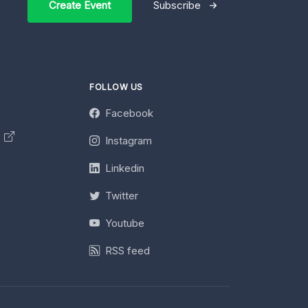
Create Event
Subscribe
FOLLOW US
Facebook
y
Instagram
Linkedin
Twitter
Youtube
RSS feed