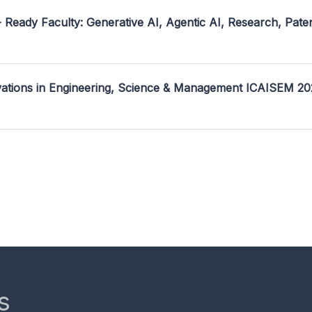
- Ready Faculty: Generative AI, Agentic AI, Research, Pate
ovations in Engineering, Science & Management ICAISEM 2
s