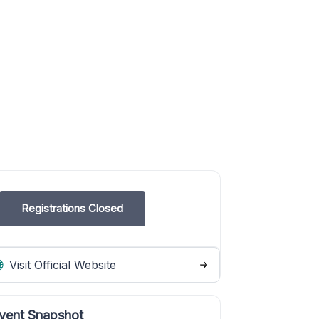
Registrations Closed
Visit Official Website
vent Snapshot