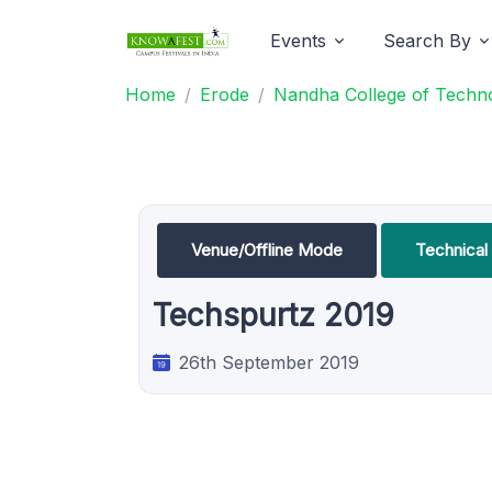
Events
Search By
Home
Erode
Nandha College of Techn
Venue/Offline Mode
Technica
Techspurtz 2019
26th September 2019