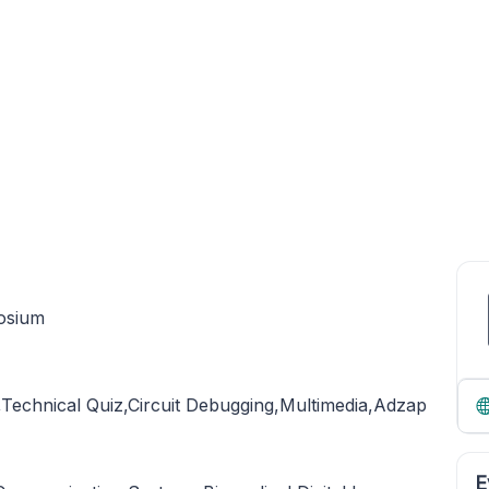
osium
,Technical Quiz,Circuit Debugging,Multimedia,Adzap
E