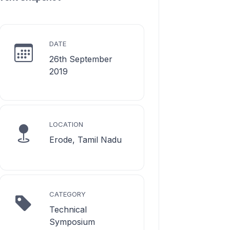
DATE
26th September
2019
LOCATION
Erode, Tamil Nadu
CATEGORY
Technical
Symposium