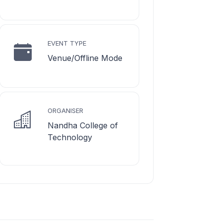
EVENT TYPE
Venue/Offline Mode
ORGANISER
Nandha College of
Technology