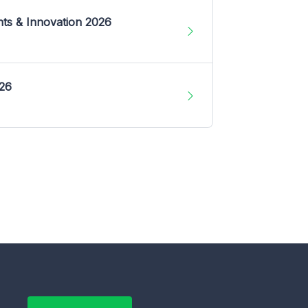
nts & Innovation 2026
026