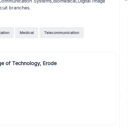
mmunication Systems,Biomedical,Digital Image
rcuit branches.
tation
Medical
Telecommunication
e of Technology, Erode
,