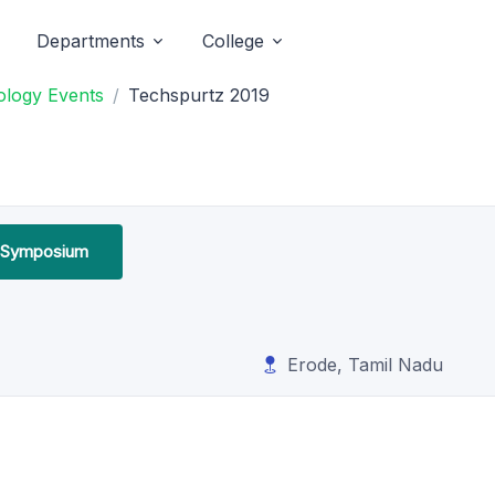
Departments
College
ology Events
Techspurtz 2019
l Symposium
Erode, Tamil Nadu