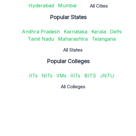
Hyderabad
Mumbai
All Cities
Popular States
Andhra Pradesh
Karnataka
Kerala
Delhi
Tamil Nadu
Maharashtra
Telangana
All States
Popular Colleges
IITs
NITs
IIMs
IIITs
BITS
JNTU
All Colleges