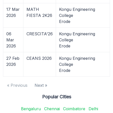
17 Mar
MATH
Kongu Engineering
2026
FIESTA 2K26
College
Erode
06
CRESCITA'26
Kongu Engineering
Mar
College
2026
Erode
27 Feb
CEANS 2026
Kongu Engineering
2026
College
Erode
« Previous
Next »
Popular Cities
Bengaluru
Chennai
Coimbatore
Delhi