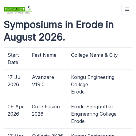
Symposiums in Erode in
August 2026.
Start
Fest Name
College Name & City
Date
17 Jul
Avanzare
Kongu Engineering
2026
V19.0
College
Erode
09 Apr
Core Fusion
Erode Sengunthar
2026
2026
Engineering College
Erode
17 Mar
Syllogic 2K26
Kongu Engineering