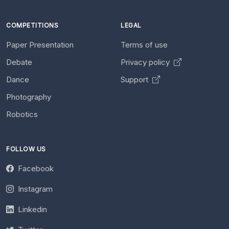
COMPETITIONS
LEGAL
Paper Presentation
Terms of use
Debate
Privacy policy
Dance
Support
Photography
Robotics
FOLLOW US
Facebook
Instagram
Linkedin