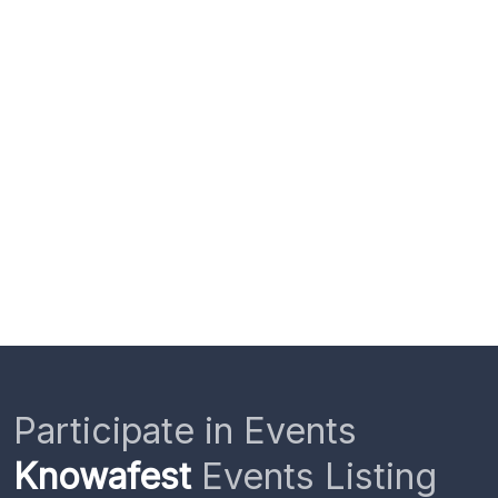
Participate in Events
Knowafest
Events Listing