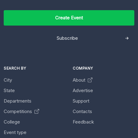
Create Event
Subscribe
SEARCH BY
COMPANY
City
About
State
Advertise
Departments
Support
Competitions
Contacts
College
Feedback
Event type