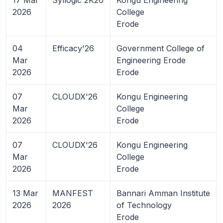
2026
College
Erode
04
Efficacy'26
Government College of
Mar
Engineering Erode
2026
Erode
07
CLOUDX'26
Kongu Engineering
Mar
College
2026
Erode
07
CLOUDX'26
Kongu Engineering
Mar
College
2026
Erode
13 Mar
MANFEST
Bannari Amman Institute
2026
2026
of Technology
Erode