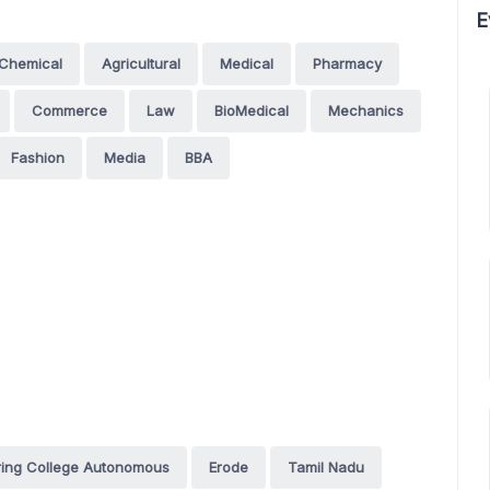
E
Chemical
Agricultural
Medical
Pharmacy
Commerce
Law
BioMedical
Mechanics
Fashion
Media
BBA
ing College Autonomous
Erode
Tamil Nadu