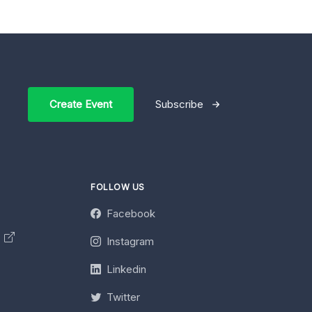
Create Event
Subscribe
FOLLOW US
Facebook
y
Instagram
Linkedin
Twitter