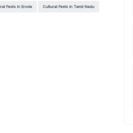
ral Fests in Erode
Cultural Fests in Tamil Nadu