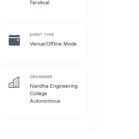
Ferstival
EVENT TYPE
Venue/Offline Mode
ORGANISER
Nandha Engineering
College
Autonomous