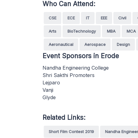
Who Can Attend:
CSE
ECE
IT
EEE
Civil
Arts
BioTechnology
MBA
MCA
Aeronautical
Aerospace
Design
Event Sponsors in Erode
Nandha Engineering College
Shri Sakthi Promoters
Lejparo
Vanji
Glyde
Related Links:
Short Film Contest 2019
Nandha Engineer