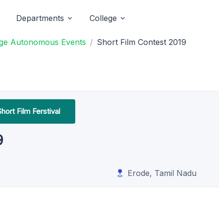
Departments
College
ege Autonomous Events
Short Film Contest 2019
hort Film Ferstival
9
Erode, Tamil Nadu