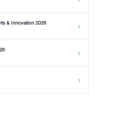
nts & Innovation 2026
026