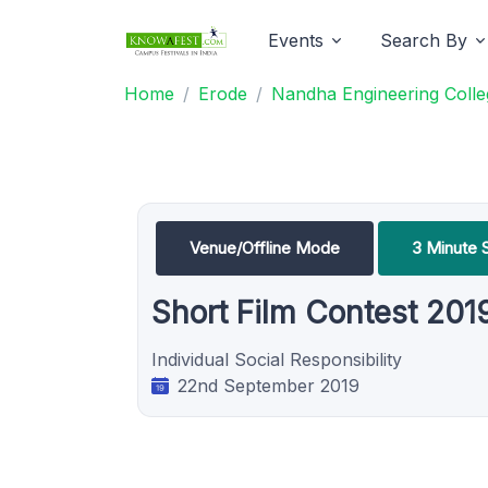
Events
Search By
Home
Erode
Nandha Engineering Coll
Venue/Offline Mode
3 Minute S
Short Film Contest 201
Individual Social Responsibility
22nd September 2019