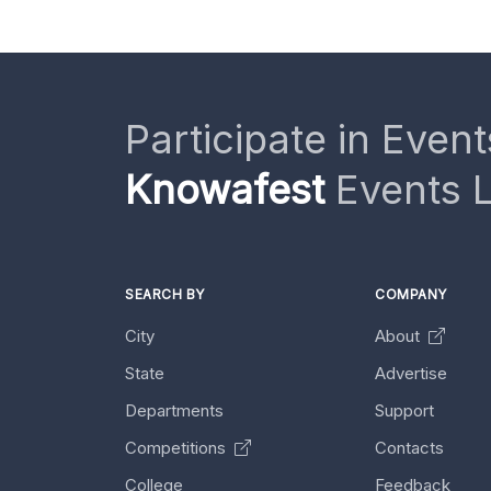
Participate in Event
Knowafest
Events L
SEARCH BY
COMPANY
City
About
State
Advertise
Departments
Support
Competitions
Contacts
College
Feedback