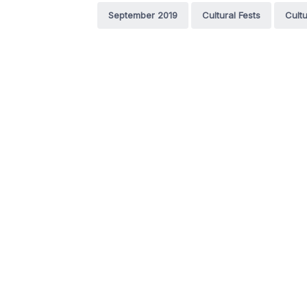
September 2019
Cultural Fests
Cultu