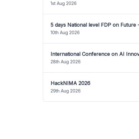
1st Aug 2026
5 days National level FDP on Future 
10th Aug 2026
International Conference on AI Inn
28th Aug 2026
HackNIMA 2026
29th Aug 2026