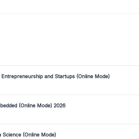
 Entrepreneurship and Startups (Online Mode)
mbedded (Online Mode) 2026
a Science (Online Mode)