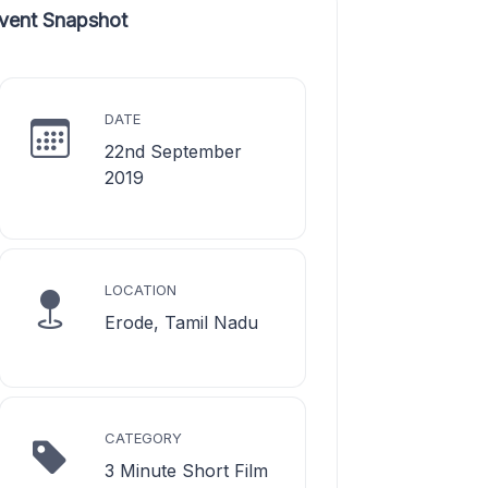
vent Snapshot
DATE
22nd September
2019
LOCATION
Erode, Tamil Nadu
CATEGORY
3 Minute Short Film