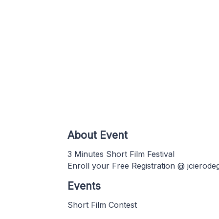
About Event
3 Minutes Short Film Festival
Enroll your Free Registration @ jcierod
Events
Short Film Contest