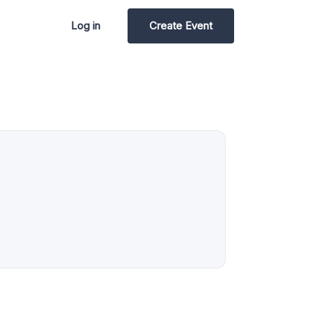
Log in
Create Event