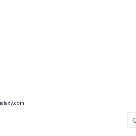
egalaxy.com