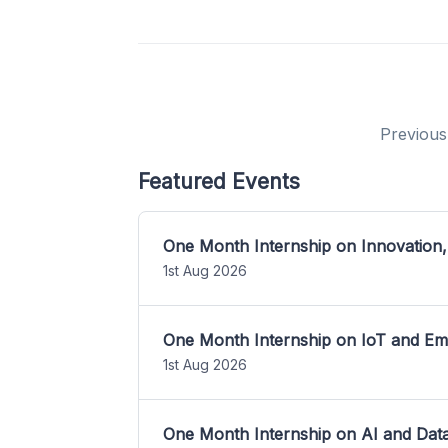
Previous
Featured Events
One Month Internship on Innovation,
1st Aug 2026
One Month Internship on IoT and E
1st Aug 2026
One Month Internship on AI and Dat