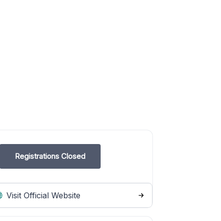
Registrations Closed
Visit Official Website