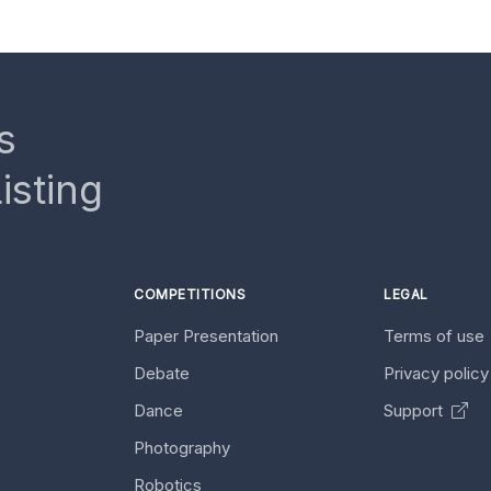
s
isting
COMPETITIONS
LEGAL
Paper Presentation
Terms of use
Debate
Privacy polic
Dance
Support
Photography
Robotics