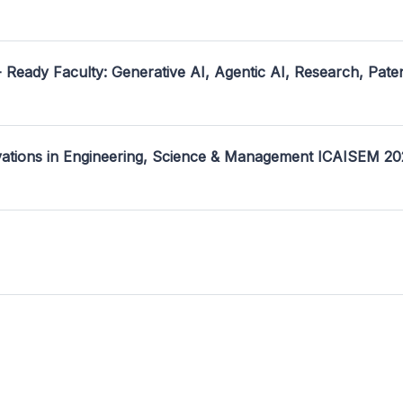
- Ready Faculty: Generative AI, Agentic AI, Research, Pate
ovations in Engineering, Science & Management ICAISEM 2