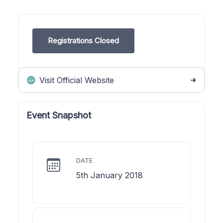
Registrations Closed
Visit Official Website
Event Snapshot
DATE
5th January 2018