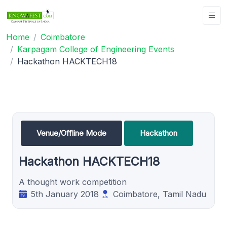
Home
Coimbatore
Karpagam College of Engineering Events
Hackathon HACKTECH18
Venue/Offline Mode
Hackathon
Hackathon HACKTECH18
A thought work competition
5th January 2018
Coimbatore, Tamil Nadu