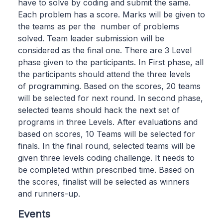
have to solve by coding and submit the same.
Each problem has a score. Marks will be given to
the teams as per the number of problems
solved. Team leader submission will be
considered as the final one. There are 3 Level
phase given to the participants. In First phase, all
the participants should attend the three levels
of programming. Based on the scores, 20 teams
will be selected for next round. In second phase,
selected teams should hack the next set of
programs in three Levels. After evaluations and
based on scores, 10 Teams will be selected for
finals. In the final round, selected teams will be
given three levels coding challenge. It needs to
be completed within prescribed time. Based on
the scores, finalist will be selected as winners
and runners-up.
Events