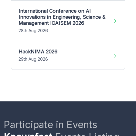
International Conference on AI
Innovations in Engineering, Science &
Management ICAISEM 2026
28th Aug 2026
HackNIMA 2026
29th Aug 2026
Participate in Events