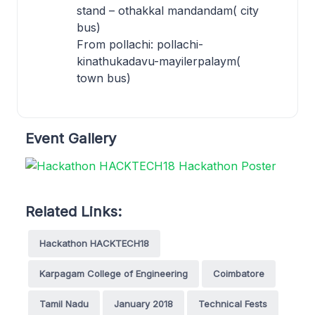
stand – othakkal mandandam( city
bus)
From pollachi: pollachi-
kinathukadavu-mayilerpalaym(
town bus)
Event Gallery
Related Links:
Hackathon HACKTECH18
Karpagam College of Engineering
Coimbatore
Tamil Nadu
January 2018
Technical Fests