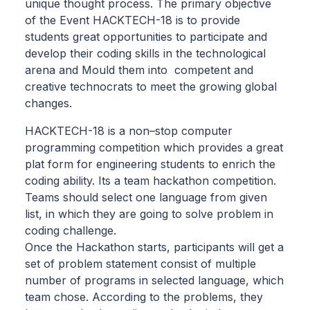
unique thought process. The primary objective
of the Event HACKTECH-18 is to provide
students great opportunities to participate and
develop their coding skills in the technological
arena and Mould them into competent and
creative technocrats to meet the growing global
changes.
HACKTECH-18 is a non–stop computer
programming competition which provides a great
plat form for engineering students to enrich the
coding ability. Its a team hackathon competition.
Teams should select one language from given
list, in which they are going to solve problem in
coding challenge.
Once the Hackathon starts, participants will get a
set of problem statement consist of multiple
number of programs in selected language, which
team chose. According to the problems, they