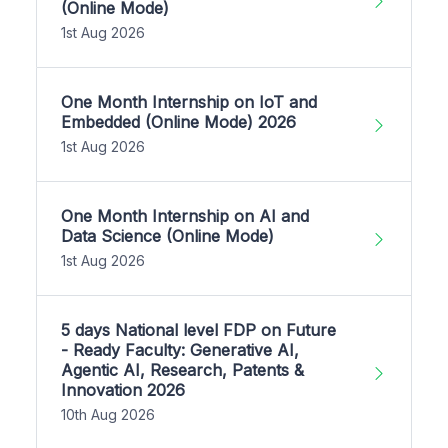
(Online Mode)
1st Aug 2026
One Month Internship on IoT and
Embedded (Online Mode) 2026
1st Aug 2026
One Month Internship on AI and
Data Science (Online Mode)
1st Aug 2026
5 days National level FDP on Future
- Ready Faculty: Generative AI,
Agentic AI, Research, Patents &
Innovation 2026
10th Aug 2026