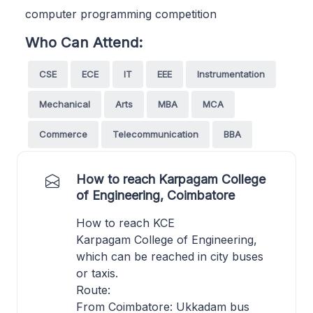
computer programming competition
Who Can Attend:
CSE
ECE
IT
EEE
Instrumentation
Mechanical
Arts
MBA
MCA
Commerce
Telecommunication
BBA
How to reach Karpagam College
of Engineering, Coimbatore
How to reach KCE
Karpagam College of Engineering,
which can be reached in city buses
or taxis.
Route:
From Coimbatore: Ukkadam bus