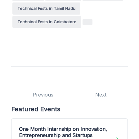
Technical Fests in Tamil Nadu
Technical Fests in Coimbatore
Previous
Next
Featured Events
One Month Internship on Innovation,
Entrepreneurship and Startups