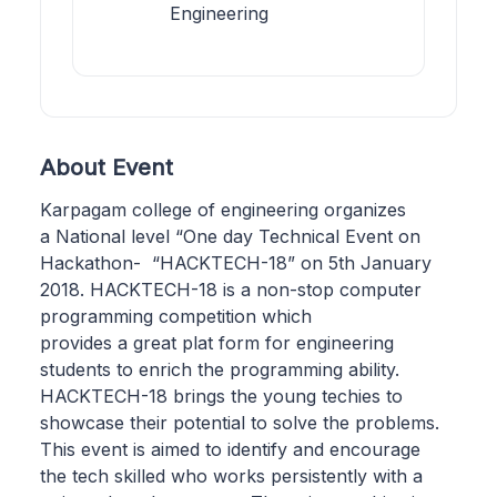
Engineering
About Event
Karpagam college of engineering organizes
a National level “One day Technical Event on
Hackathon- “HACKTECH-18” on 5th January
2018. HACKTECH-18 is a non-stop computer
programming competition which
provides a great plat form for engineering
students to enrich the programming ability.
HACKTECH-18 brings the young techies to
showcase their potential to solve the problems.
This event is aimed to identify and encourage
the tech skilled who works persistently with a