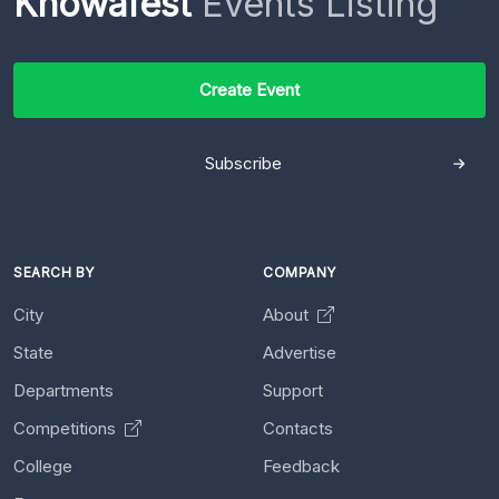
Knowafest
Events Listing
Create Event
Subscribe
SEARCH BY
COMPANY
City
About
State
Advertise
Departments
Support
Competitions
Contacts
College
Feedback