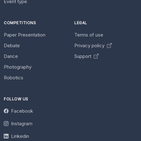
Event type
COMPETITIONS
LEGAL
Paper Presentation
Terms of use
Debate
Privacy policy
Dance
Support
Photography
Robotics
FOLLOW US
Facebook
Instagram
Linkedin