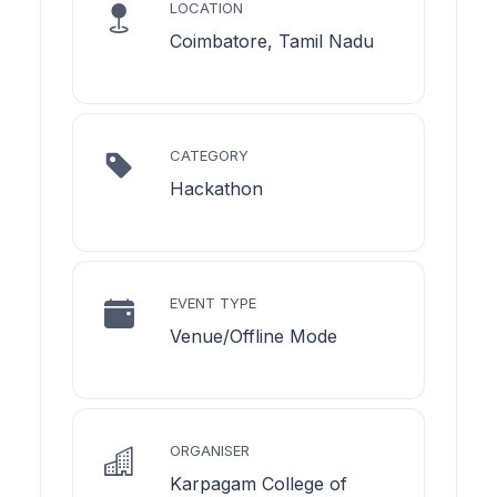
LOCATION
Coimbatore, Tamil Nadu
CATEGORY
Hackathon
EVENT TYPE
Venue/Offline Mode
ORGANISER
Karpagam College of