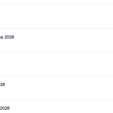
op 2026
026
 2026