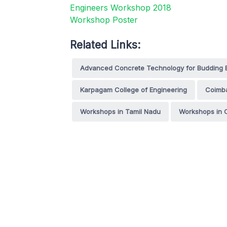
Related Links:
Advanced Concrete Technology for Budding 
Karpagam College of Engineering
Coimb
Workshops in Tamil Nadu
Workshops in 