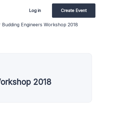
Log in
Create Event
r Budding Engineers Workshop 2018
Workshop 2018