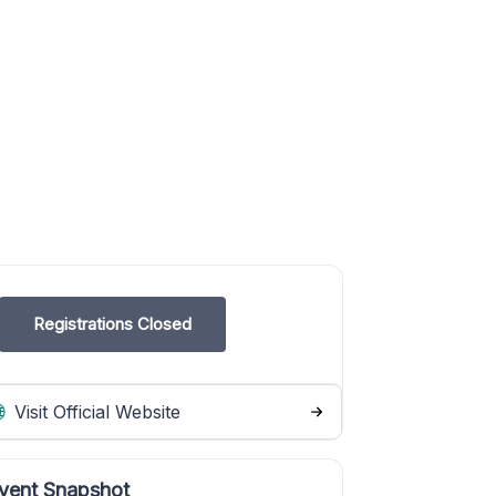
Registrations Closed
Visit Official Website
vent Snapshot