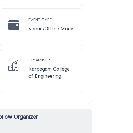
EVENT TYPE
Venue/Offline Mode
ORGANISER
Karpagam College
of Engineering
ollow Organizer