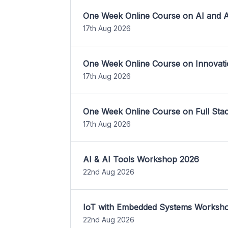
One Week Online Course on AI and A
17th Aug 2026
One Week Online Course on Innovati
17th Aug 2026
One Week Online Course on Full St
17th Aug 2026
AI & AI Tools Workshop 2026
22nd Aug 2026
IoT with Embedded Systems Worksh
22nd Aug 2026