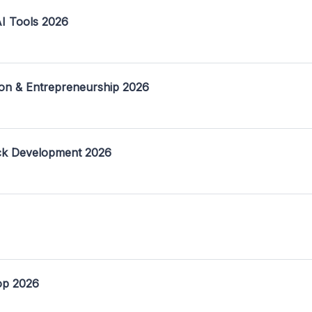
I Tools 2026
on & Entrepreneurship 2026
ack Development 2026
op 2026