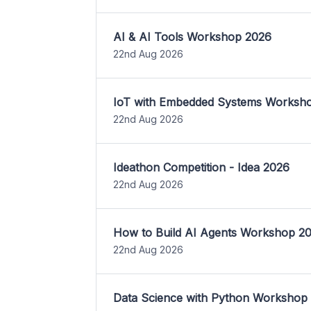
AI & AI Tools Workshop 2026
22nd Aug 2026
IoT with Embedded Systems Worksh
22nd Aug 2026
Ideathon Competition - Idea 2026
22nd Aug 2026
How to Build AI Agents Workshop 2
22nd Aug 2026
Data Science with Python Workshop