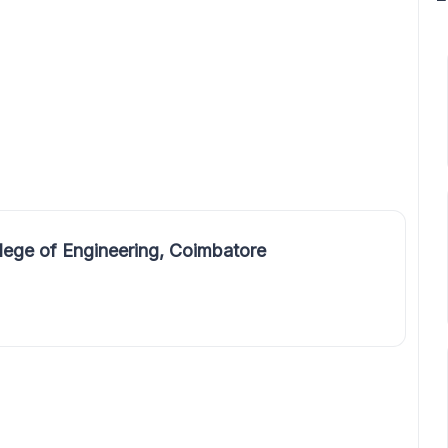
ege of Engineering, Coimbatore