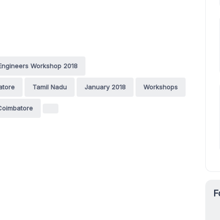
Engineers Workshop 2018
atore
Tamil Nadu
January 2018
Workshops
Coimbatore
F