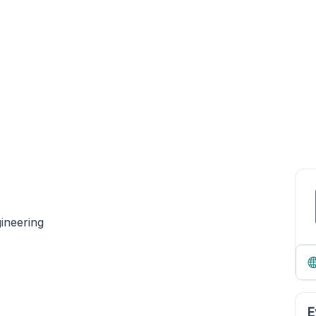
ineering
E