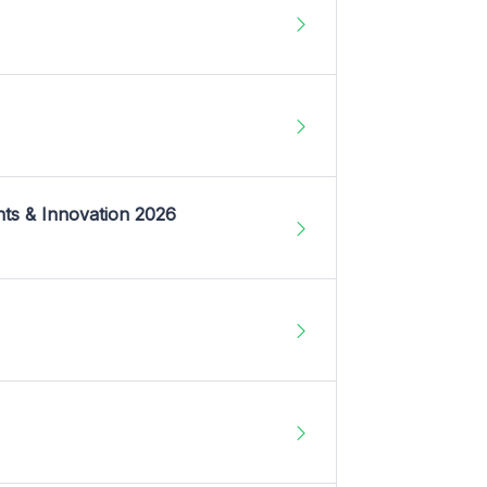
nts & Innovation 2026