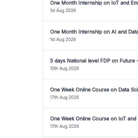
One Month Internship on IoT and E
1st Aug 2026
One Month Internship on AI and Dat
1st Aug 2026
5 days National level FDP on Future 
10th Aug 2026
One Week Online Course on Data Sci
17th Aug 2026
One Week Online Course on IoT and
17th Aug 2026