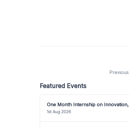
Previous
Featured Events
One Month Internship on Innovation,
1st Aug 2026