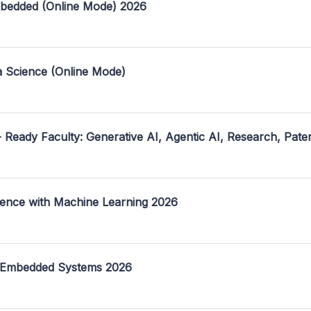
mbedded (Online Mode) 2026
a Science (Online Mode)
- Ready Faculty: Generative AI, Agentic AI, Research, Pate
ence with Machine Learning 2026
 Embedded Systems 2026