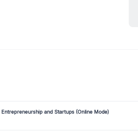
 Entrepreneurship and Startups (Online Mode)