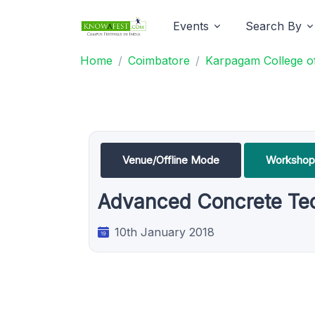
Events
Search By
Home
Coimbatore
Karpagam College of
Venue/Offline Mode
Workshop
Advanced Concrete Tec
10th January 2018