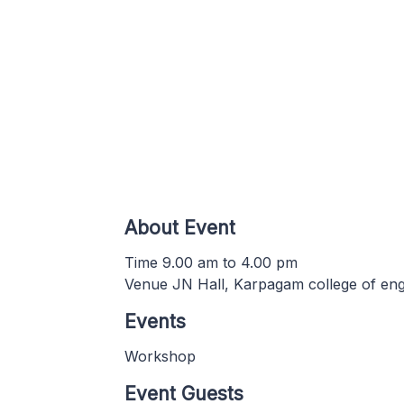
About Event
Time 9.00 am to 4.00 pm
Venue JN Hall, Karpagam college of eng
Events
Workshop
Event Guests