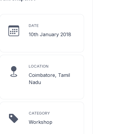
DATE
10th January 2018
LOCATION
Coimbatore, Tamil
Nadu
CATEGORY
Workshop