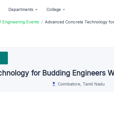
Departments
College
 Engineering Events
Advanced Concrete Technology fo
hnology for Budding Engineers 
Coimbatore, Tamil Nadu