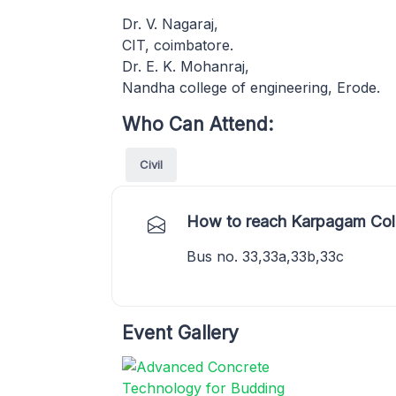
Dr. V. Nagaraj,
CIT, coimbatore.
Dr. E. K. Mohanraj,
Nandha college of engineering, Erode.
Who Can Attend:
Civil
How to reach Karpagam Coll
Bus no. 33,33a,33b,33c
Event Gallery