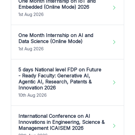
One Month Internship on IoT and
Embedded (Online Mode) 2026
1st Aug 2026
One Month Internship on AI and
Data Science (Online Mode)
1st Aug 2026
5 days National level FDP on Future
- Ready Faculty: Generative AI,
Agentic AI, Research, Patents &
Innovation 2026
10th Aug 2026
International Conference on AI
Innovations in Engineering, Science &
Management ICAISEM 2026