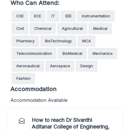
Who Can Attend:
CSE
ECE
IT
EEE
Instrumentation
Civil
Chemical
Agricultural
Medical
Pharmacy
BioTechnology
MCA
Telecommunication
BioMedical
Mechanics
Aeronautical
Aerospace
Design
Fashion
Accommodation
Accommodation Available
How to reach Dr Sivanthi
Aditanar College of Engineering,