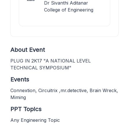
Dr Sivanthi Aditanar
College of Engineering
About Event
PLUG IN 2K17 "A NATIONAL LEVEL
TECHNICAL SYMPOSIUM"
Events
Connextion, Circuitrix ,mr.detective, Brain Wreck,
Miming
PPT Topics
Any Engineering Topic