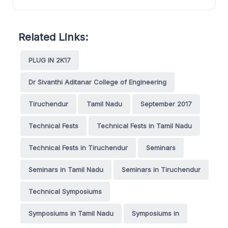
Related Links:
PLUG IN 2K17
Dr Sivanthi Aditanar College of Engineering
Tiruchendur
Tamil Nadu
September 2017
Technical Fests
Technical Fests in Tamil Nadu
Technical Fests in Tiruchendur
Seminars
Seminars in Tamil Nadu
Seminars in Tiruchendur
Technical Symposiums
Symposiums in Tamil Nadu
Symposiums in