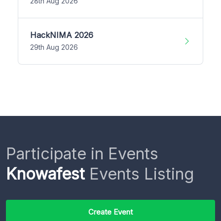
28th Aug 2026
HackNIMA 2026
29th Aug 2026
Participate in Events
Knowafest
Events Listing
Create Event