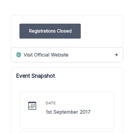
Registrations Closed
Visit Official Website
Event Snapshot
DATE
1st September 2017