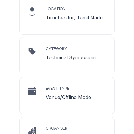
LOCATION
Tiruchendur, Tamil Nadu
CATEGORY
Technical Symposium
EVENT TYPE
Venue/Offline Mode
ORGANISER