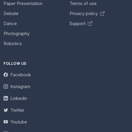
Paper Presentation
Terms of use
Debate
Privacy policy
Dance
Support
Photography
Robotics
FOLLOW US
Facebook
Instagram
Linkedin
Twitter
Youtube