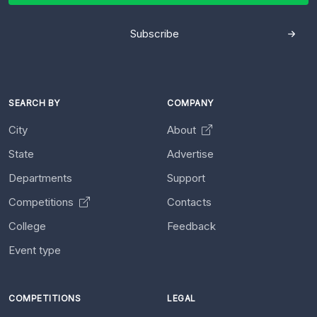
Subscribe
SEARCH BY
COMPANY
City
About
State
Advertise
Departments
Support
Competitions
Contacts
College
Feedback
Event type
COMPETITIONS
LEGAL