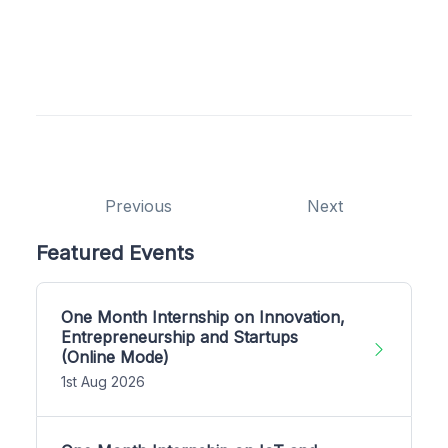
Previous
Next
Featured Events
One Month Internship on Innovation,
Entrepreneurship and Startups
(Online Mode)
1st Aug 2026