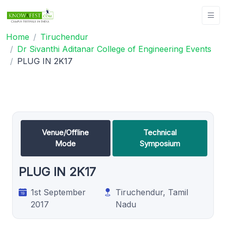
Home
Tiruchendur
Dr Sivanthi Aditanar College of Engineering Events
PLUG IN 2K17
Venue/Offline
Technical
Mode
Symposium
PLUG IN 2K17
1st September
Tiruchendur, Tamil
2017
Nadu