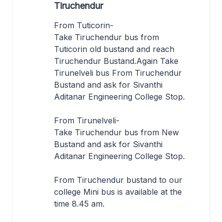
Tiruchendur
From Tuticorin-
Take Tiruchendur bus from
Tuticorin old bustand and reach
Tiruchendur Bustand.Again Take
Tirunelveli bus From Tiruchendur
Bustand and ask for Sivanthi
Aditanar Engineering College Stop.
From Tirunelveli-
Take Tiruchendur bus from New
Bustand and ask for Sivanthi
Aditanar Engineering College Stop.
From Tiruchendur bustand to our
college Mini bus is available at the
time 8.45 am.