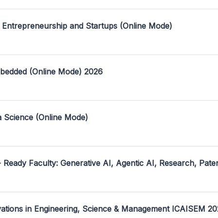
 Entrepreneurship and Startups (Online Mode)
mbedded (Online Mode) 2026
a Science (Online Mode)
- Ready Faculty: Generative AI, Agentic AI, Research, Pate
ovations in Engineering, Science & Management ICAISEM 2