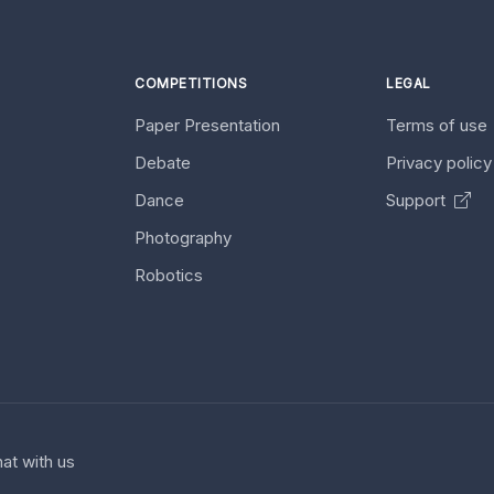
COMPETITIONS
LEGAL
Paper Presentation
Terms of use
Debate
Privacy polic
Dance
Support
Photography
Robotics
at with us