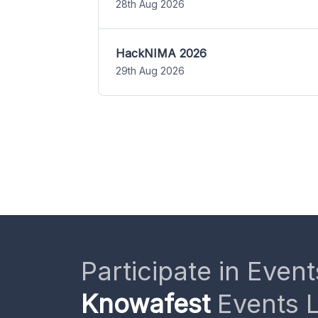
28th Aug 2026
HackNIMA 2026
29th Aug 2026
Participate in Event
Knowafest
Events L