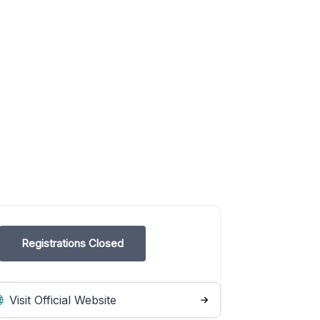
Registrations Closed
Visit Official Website