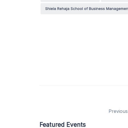
Shiela Rehaja School of Business Manageme
Previous
Featured Events