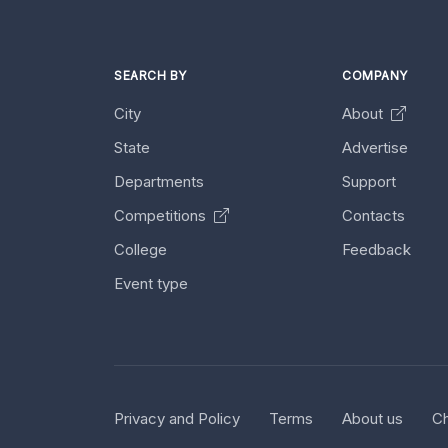
SEARCH BY
COMPANY
City
About
State
Advertise
Departments
Support
Competitions
Contacts
College
Feedback
Event type
Privacy and Policy
Terms
About us
Ch