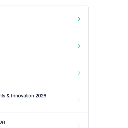
nts & Innovation 2026
026