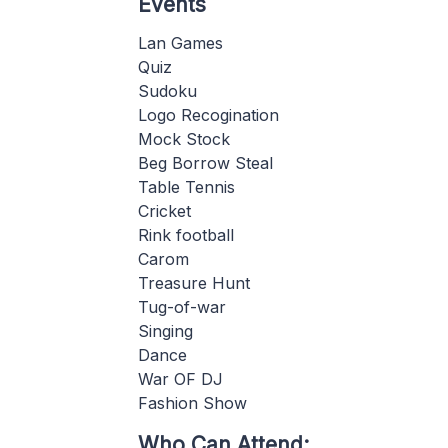
Events
Lan Games
Quiz
Sudoku
Logo Recogination
Mock Stock
Beg Borrow Steal
Table Tennis
Cricket
Rink football
Carom
Treasure Hunt
Tug-of-war
Singing
Dance
War OF DJ
Fashion Show
Who Can Attend: