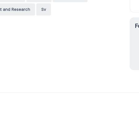
nt and Research
Sv
F