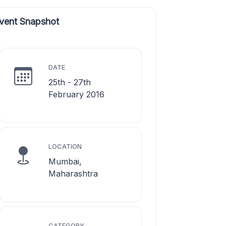
vent Snapshot
DATE
25th - 27th
February 2016
LOCATION
Mumbai,
Maharashtra
CATEGORY