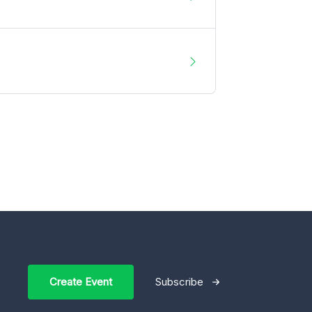
Create Event
Subscribe