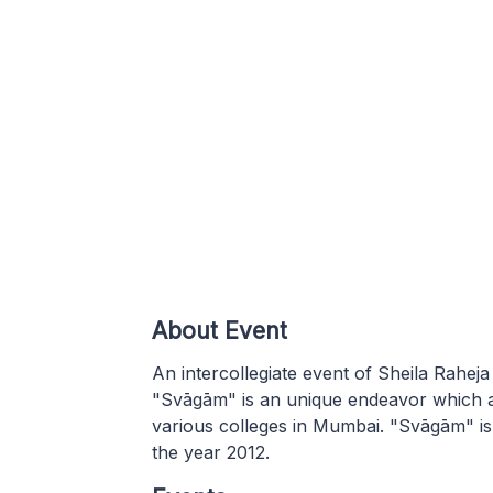
About Event
An intercollegiate event of Sheila Rah
"Svāgām" is an unique endeavor which a
various colleges in Mumbai. "Svāgām" is
the year 2012.