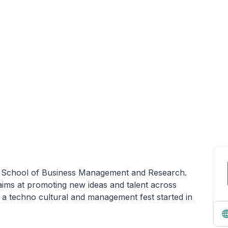
eja School of Business Management and Research.
ims at promoting new ideas and talent across
 a techno cultural and management fest started in