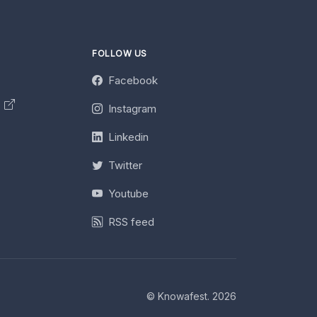
FOLLOW US
Facebook
y
Instagram
Linkedin
Twitter
Youtube
RSS feed
© Knowafest. 2026