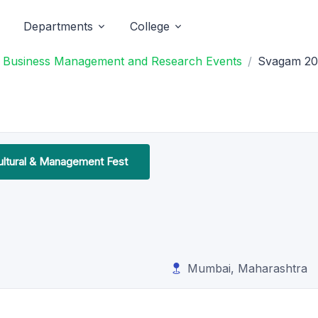
Departments
College
f Business Management and Research Events
Svagam 20
ltural & Management Fest
Mumbai, Maharashtra