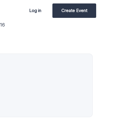
Log in
Create Event
16