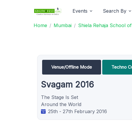
Events
Search By
Home
Mumbai
Shiela Rehaja School o
Venue/Offline Mode
Techno Cu
Svagam 2016
The Stage Is Set
Around the World
25th - 27th February 2016