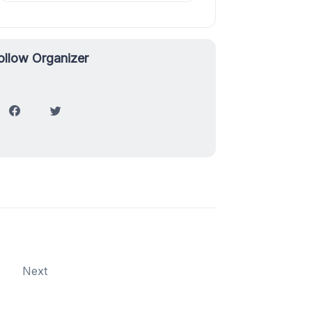
ollow Organizer
Next