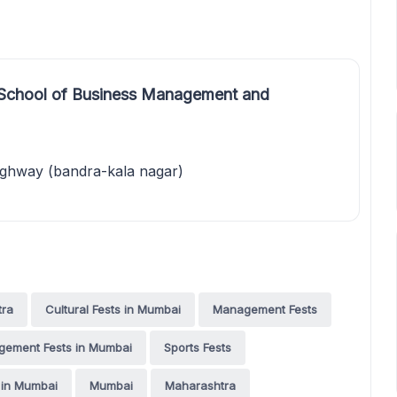
 School of Business Management and
ighway (bandra-kala nagar)
tra
Cultural Fests in Mumbai
Management Fests
ement Fests in Mumbai
Sports Fests
 in Mumbai
Mumbai
Maharashtra