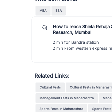
MBA
BBA
How to reach Shiela Rehaja
Research, Mumbai
2 min for Bandra station
2 min From western express h
Related Links:
Cultural Fests
Cultural Fests in Maharash
Management Fests in Maharashtra
Manag
Sports Fests in Maharashtra
Sports Fests