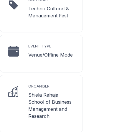
Techno Cultural &
Management Fest
EVENT TYPE
Venue/Offline Mode
ORGANISER
Shiela Rehaja
School of Business
Management and
Research