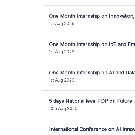
One Month Internship on Innovation,
1st Aug 2026
One Month Internship on IoT and E
1st Aug 2026
One Month Internship on AI and Dat
1st Aug 2026
5 days National level FDP on Future 
10th Aug 2026
International Conference on AI Inn