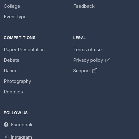
College
Feedback
Event type
COMPETITIONS
LEGAL
Paper Presentation
Terms of use
Debate
Privacy policy
Dance
Support
Photography
Robotics
FOLLOW US
Facebook
Instagram