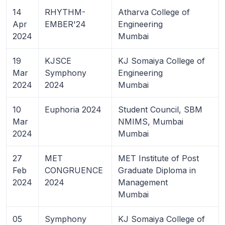
14
RHYTHM-
Atharva College of
Apr
EMBER'24
Engineering
2024
Mumbai
19
KJSCE
KJ Somaiya College of
Mar
Symphony
Engineering
2024
2024
Mumbai
10
Euphoria 2024
Student Council, SBM
Mar
NMIMS, Mumbai
2024
Mumbai
27
MET
MET Institute of Post
Feb
CONGRUENCE
Graduate Diploma in
2024
2024
Management
Mumbai
05
Symphony
KJ Somaiya College of