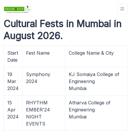
Cultural Fests in Mumbai in
August 2026.
Start
Fest Name
College Name & City
Date
19
Symphony
KJ Somaiya College of
Mar
2024
Engineering
2024
Mumbai
15
RHYTHM
Atharva College of
Apr
EMBER'24
Engineering
2024
NIGHT
Mumbai
EVENTS