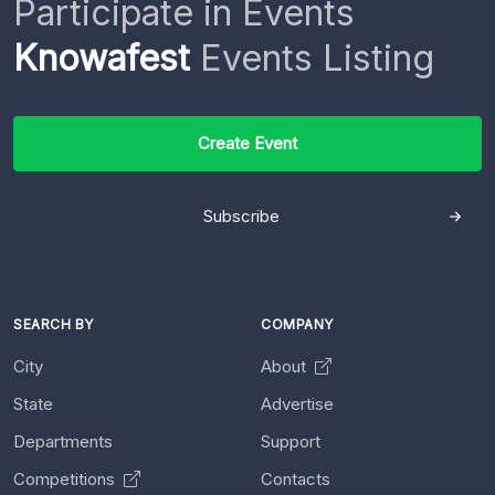
Participate in Events
Knowafest
Events Listing
Create Event
Subscribe
SEARCH BY
COMPANY
City
About
State
Advertise
Departments
Support
Competitions
Contacts