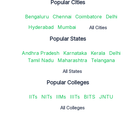
Popular Cities
Bengaluru
Chennai
Coimbatore
Delhi
Hyderabad
Mumbai
All Cities
Popular States
Andhra Pradesh
Karnataka
Kerala
Delhi
Tamil Nadu
Maharashtra
Telangana
All States
Popular Colleges
IITs
NITs
IIMs
IIITs
BITS
JNTU
All Colleges