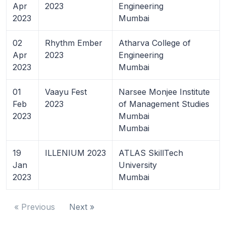
Apr
2023
Engineering
2023
Mumbai
02
Rhythm Ember
Atharva College of
Apr
2023
Engineering
2023
Mumbai
01
Vaayu Fest
Narsee Monjee Institute
Feb
2023
of Management Studies
2023
Mumbai
Mumbai
19
ILLENIUM 2023
ATLAS SkillTech
Jan
University
2023
Mumbai
« Previous
Next »