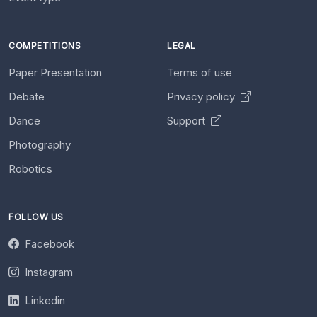
COMPETITIONS
LEGAL
Paper Presentation
Terms of use
Debate
Privacy policy
Dance
Support
Photography
Robotics
FOLLOW US
Facebook
Instagram
Linkedin