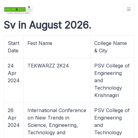
Sv in August 2026.
Start
Fest Name
College Name
Date
& City
24
TEKWARZZ 2K24
PSV College of
Apr
Engineering
2024
and
Technology
Krishnagiri
26
International Conference
PSV College of
Apr
on New Trends in
Engineering
2024
Science, Engineering,
and
Technology and
Technology