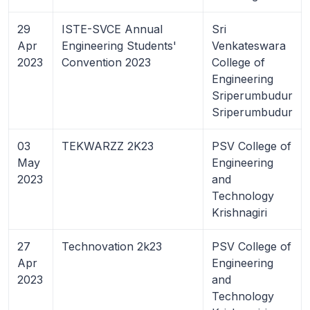
29
ISTE-SVCE Annual
Sri
Apr
Engineering Students'
Venkateswara
2023
Convention 2023
College of
Engineering
Sriperumbudur
Sriperumbudur
03
TEKWARZZ 2K23
PSV College of
May
Engineering
2023
and
Technology
Krishnagiri
27
Technovation 2k23
PSV College of
Apr
Engineering
2023
and
Technology