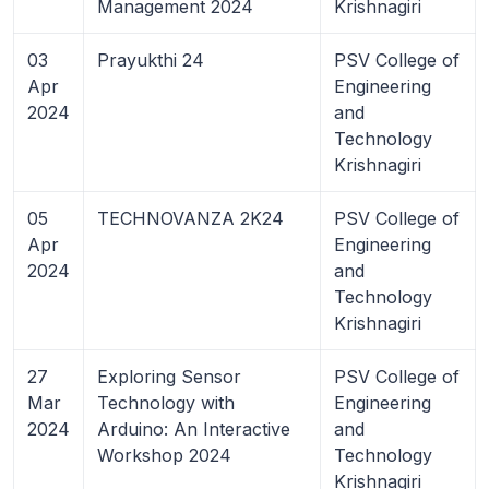
Management 2024
Krishnagiri
03
Prayukthi 24
PSV College of
Apr
Engineering
2024
and
Technology
Krishnagiri
05
TECHNOVANZA 2K24
PSV College of
Apr
Engineering
2024
and
Technology
Krishnagiri
27
Exploring Sensor
PSV College of
Mar
Technology with
Engineering
2024
Arduino: An Interactive
and
Workshop 2024
Technology
Krishnagiri