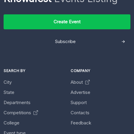
Create Event
Subscribe
SEARCH BY
COMPANY
City
About
State
Advertise
Departments
Support
Competitions
Contacts
College
Feedback
Event type