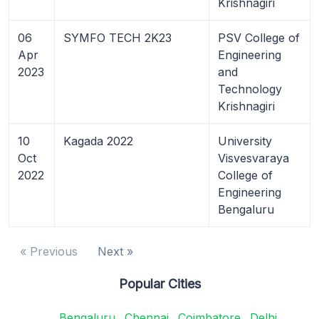
Krishnagiri
06
SYMFO TECH 2K23
PSV College of
Apr
Engineering
2023
and
Technology
Krishnagiri
10
Kagada 2022
University
Oct
Visvesvaraya
2022
College of
Engineering
Bengaluru
« Previous
Next »
Popular Cities
Bengaluru
Chennai
Coimbatore
Delhi