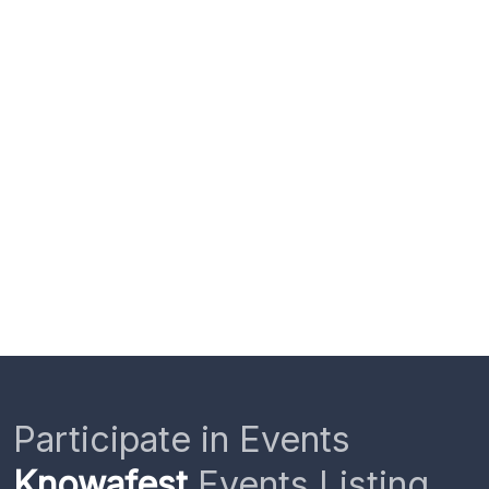
Participate in Events
Knowafest
Events Listing