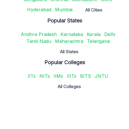
Hyderabad
Mumbai
All Cities
Popular States
Andhra Pradesh
Karnataka
Kerala
Delhi
Tamil Nadu
Maharashtra
Telangana
All States
Popular Colleges
IITs
NITs
IIMs
IIITs
BITS
JNTU
All Colleges