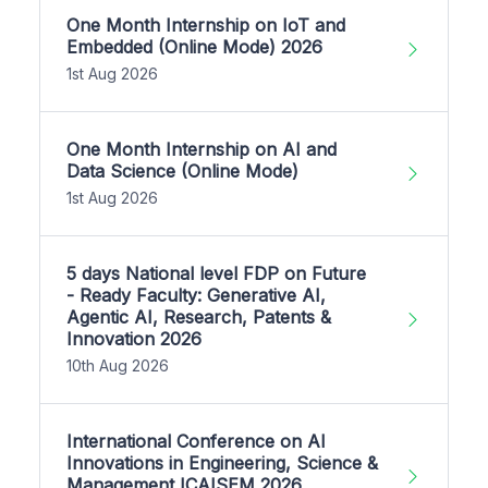
One Month Internship on IoT and
Embedded (Online Mode) 2026
1st Aug 2026
One Month Internship on AI and
Data Science (Online Mode)
1st Aug 2026
5 days National level FDP on Future
- Ready Faculty: Generative AI,
Agentic AI, Research, Patents &
Innovation 2026
10th Aug 2026
International Conference on AI
Innovations in Engineering, Science &
Management ICAISEM 2026