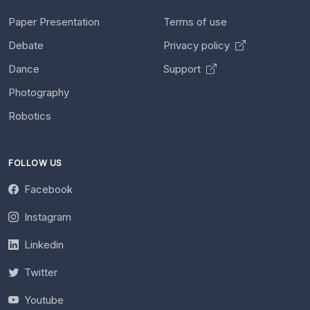
Paper Presentation
Terms of use
Debate
Privacy policy
Dance
Support
Photography
Robotics
FOLLOW US
Facebook
Instagram
Linkedin
Twitter
Youtube