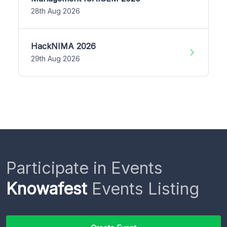
28th Aug 2026
HackNIMA 2026
29th Aug 2026
Participate in Events
Knowafest
Events Listing