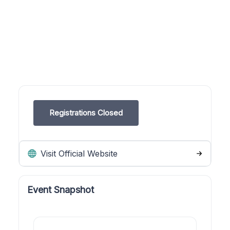
Registrations Closed
Visit Official Website
Event Snapshot