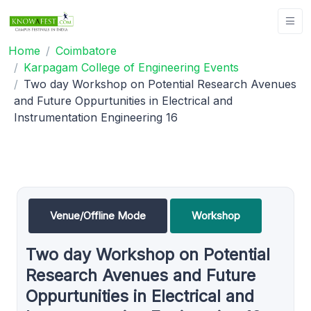
Home
Coimbatore
Karpagam College of Engineering Events
Two day Workshop on Potential Research Avenues
and Future Oppurtunities in Electrical and
Instrumentation Engineering 16
Venue/Offline Mode
Workshop
Two day Workshop on Potential
Research Avenues and Future
Oppurtunities in Electrical and