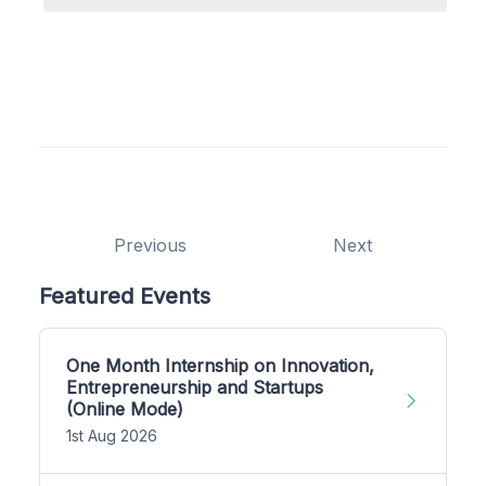
Previous
Next
Featured Events
One Month Internship on Innovation,
Entrepreneurship and Startups
(Online Mode)
1st Aug 2026