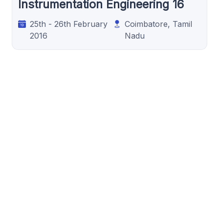
Instrumentation Engineering 16
25th - 26th February
Coimbatore, Tamil
2016
Nadu