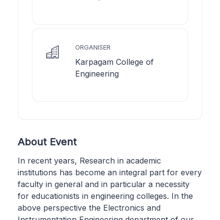
ORGANISER
Karpagam College of
Engineering
About Event
In recent years, Research in academic
institutions has become an integral part for every
faculty in general and in particular a necessity
for educationists in engineering colleges. In the
above perspective the Electronics and
Instrumentation Engineering department of our