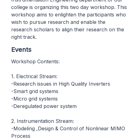
college is organizing this two day workshop. This
workshop aims to enlighten the participants who
wish to pursue research and enable the
research scholars to align their research on the
right track.
Events
Workshop Contents:
1. Electrical Stream:
-Research issues in High Quality Inverters
-Smart grid systems
-Micro grid systems
-Deregulated power system
2. Instrumentation Stream:
-Modeling ,Design & Control of Nonlinear MIMO
Process