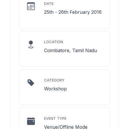
DATE
25th - 26th February 2016
LOCATION
Coimbatore, Tamil Nadu
CATEGORY
Workshop
EVENT TYPE
Venue/Offline Mode