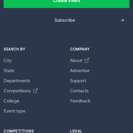
Create Event
Subscribe
SEARCH BY
COMPANY
City
About
State
Advertise
Departments
Support
Competitions
Contacts
College
Feedback
Event type
COMPETITIONS
LEGAL