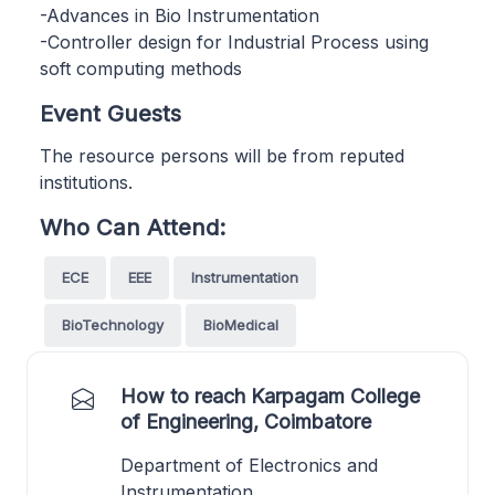
-Advances in Bio Instrumentation
-Controller design for Industrial Process using
soft computing methods
Event Guests
The resource persons will be from reputed
institutions.
Who Can Attend:
ECE
EEE
Instrumentation
BioTechnology
BioMedical
How to reach Karpagam College
of Engineering, Coimbatore
Department of Electronics and
Instrumentation