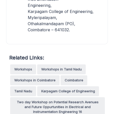
Engineering,
Karpagam College of Engineering,
Myleripalayam,
Othakalmandapam (PO),
Coimbatore – 641032.
Related Links:
Workshops
Workshops in Tamil Nadu
Workshops in Coimbatore
Coimbatore
Tamil Nadu
Karpagam College of Engineering
Two day Workshop on Potential Research Avenues
and Future Oppurtunities in Electrical and
Instrumentation Engineering 16