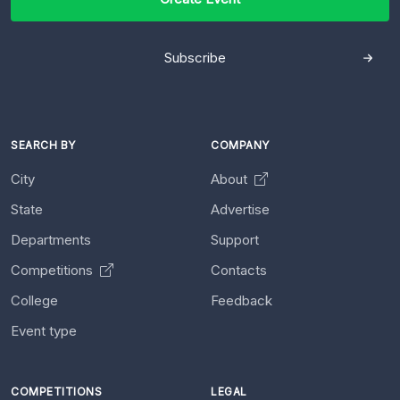
Subscribe
SEARCH BY
COMPANY
City
About
State
Advertise
Departments
Support
Competitions
Contacts
College
Feedback
Event type
COMPETITIONS
LEGAL