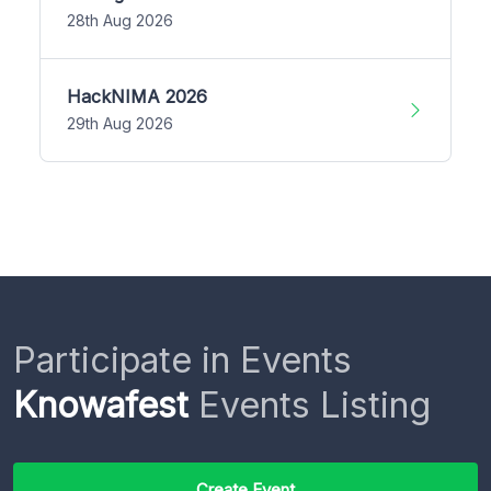
28th Aug 2026
HackNIMA 2026
29th Aug 2026
Participate in Events
Knowafest
Events Listing
Create Event