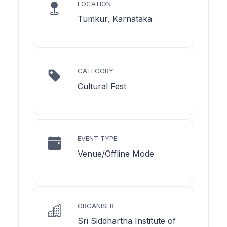
LOCATION
Tumkur, Karnataka
CATEGORY
Cultural Fest
EVENT TYPE
Venue/Offline Mode
ORGANISER
Sri Siddhartha Institute of