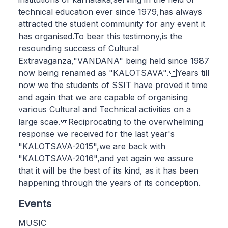
technical education ever since 1979,has always
attracted the student community for any event it
has organised.To bear this testimony,is the
resounding success of Cultural
Extravaganza,"VANDANA" being held since 1987
now being renamed as "KALOTSAVA". Years till
now we the students of SSIT have proved it time
and again that we are capable of organising
various Cultural and Technical activities on a
large scae. Reciprocating to the overwhelming
response we received for the last year's
"KALOTSAVA-2015",we are back with
"KALOTSAVA-2016",and yet again we assure
that it will be the best of its kind, as it has been
happening through the years of its conception.
Events
MUSIC