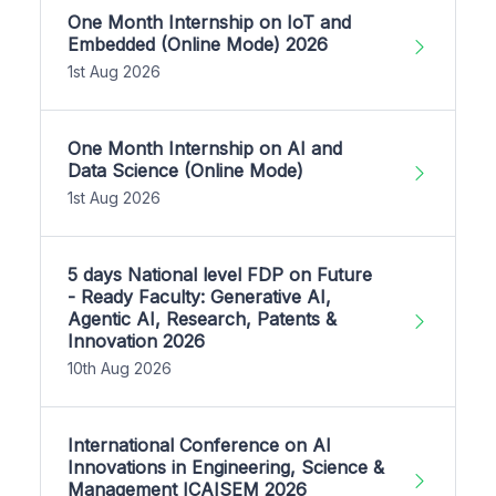
One Month Internship on IoT and
Embedded (Online Mode) 2026
1st Aug 2026
One Month Internship on AI and
Data Science (Online Mode)
1st Aug 2026
5 days National level FDP on Future
- Ready Faculty: Generative AI,
Agentic AI, Research, Patents &
Innovation 2026
10th Aug 2026
International Conference on AI
Innovations in Engineering, Science &
Management ICAISEM 2026