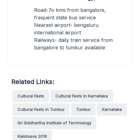
Road-7o kms from bangalore,
frequent state bus service
Nearest airport- bengaluru
international airport
Railways- daily train service from
bangalore to tumkur available
Related Links:
Cultural Fests
Cultural Fests in Karnataka
Cultural Fests in Tumkur
Tumkur
Karnataka
Sri Siddhartha Institute of Technology
Kalotsava 2016