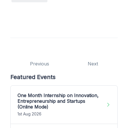
Previous
Next
Featured Events
One Month Internship on Innovation,
Entrepreneurship and Startups
(Online Mode)
1st Aug 2026