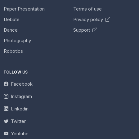
Paper Presentation
Terms of use
Debate
Privacy policy
Dance
Support
Photography
Robotics
FOLLOW US
Facebook
Instagram
Linkedin
Twitter
Youtube