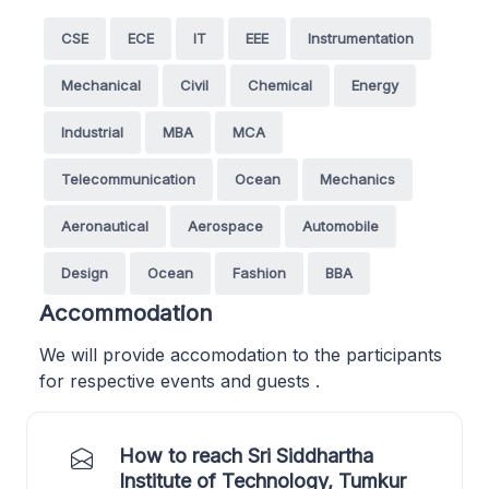
CSE
ECE
IT
EEE
Instrumentation
Mechanical
Civil
Chemical
Energy
Industrial
MBA
MCA
Telecommunication
Ocean
Mechanics
Aeronautical
Aerospace
Automobile
Design
Ocean
Fashion
BBA
Accommodation
We will provide accomodation to the participants
for respective events and guests .
How to reach Sri Siddhartha
Institute of Technology, Tumkur