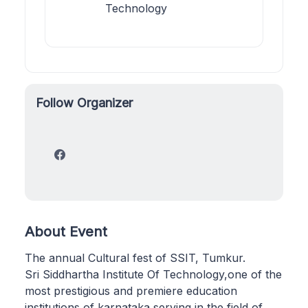
Technology
Follow Organizer
About Event
The annual Cultural fest of SSIT, Tumkur.
Sri Siddhartha Institute Of Technology,one of the
most prestigious and premiere education
institutions of karnataka,serving in the field of