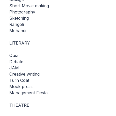
Short Movie making
Photography
Sketching
Rangoli
Mehandi
LITERARY
Quiz
Debate
JAM
Creative writing
Turn Coat
Mock press
Management Fiesta
THEATRE