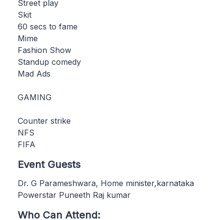
Street play
Skit
60 secs to fame
Mime
Fashion Show
Standup comedy
Mad Ads
GAMING
Counter strike
NFS
FIFA
Event Guests
Dr. G Parameshwara, Home minister,karnataka
Powerstar Puneeth Raj kumar
Who Can Attend: