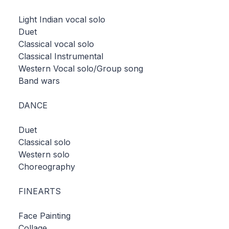
Light Indian vocal solo
Duet
Classical vocal solo
Classical Instrumental
Western Vocal solo/Group song
Band wars
DANCE
Duet
Classical solo
Western solo
Choreography
FINEARTS
Face Painting
Collage