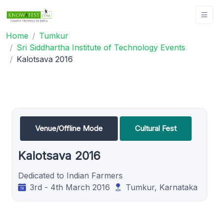
Home
Tumkur
Sri Siddhartha Institute of Technology Events
Kalotsava 2016
Venue/Offline Mode
Cultural Fest
Kalotsava 2016
Dedicated to Indian Farmers
3rd - 4th March 2016
Tumkur, Karnataka