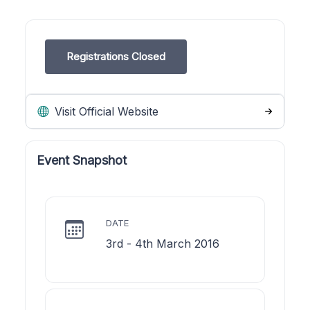
Registrations Closed
Visit Official Website
Event Snapshot
DATE
3rd - 4th March 2016