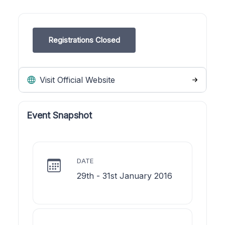
Registrations Closed
Visit Official Website
Event Snapshot
DATE
29th - 31st January 2016