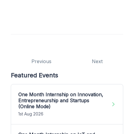
Previous
Next
Featured Events
One Month Internship on Innovation,
Entrepreneurship and Startups
(Online Mode)
1st Aug 2026