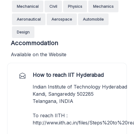
Mechanical
Civil
Physics
Mechanics
Aeronautical
Aerospace
Automobile
Design
Accommodation
Available on the Website
How to reach IIT Hyderabad
Indian Institute of Technology Hyderabad
Kandi, Sangareddy 502285
Telangana, INDIA
To reach IITH :
http://www.iith.ac.in/files/Steps%20to%20