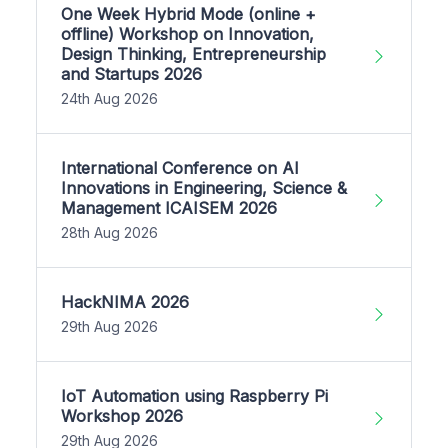
One Week Hybrid Mode (online +
offline) Workshop on Innovation,
Design Thinking, Entrepreneurship
and Startups 2026
24th Aug 2026
International Conference on AI
Innovations in Engineering, Science &
Management ICAISEM 2026
28th Aug 2026
HackNIMA 2026
29th Aug 2026
IoT Automation using Raspberry Pi
Workshop 2026
29th Aug 2026