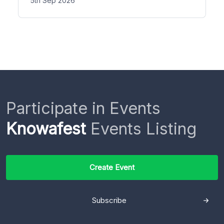
5th Sep 2026
Participate in Events
Knowafest
Events Listing
Create Event
Subscribe