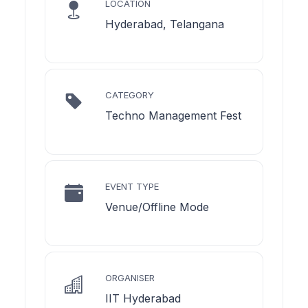
LOCATION
Hyderabad, Telangana
CATEGORY
Techno Management Fest
EVENT TYPE
Venue/Offline Mode
ORGANISER
IIT Hyderabad