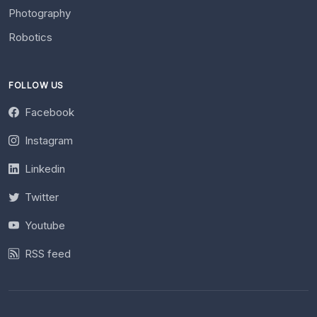
Photography
Robotics
FOLLOW US
Facebook
Instagram
Linkedin
Twitter
Youtube
RSS feed