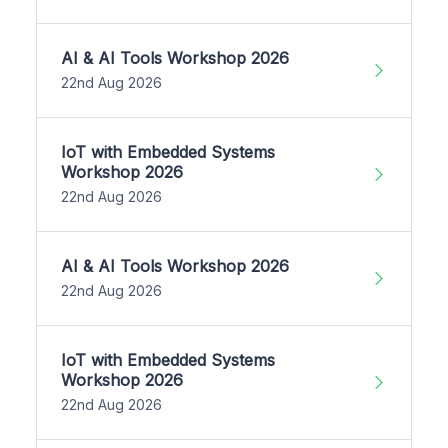
AI & AI Tools Workshop 2026
22nd Aug 2026
IoT with Embedded Systems
Workshop 2026
22nd Aug 2026
AI & AI Tools Workshop 2026
22nd Aug 2026
IoT with Embedded Systems
Workshop 2026
22nd Aug 2026