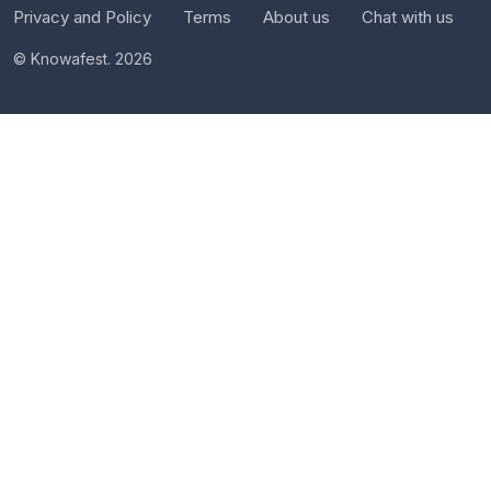
Privacy and Policy
Terms
About us
Chat with us
© Knowafest. 2026