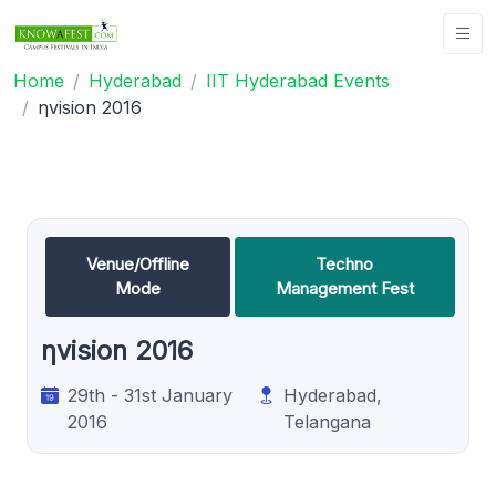
Home
Hyderabad
IIT Hyderabad Events
ηvision 2016
Venue/Offline
Techno
Mode
Management Fest
ηvision 2016
29th - 31st January
Hyderabad,
2016
Telangana