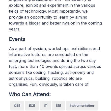
explore, exhibit and experiment in the various
fields of technology. Most importantly, we
provide an opportunity to learn by aiming
towards a bigger and better ηvision in the coming
years.
Events
As a part of ηvision, workshops, exhibitions and
informative lectures are conducted on the
emerging technologies and during the two day
fest, more than 40 events spread across various
domains like coding, hacking, astronomy and
astrophysics, building, robotics etc are
organised. Fun, obviously, is taken care of.
Who Can Attend:
CSE
ECE
IT
EEE
Instrumentation