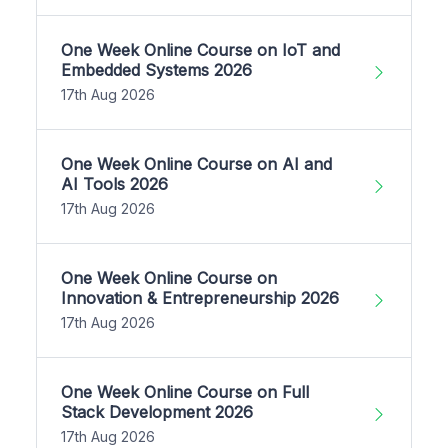
One Week Online Course on IoT and
Embedded Systems 2026
17th Aug 2026
One Week Online Course on AI and
AI Tools 2026
17th Aug 2026
One Week Online Course on
Innovation & Entrepreneurship 2026
17th Aug 2026
One Week Online Course on Full
Stack Development 2026
17th Aug 2026