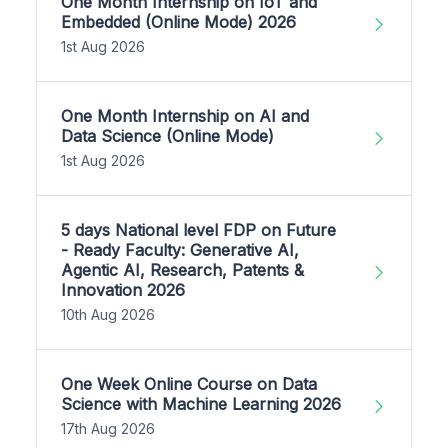
One Month Internship on IoT and
Embedded (Online Mode) 2026
1st Aug 2026
One Month Internship on AI and
Data Science (Online Mode)
1st Aug 2026
5 days National level FDP on Future
- Ready Faculty: Generative AI,
Agentic AI, Research, Patents &
Innovation 2026
10th Aug 2026
One Week Online Course on Data
Science with Machine Learning 2026
17th Aug 2026