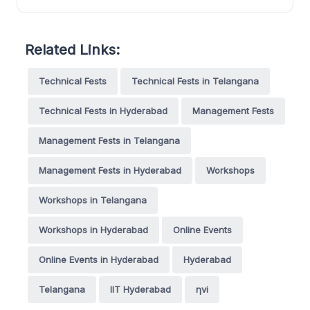
Related Links:
Technical Fests
Technical Fests in Telangana
Technical Fests in Hyderabad
Management Fests
Management Fests in Telangana
Management Fests in Hyderabad
Workshops
Workshops in Telangana
Workshops in Hyderabad
Online Events
Online Events in Hyderabad
Hyderabad
Telangana
IIT Hyderabad
ηvi