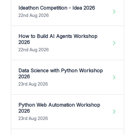
Ideathon Competition - Idea 2026
22nd Aug 2026
How to Build AI Agents Workshop
2026
22nd Aug 2026
Data Science with Python Workshop
2026
23rd Aug 2026
Python Web Automation Workshop
2026
23rd Aug 2026