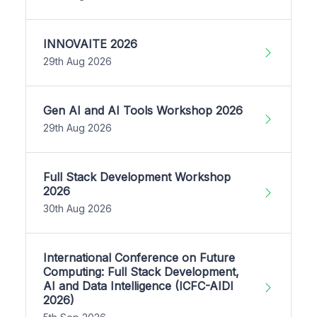
INNOVAITE 2026
29th Aug 2026
Gen AI and AI Tools Workshop 2026
29th Aug 2026
Full Stack Development Workshop
2026
30th Aug 2026
International Conference on Future
Computing: Full Stack Development,
AI and Data Intelligence (ICFC-AIDI
2026)