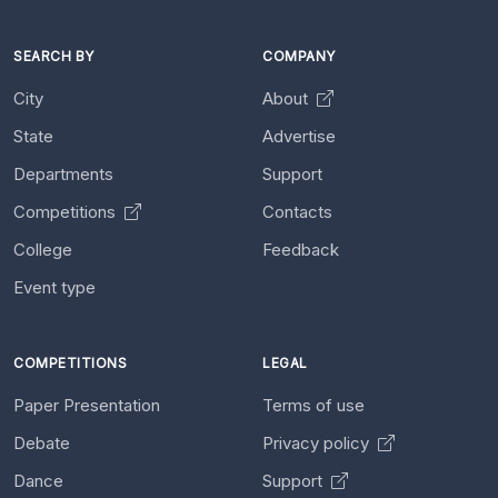
SEARCH BY
COMPANY
City
About
State
Advertise
Departments
Support
Competitions
Contacts
College
Feedback
Event type
COMPETITIONS
LEGAL
Paper Presentation
Terms of use
Debate
Privacy policy
Dance
Support