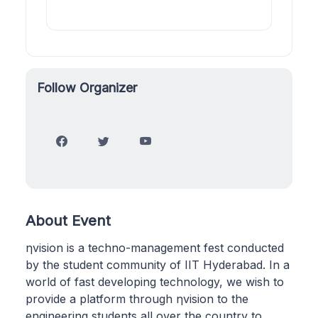
Follow Organizer
About Event
ηvision is a techno-management fest conducted
by the student community of IIT Hyderabad. In a
world of fast developing technology, we wish to
provide a platform through ηvision to the
engineering students all over the country to