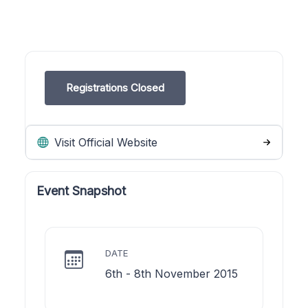
Registrations Closed
Visit Official Website
Event Snapshot
DATE
6th - 8th November 2015