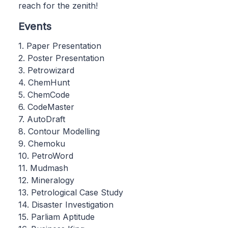
reach for the zenith!
Events
1. Paper Presentation
2. Poster Presentation
3. Petrowizard
4. ChemHunt
5. ChemCode
6. CodeMaster
7. AutoDraft
8. Contour Modelling
9. Chemoku
10. PetroWord
11. Mudmash
12. Mineralogy
13. Petrological Case Study
14. Disaster Investigation
15. Parliam Aptitude