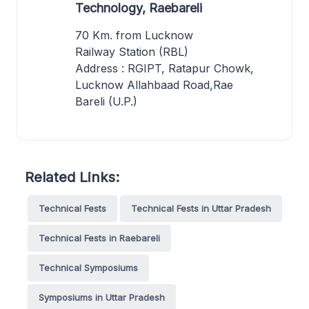
Technology, Raebareli
70 Km. from Lucknow
Railway Station (RBL)
Address : RGIPT, Ratapur Chowk,
Lucknow Allahbaad Road,Rae
Bareli (U.P.)
Related Links:
Technical Fests
Technical Fests in Uttar Pradesh
Technical Fests in Raebareli
Technical Symposiums
Symposiums in Uttar Pradesh