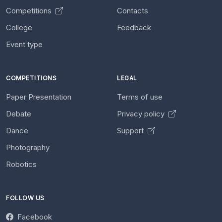
Competitions
Contacts
College
Feedback
Event type
COMPETITIONS
LEGAL
Paper Presentation
Terms of use
Debate
Privacy policy
Dance
Support
Photography
Robotics
FOLLOW US
Facebook