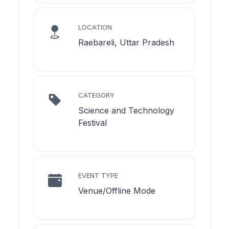
LOCATION
Raebareli, Uttar Pradesh
CATEGORY
Science and Technology
Festival
EVENT TYPE
Venue/Offline Mode