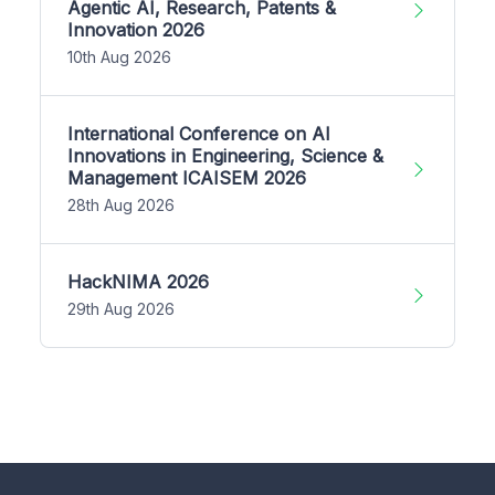
Agentic AI, Research, Patents &
Innovation 2026
10th Aug 2026
International Conference on AI
Innovations in Engineering, Science &
Management ICAISEM 2026
28th Aug 2026
HackNIMA 2026
29th Aug 2026