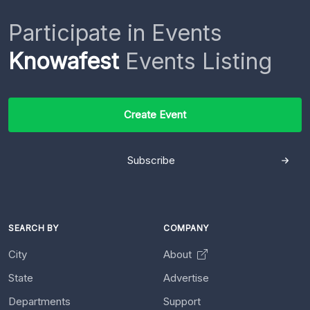
Participate in Events
Knowafest
Events Listing
Create Event
Subscribe
SEARCH BY
COMPANY
City
About
State
Advertise
Departments
Support