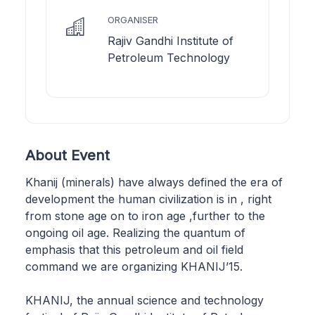
ORGANISER
Rajiv Gandhi Institute of
Petroleum Technology
About Event
Khanij (minerals) have always defined the era of
development the human civilization is in , right
from stone age on to iron age ,further to the
ongoing oil age. Realizing the quantum of
emphasis that this petroleum and oil field
command we are organizing KHANIJ’15.
KHANIJ, the annual science and technology