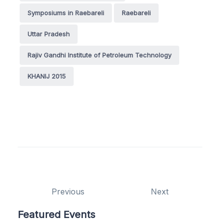
Symposiums in Raebareli
Raebareli
Uttar Pradesh
Rajiv Gandhi Institute of Petroleum Technology
KHANIJ 2015
Previous
Next
Featured Events