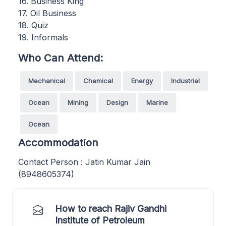
16. Business King
17. Oil Business
18. Quiz
19. Informals
Who Can Attend:
Mechanical
Chemical
Energy
Industrial
Ocean
Mining
Design
Marine
Ocean
Accommodation
Contact Person : Jatin Kumar Jain
(8948605374)
How to reach Rajiv Gandhi
Institute of Petroleum