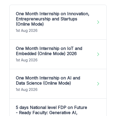
One Month Internship on Innovation,
Entrepreneurship and Startups
(Online Mode)
1st Aug 2026
One Month Internship on IoT and
Embedded (Online Mode) 2026
1st Aug 2026
One Month Internship on AI and
Data Science (Online Mode)
1st Aug 2026
5 days National level FDP on Future
- Ready Faculty: Generative AI,