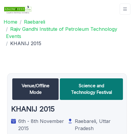
Home
Raebareli
Rajiv Gandhi Institute of Petroleum Technology
Events
KHANIJ 2015
Venue/Offline
Science and
Mode
Technology Festival
KHANIJ 2015
6th - 8th November
Raebareli, Uttar
2015
Pradesh