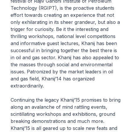
festival of Rajiv Gandhi Institute of Petroleum
Technology (RGIPT), is the proactive students
effort towards creating an experience that not
only exhilarating in its sheer grandeur, but also a
trigger for curiosity. Be it the interesting and
thrilling workshops, national level competitions
and informative guest lectures, Khanij has been
successful in bringing together the best there is
in oil and gas sector. Khanij has also appealed to
the masses through social and environmental
issues. Patronized by the market leaders in oil
and gas field, Khanij’14 has organized
extraordinarily.
Continuing the legacy Khanij’15 promises to bring
along an avalanche of mind rattling events,
scintillating workshops and exhibitions, ground
breaking demonstrations and much more.
Khanij’15 is all geared up to scale new feats and