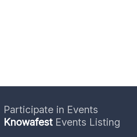
Participate in Events
Knowafest
Events Listing