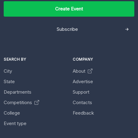
Create Event
Subscribe
SEARCH BY
COMPANY
City
About
State
Advertise
Departments
Support
Competitions
Contacts
College
Feedback
Event type