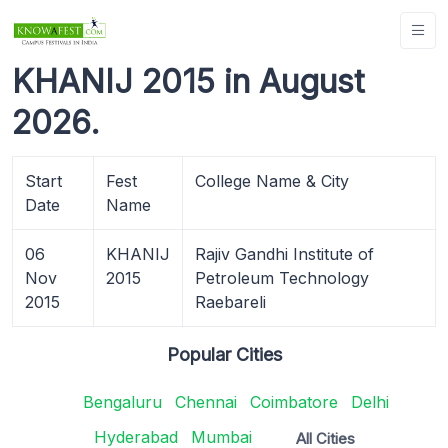
KHANIJ 2015 in August
2026.
Start
Fest
College Name & City
Date
Name
06
KHANIJ
Rajiv Gandhi Institute of
Nov
2015
Petroleum Technology
2015
Raebareli
Popular Cities
Bengaluru
Chennai
Coimbatore
Delhi
Hyderabad
Mumbai
All Cities