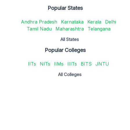
Popular States
Andhra Pradesh
Karnataka
Kerala
Delhi
Tamil Nadu
Maharashtra
Telangana
All States
Popular Colleges
IITs
NITs
IIMs
IIITs
BITS
JNTU
All Colleges