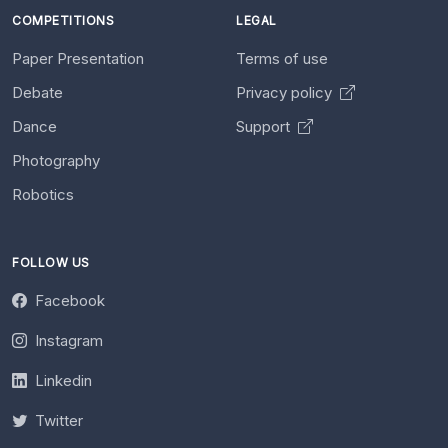
COMPETITIONS
LEGAL
Paper Presentation
Terms of use
Debate
Privacy policy
Dance
Support
Photography
Robotics
FOLLOW US
Facebook
Instagram
Linkedin
Twitter