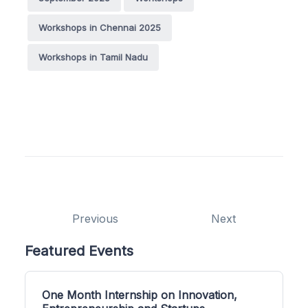
Workshops in Chennai 2025
Workshops in Tamil Nadu
Previous
Next
Featured Events
One Month Internship on Innovation,