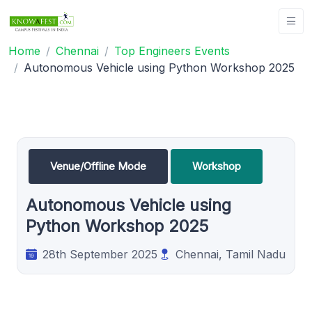
Home
Chennai
Top Engineers Events
Autonomous Vehicle using Python Workshop 2025
Venue/Offline Mode
Workshop
Autonomous Vehicle using
Python Workshop 2025
28th September 2025
Chennai, Tamil Nadu