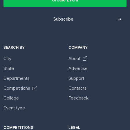
Subscribe
SEARCH BY
COMPANY
City
About
State
Advertise
Departments
Support
Competitions
Contacts
College
Feedback
Event type
COMPETITIONS
LEGAL