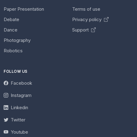
Paper Presentation
Terms of use
Debate
Privacy policy
Dance
Support
Photography
Robotics
FOLLOW US
Facebook
Instagram
Linkedin
Twitter
Youtube