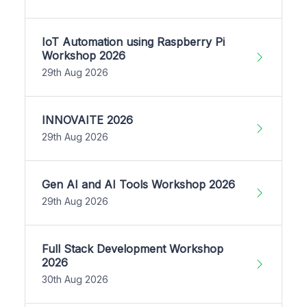
IoT Automation using Raspberry Pi
Workshop 2026
29th Aug 2026
INNOVAITE 2026
29th Aug 2026
Gen AI and AI Tools Workshop 2026
29th Aug 2026
Full Stack Development Workshop
2026
30th Aug 2026