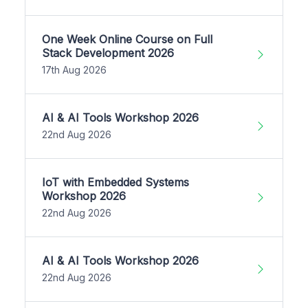
One Week Online Course on Full
Stack Development 2026
17th Aug 2026
AI & AI Tools Workshop 2026
22nd Aug 2026
IoT with Embedded Systems
Workshop 2026
22nd Aug 2026
AI & AI Tools Workshop 2026
22nd Aug 2026