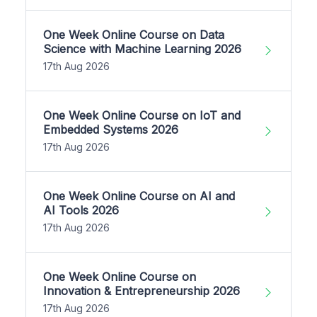
One Week Online Course on Data
Science with Machine Learning 2026
17th Aug 2026
One Week Online Course on IoT and
Embedded Systems 2026
17th Aug 2026
One Week Online Course on AI and
AI Tools 2026
17th Aug 2026
One Week Online Course on
Innovation & Entrepreneurship 2026
17th Aug 2026