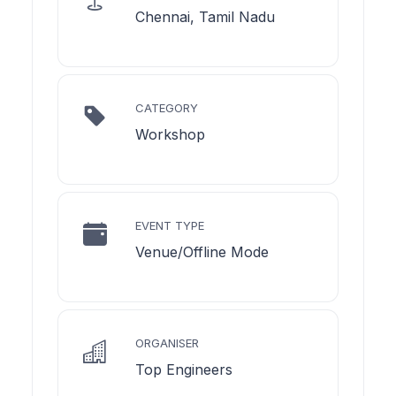
Chennai, Tamil Nadu
CATEGORY
Workshop
EVENT TYPE
Venue/Offline Mode
ORGANISER
Top Engineers