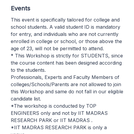
Events
This event is specifically tailored for college and
school students. A valid student ID is mandatory
for entry, and individuals who are not currently
enrolled in college or school, or those above the
age of 23, will not be permitted to attend.
* This Workshop is strictly for STUDENTS, since
the course content has been designed according
to the students.
Professionals, Experts and Faculty Members of
colleges/Schools/Parents are not allowed to join
this Workshop and same do not fall in our eligible
candidate list.
*The workshop is conducted by TOP
ENGINEERS only and not by IIT MADRAS
RESEARCH PARK or IIT MADRAS .
*IIT MADRAS RESEARCH PARK is only a