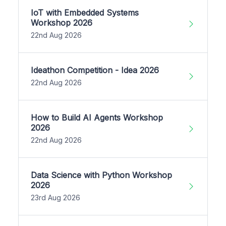
IoT with Embedded Systems
Workshop 2026
22nd Aug 2026
Ideathon Competition - Idea 2026
22nd Aug 2026
How to Build AI Agents Workshop
2026
22nd Aug 2026
Data Science with Python Workshop
2026
23rd Aug 2026