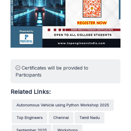
Certificates will be provided to
Participants
Related Links:
Autonomous Vehicle using Python Workshop 2025
Top Engineers
Chennai
Tamil Nadu
September 2025
Workshops