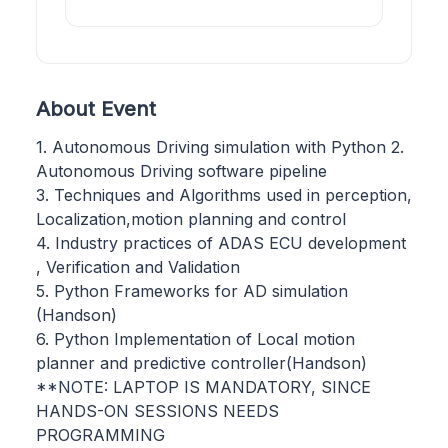
About Event
1. Autonomous Driving simulation with Python 2.
Autonomous Driving software pipeline
3. Techniques and Algorithms used in perception,
Localization,motion planning and control
4. Industry practices of ADAS ECU development
, Verification and Validation
5. Python Frameworks for AD simulation
(Handson)
6. Python Implementation of Local motion
planner and predictive controller(Handson)
**NOTE: LAPTOP IS MANDATORY, SINCE
HANDS-ON SESSIONS NEEDS
PROGRAMMING