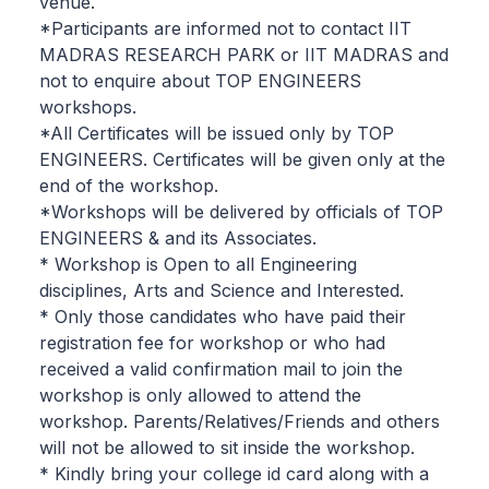
venue.
*Participants are informed not to contact IIT
MADRAS RESEARCH PARK or IIT MADRAS and
not to enquire about TOP ENGINEERS
workshops.
*All Certificates will be issued only by TOP
ENGINEERS. Certificates will be given only at the
end of the workshop.
*Workshops will be delivered by officials of TOP
ENGINEERS & and its Associates.
* Workshop is Open to all Engineering
disciplines, Arts and Science and Interested.
* Only those candidates who have paid their
registration fee for workshop or who had
received a valid confirmation mail to join the
workshop is only allowed to attend the
workshop. Parents/Relatives/Friends and others
will not be allowed to sit inside the workshop.
* Kindly bring your college id card along with a