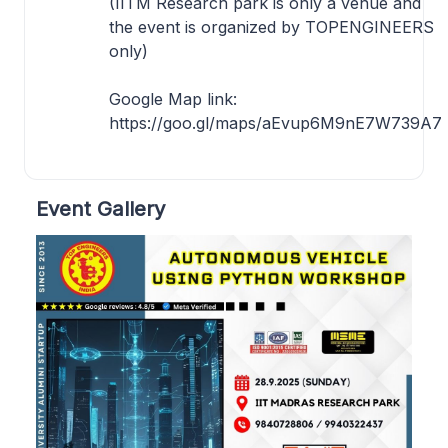
(IITM Research park is only a venue and
the event is organized by TOPENGINEERS
only)
Google Map link:
https://goo.gl/maps/aEvup6M9nE7W739A7
Event Gallery