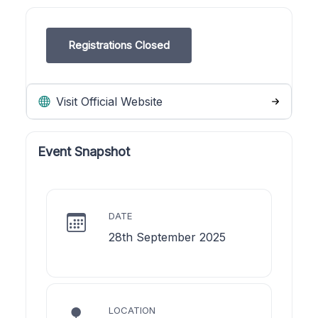
Registrations Closed
Visit Official Website
Event Snapshot
DATE
28th September 2025
LOCATION