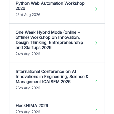
Python Web Automation Workshop
2026
23rd Aug 2026
One Week Hybrid Mode (online +
offline) Workshop on Innovation,
Design Thinking, Entrepreneurship
and Startups 2026
24th Aug 2026
International Conference on AI
Innovations in Engineering, Science &
Management ICAISEM 2026
28th Aug 2026
HackNIMA 2026
29th Aug 2026