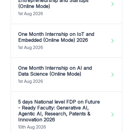
Entrepreneurship and Startups
(Online Mode)
1st Aug 2026
One Month Internship on IoT and
Embedded (Online Mode) 2026
1st Aug 2026
One Month Internship on AI and
Data Science (Online Mode)
1st Aug 2026
5 days National level FDP on Future
- Ready Faculty: Generative AI,
Agentic AI, Research, Patents &
Innovation 2026
10th Aug 2026