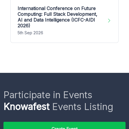
International Conference on Future
Computing: Full Stack Development,
AI and Data Intelligence (ICFC-AIDI
2026)
5th Sep 2026
Participate in Events
Knowafest
Events Listing
Create Event