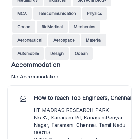
MCA
Telecommunication
Physics
Ocean
BioMedical
Mechanics
Aeronautical
Aerospace
Material
Automobile
Design
Ocean
Accommodation
No Accommodation
How to reach Top Engineers, Chennai
IIT MADRAS RESEARCH PARK
No.32, Kanagam Rd, KanagamPeriyar
Nagar, Taramani, Chennai, Tamil Nadu
600113.