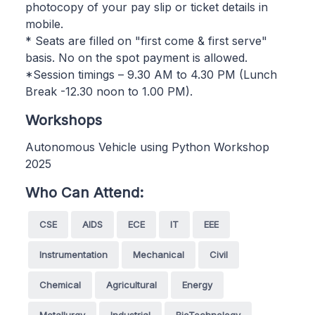
photocopy of your pay slip or ticket details in
mobile.
* Seats are filled on "first come & first serve"
basis. No on the spot payment is allowed.
*Session timings – 9.30 AM to 4.30 PM (Lunch
Break -12.30 noon to 1.00 PM).
Workshops
Autonomous Vehicle using Python Workshop
2025
Who Can Attend:
CSE
AIDS
ECE
IT
EEE
Instrumentation
Mechanical
Civil
Chemical
Agricultural
Energy
Metallurgy
Industrial
BioTechnology