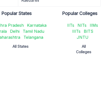
Raebareli
Popular States
Popular Colleges
hra Pradesh
Karnataka
IITs
NITs
IIMs
rala
Delhi
Tamil Nadu
IIITs
BITS
aharashtra
Telangana
JNTU
All States
All
Colleges