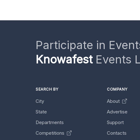
Participate in Event
Knowafest
Events L
SEARCH BY
COMPANY
City
About
State
Advertise
Departments
Support
Competitions
Contacts