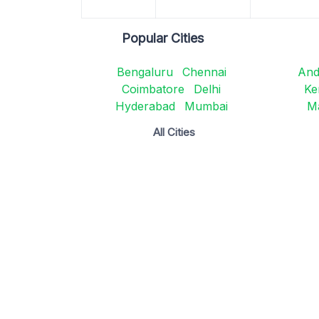
Popular Cities
Bengaluru
Chennai
And
Coimbatore
Delhi
Ke
Hyderabad
Mumbai
M
All Cities