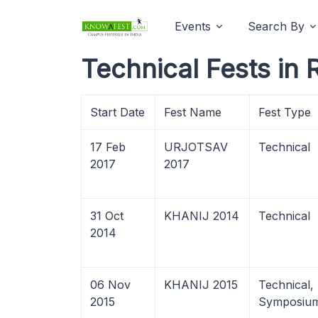
Events
Search By
Technical Fests in 
Start Date
Fest Name
Fest Type
17 Feb
URJOTSAV
Technical
2017
2017
31 Oct
KHANIJ 2014
Technical
2014
06 Nov
KHANIJ 2015
Technical,
2015
Symposiu