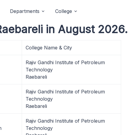
Departments
College
Raebareli in August 2026.
College Name & City
Rajiv Gandhi Institute of Petroleum
Technology
Raebareli
Rajiv Gandhi Institute of Petroleum
Technology
Raebareli
Rajiv Gandhi Institute of Petroleum
m
Technology