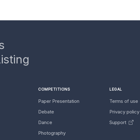
s
isting
COMPETITIONS
LEGAL
Paper Presentation
Terms of use
Debate
Privacy polic
Dance
Support
Photography