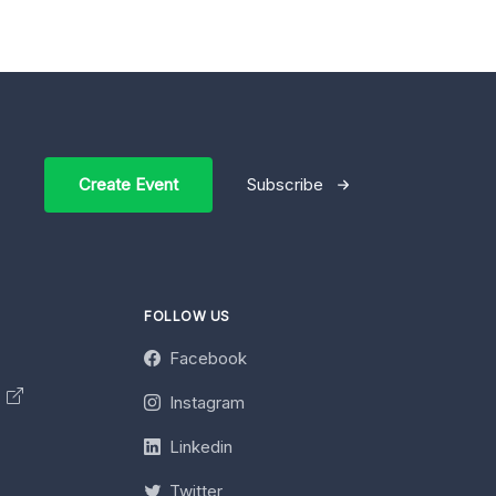
Create Event
Subscribe
FOLLOW US
Facebook
y
Instagram
Linkedin
Twitter