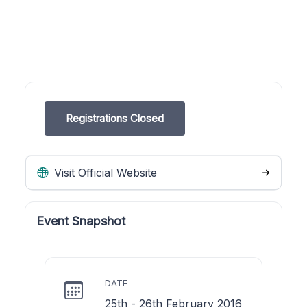
Registrations Closed
Visit Official Website
Event Snapshot
DATE
25th - 26th February 2016