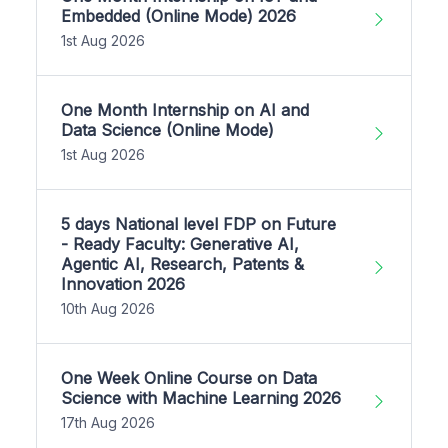
Embedded (Online Mode) 2026
1st Aug 2026
One Month Internship on AI and
Data Science (Online Mode)
1st Aug 2026
5 days National level FDP on Future
- Ready Faculty: Generative AI,
Agentic AI, Research, Patents &
Innovation 2026
10th Aug 2026
One Week Online Course on Data
Science with Machine Learning 2026
17th Aug 2026