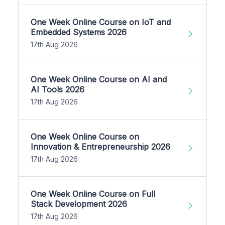
One Week Online Course on IoT and
Embedded Systems 2026
17th Aug 2026
One Week Online Course on AI and
AI Tools 2026
17th Aug 2026
One Week Online Course on
Innovation & Entrepreneurship 2026
17th Aug 2026
One Week Online Course on Full
Stack Development 2026
17th Aug 2026