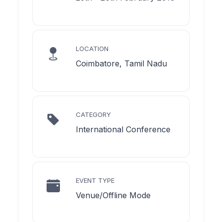
LOCATION
Coimbatore, Tamil Nadu
CATEGORY
International Conference
EVENT TYPE
Venue/Offline Mode