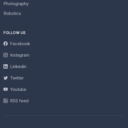
Photography
Robotics
FOLLOW US
Facebook
Instagram
Linkedin
Twitter
Youtube
RSS feed