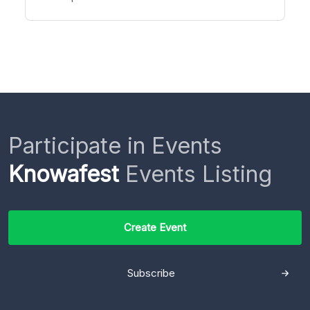
Participate in Events
Knowafest
Events Listing
Create Event
Subscribe