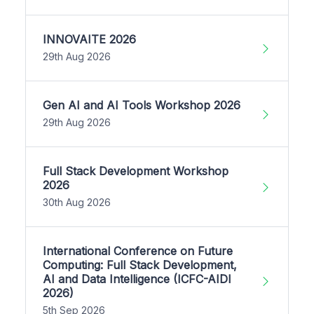
INNOVAITE 2026
29th Aug 2026
Gen AI and AI Tools Workshop 2026
29th Aug 2026
Full Stack Development Workshop
2026
30th Aug 2026
International Conference on Future
Computing: Full Stack Development,
AI and Data Intelligence (ICFC-AIDI
2026)
5th Sep 2026