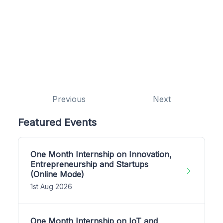
Previous
Next
Featured Events
One Month Internship on Innovation,
Entrepreneurship and Startups
(Online Mode)
1st Aug 2026
One Month Internship on IoT and