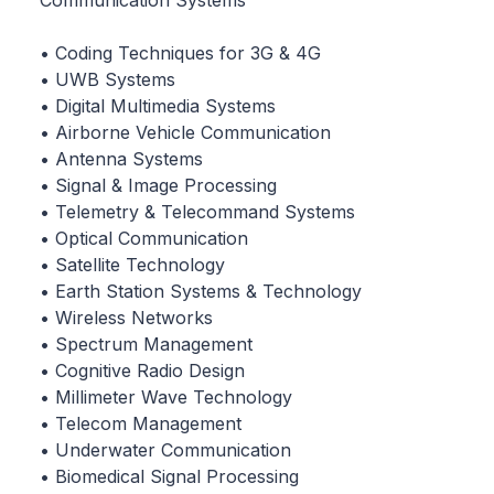
Communication Systems
• Coding Techniques for 3G & 4G
• UWB Systems
• Digital Multimedia Systems
• Airborne Vehicle Communication
• Antenna Systems
• Signal & Image Processing
• Telemetry & Telecommand Systems
• Optical Communication
• Satellite Technology
• Earth Station Systems & Technology
• Wireless Networks
• Spectrum Management
• Cognitive Radio Design
• Millimeter Wave Technology
• Telecom Management
• Underwater Communication
• Biomedical Signal Processing