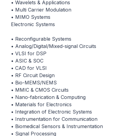
• Wavelets & Applications
• Multi Carrier Modulation
• MIMO Systems
Electronic Systems
• Reconfigurable Systems
• Analog/Digital/Mixed-signal Circuits
• VLSI for DSP
• ASIC & SOC
• CAD for VLSI
• RF Circuit Design
• Bio-MEMS/NEMS
• MMIC & CMOS Circuits
• Nano-fabrication & Computing
• Materials for Electronics
• Integration of Electronic Systems
• Instrumentation for Communication
• Biomedical Sensors & Instrumentation
• Signal Processing