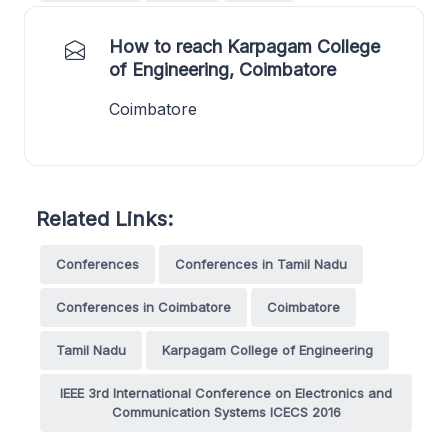
How to reach Karpagam College
of Engineering, Coimbatore
Coimbatore
Related Links:
Conferences
Conferences in Tamil Nadu
Conferences in Coimbatore
Coimbatore
Tamil Nadu
Karpagam College of Engineering
IEEE 3rd International Conference on Electronics and
Communication Systems ICECS 2016