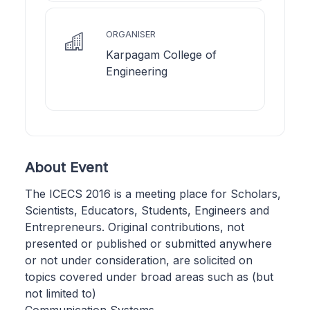
ORGANISER
Karpagam College of
Engineering
About Event
The ICECS 2016 is a meeting place for Scholars,
Scientists, Educators, Students, Engineers and
Entrepreneurs. Original contributions, not
presented or published or submitted anywhere
or not under consideration, are solicited on
topics covered under broad areas such as (but
not limited to)