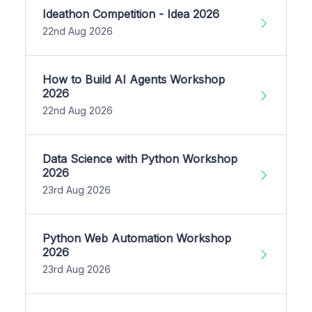
Ideathon Competition - Idea 2026
22nd Aug 2026
How to Build AI Agents Workshop
2026
22nd Aug 2026
Data Science with Python Workshop
2026
23rd Aug 2026
Python Web Automation Workshop
2026
23rd Aug 2026