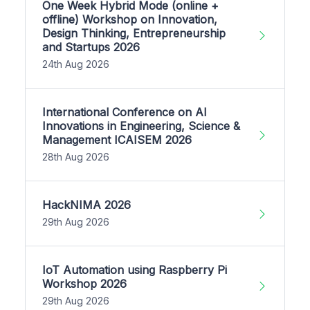
One Week Hybrid Mode (online +
offline) Workshop on Innovation,
Design Thinking, Entrepreneurship
and Startups 2026
24th Aug 2026
International Conference on AI
Innovations in Engineering, Science &
Management ICAISEM 2026
28th Aug 2026
HackNIMA 2026
29th Aug 2026
IoT Automation using Raspberry Pi
Workshop 2026
29th Aug 2026