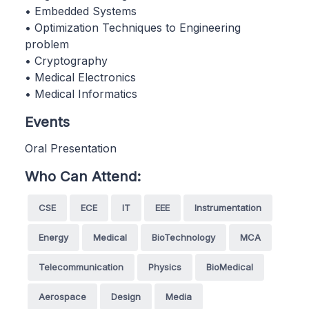
• Embedded Systems
• Optimization Techniques to Engineering
problem
• Cryptography
• Medical Electronics
• Medical Informatics
Events
Oral Presentation
Who Can Attend:
CSE
ECE
IT
EEE
Instrumentation
Energy
Medical
BioTechnology
MCA
Telecommunication
Physics
BioMedical
Aerospace
Design
Media