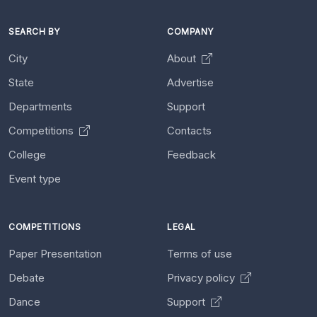
SEARCH BY
COMPANY
City
About
State
Advertise
Departments
Support
Competitions
Contacts
College
Feedback
Event type
COMPETITIONS
LEGAL
Paper Presentation
Terms of use
Debate
Privacy policy
Dance
Support