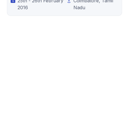
25th - 26th February
Coimbatore, Tamil
2016
Nadu