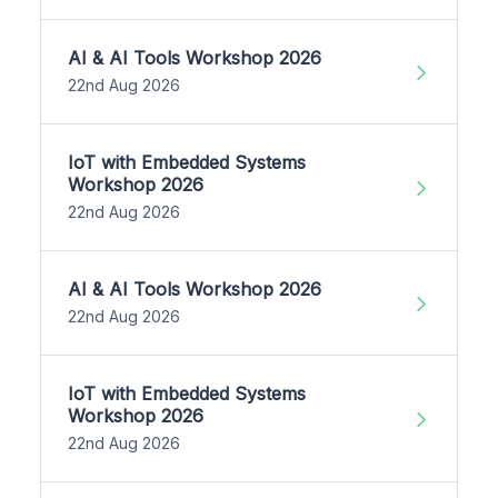
AI & AI Tools Workshop 2026
22nd Aug 2026
IoT with Embedded Systems
Workshop 2026
22nd Aug 2026
AI & AI Tools Workshop 2026
22nd Aug 2026
IoT with Embedded Systems
Workshop 2026
22nd Aug 2026