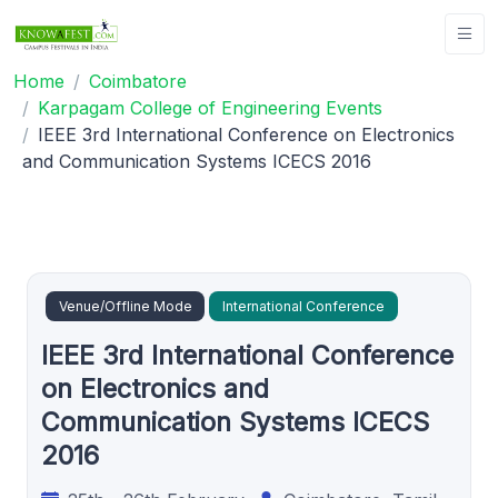
Home
Coimbatore
Karpagam College of Engineering Events
IEEE 3rd International Conference on Electronics
and Communication Systems ICECS 2016
Venue/Offline Mode
International Conference
IEEE 3rd International Conference
on Electronics and
Communication Systems ICECS
2016