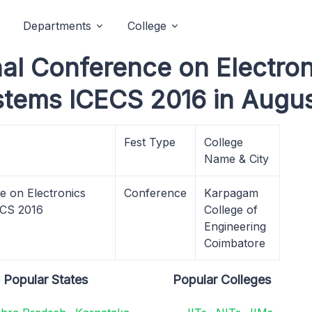
Departments
College
nal Conference on Electro
tems ICECS 2016 in Augus
Fest Type
College
Name & City
e on Electronics
Conference
Karpagam
ECS 2016
College of
Engineering
Coimbatore
Popular States
Popular Colleges