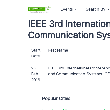
Events
Search By
IEEE 3rd Internatio
Communication Sys
Start
Fest Name
Date
25
IEEE 3rd International Conferenc
Feb
and Communication Systems IC
2016
Popular Cities