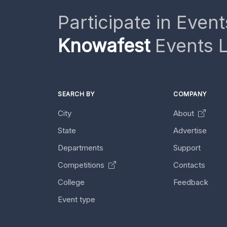
Participate in Event
Knowafest
Events L
SEARCH BY
COMPANY
City
About
State
Advertise
Departments
Support
Competitions
Contacts
College
Feedback
Event type