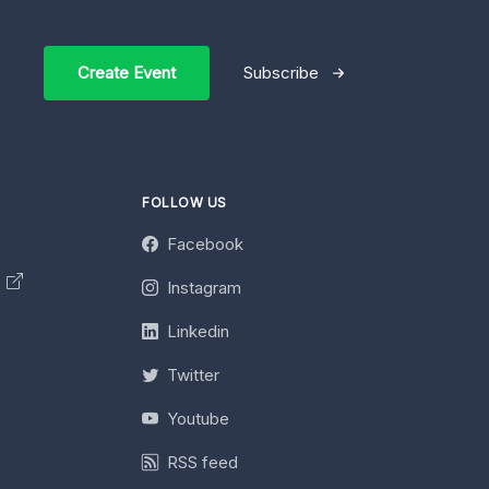
Create Event
Subscribe
FOLLOW US
Facebook
y
Instagram
Linkedin
Twitter
Youtube
RSS feed