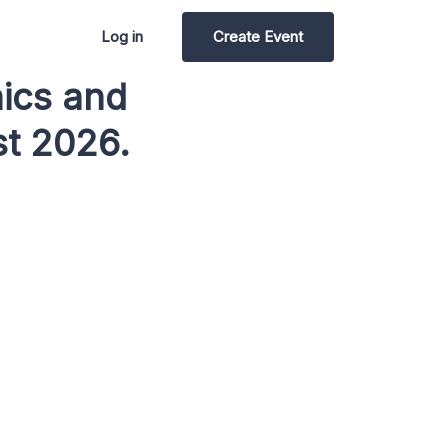
Log in
Create Event
nics and
t 2026.