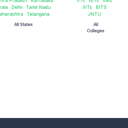
hra Pradesh
Karnataka
IITs
NITs
IIMs
rala
Delhi
Tamil Nadu
IIITs
BITS
aharashtra
Telangana
JNTU
All States
All
Colleges