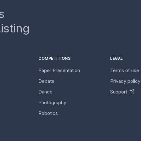
s
isting
COMPETITIONS
LEGAL
Paper Presentation
Terms of use
Debate
Privacy polic
Dance
Support
Photography
Robotics