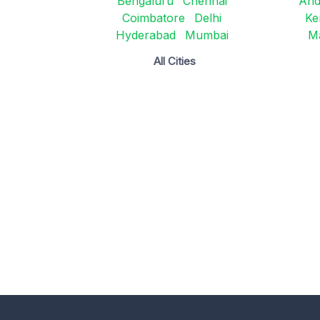
Bengaluru
Chennai
And
Coimbatore
Delhi
Ke
Hyderabad
Mumbai
M
All Cities