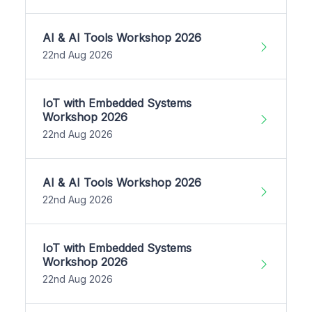
AI & AI Tools Workshop 2026
22nd Aug 2026
IoT with Embedded Systems
Workshop 2026
22nd Aug 2026
AI & AI Tools Workshop 2026
22nd Aug 2026
IoT with Embedded Systems
Workshop 2026
22nd Aug 2026