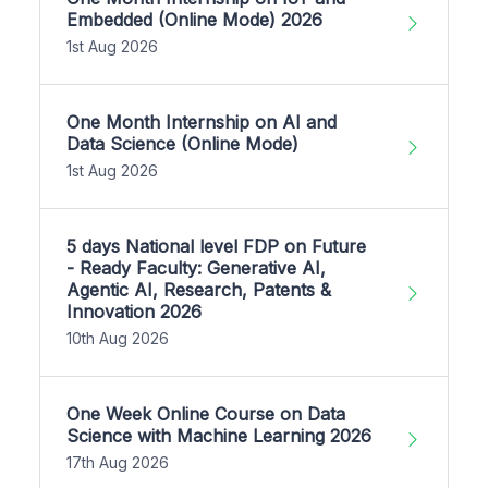
Embedded (Online Mode) 2026
1st Aug 2026
One Month Internship on AI and
Data Science (Online Mode)
1st Aug 2026
5 days National level FDP on Future
- Ready Faculty: Generative AI,
Agentic AI, Research, Patents &
Innovation 2026
10th Aug 2026
One Week Online Course on Data
Science with Machine Learning 2026
17th Aug 2026