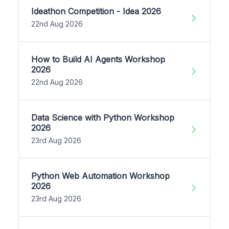
Ideathon Competition - Idea 2026
22nd Aug 2026
How to Build AI Agents Workshop
2026
22nd Aug 2026
Data Science with Python Workshop
2026
23rd Aug 2026
Python Web Automation Workshop
2026
23rd Aug 2026