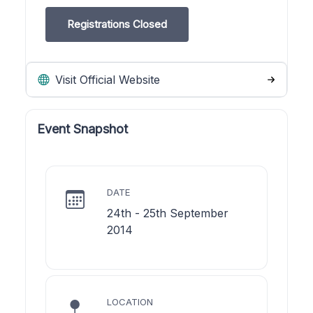
Registrations Closed
Visit Official Website
Event Snapshot
DATE
24th - 25th September
2014
LOCATION