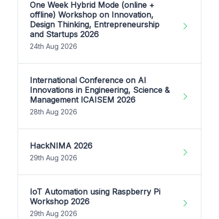
One Week Hybrid Mode (online +
offline) Workshop on Innovation,
Design Thinking, Entrepreneurship
and Startups 2026
24th Aug 2026
International Conference on AI
Innovations in Engineering, Science &
Management ICAISEM 2026
28th Aug 2026
HackNIMA 2026
29th Aug 2026
IoT Automation using Raspberry Pi
Workshop 2026
29th Aug 2026