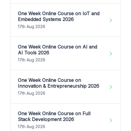
One Week Online Course on IoT and
Embedded Systems 2026
17th Aug 2026
One Week Online Course on AI and
AI Tools 2026
17th Aug 2026
One Week Online Course on
Innovation & Entrepreneurship 2026
17th Aug 2026
One Week Online Course on Full
Stack Development 2026
17th Aug 2026