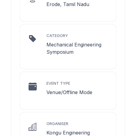
Erode, Tamil Nadu
CATEGORY
Mechanical Engineering
Symposium
EVENT TYPE
Venue/Offline Mode
ORGANISER
Kongu Engineering