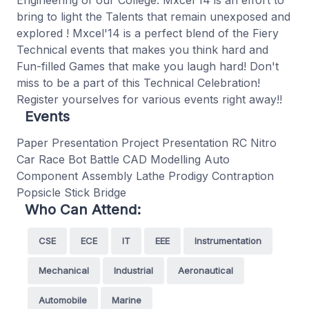
Engineering of our College. Mxcel'14 is an effort to
bring to light the Talents that remain unexposed and
explored ! Mxcel'14 is a perfect blend of the Fiery
Technical events that makes you think hard and
Fun-filled Games that make you laugh hard! Don't
miss to be a part of this Technical Celebration!
Register yourselves for various events right away!!
Events
Paper Presentation Project Presentation RC Nitro
Car Race Bot Battle CAD Modelling Auto
Component Assembly Lathe Prodigy Contraption
Popsicle Stick Bridge
Who Can Attend:
CSE
ECE
IT
EEE
Instrumentation
Mechanical
Industrial
Aeronautical
Automobile
Marine