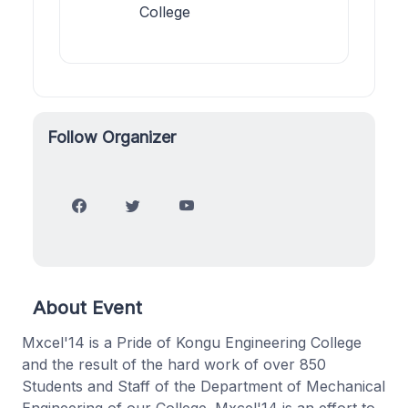
College
Follow Organizer
About Event
Mxcel'14 is a Pride of Kongu Engineering College
and the result of the hard work of over 850
Students and Staff of the Department of Mechanical