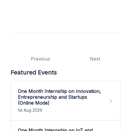
Previous
Next
Featured Events
One Month Internship on Innovation,
Entrepreneurship and Startups
(Online Mode)
1st Aug 2026
One Month Internship on IoT and