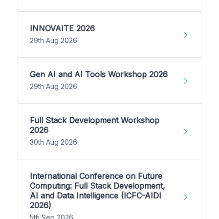
INNOVAITE 2026
29th Aug 2026
Gen AI and AI Tools Workshop 2026
29th Aug 2026
Full Stack Development Workshop
2026
30th Aug 2026
International Conference on Future
Computing: Full Stack Development,
AI and Data Intelligence (ICFC-AIDI
2026)
5th Sep 2026