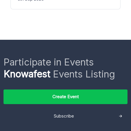
Participate in Events
Knowafest
Events Listing
Create Event
Subscribe