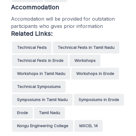
Accommodation
Accomodation will be provided for outstation
participants who gives prior information
Related Links:
Technical Fests
Technical Fests in Tamil Nadu
Technical Fests in Erode
Workshops
Workshops in Tamil Nadu
Workshops in Erode
Technical Symposiums
Symposiums in Tamil Nadu
Symposiums in Erode
Erode
Tamil Nadu
Kongu Engineering College
MXCEL 14