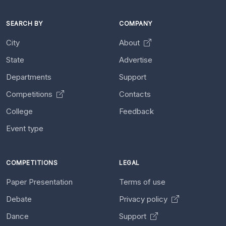
SEARCH BY
COMPANY
City
About
State
Advertise
Departments
Support
Competitions
Contacts
College
Feedback
Event type
COMPETITIONS
LEGAL
Paper Presentation
Terms of use
Debate
Privacy policy
Dance
Support