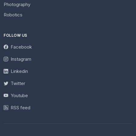
Photography
Robotics
FOLLOW US
Facebook
Instagram
Linkedin
Twitter
Youtube
RSS feed