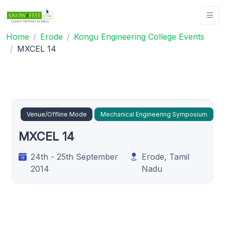
Home
Erode
Kongu Engineering College Events
MXCEL 14
Venue/Offline Mode
Mechanical Engineering Symposium
MXCEL 14
24th - 25th September
Erode, Tamil
2014
Nadu