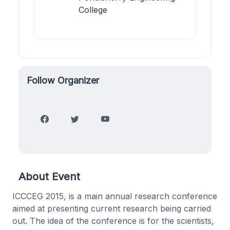
College
Follow Organizer
About Event
ICCCEG 2015, is a main annual research conference
aimed at presenting current research being carried
out. The idea of the conference is for the scientists,