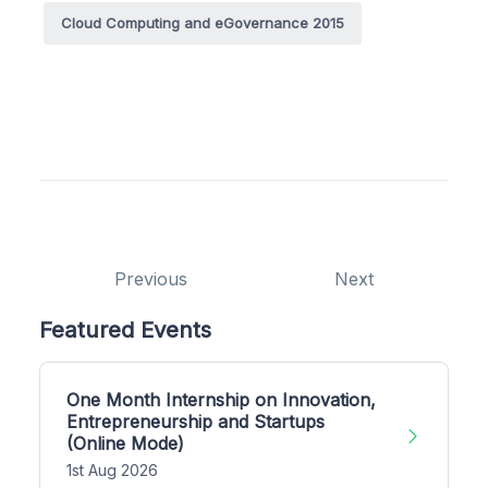
Cloud Computing and eGovernance 2015
Previous
Next
Featured Events
One Month Internship on Innovation,
Entrepreneurship and Startups
(Online Mode)
1st Aug 2026