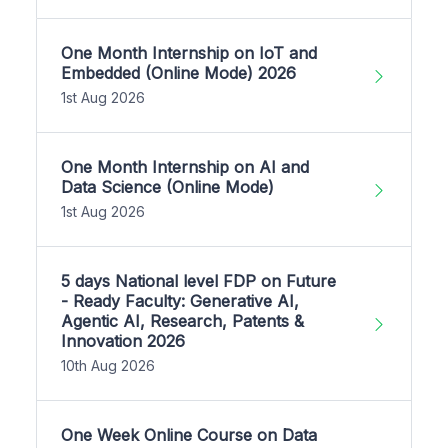
One Month Internship on IoT and
Embedded (Online Mode) 2026
1st Aug 2026
One Month Internship on AI and
Data Science (Online Mode)
1st Aug 2026
5 days National level FDP on Future
- Ready Faculty: Generative AI,
Agentic AI, Research, Patents &
Innovation 2026
10th Aug 2026
One Week Online Course on Data