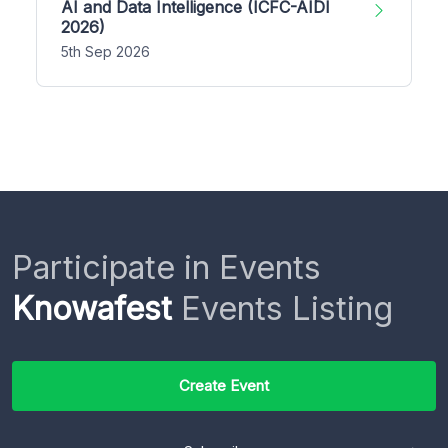
AI and Data Intelligence (ICFC-AIDI
2026)
5th Sep 2026
Participate in Events
Knowafest
Events Listing
Create Event