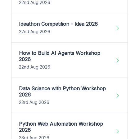
22nd Aug 2026
Ideathon Competition - Idea 2026
22nd Aug 2026
How to Build AI Agents Workshop
2026
22nd Aug 2026
Data Science with Python Workshop
2026
23rd Aug 2026
Python Web Automation Workshop
2026
23rd Aug 2026