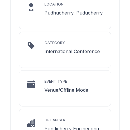
LOCATION
Pudhucherry, Puducherry
CATEGORY
International Conference
EVENT TYPE
Venue/Offline Mode
ORGANISER
Pondicherry Engineering