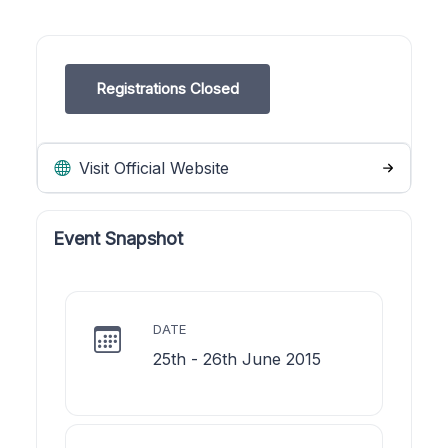
Registrations Closed
Visit Official Website
Event Snapshot
DATE
25th - 26th June 2015