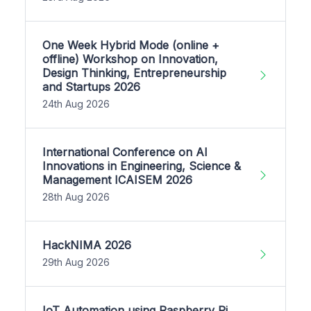
One Week Hybrid Mode (online +
offline) Workshop on Innovation,
Design Thinking, Entrepreneurship
and Startups 2026
24th Aug 2026
International Conference on AI
Innovations in Engineering, Science &
Management ICAISEM 2026
28th Aug 2026
HackNIMA 2026
29th Aug 2026
IoT Automation using Raspberry Pi