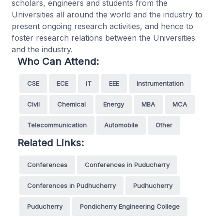
scholars, engineers and students from the
Universities all around the world and the industry to
present ongoing research activities, and hence to
foster research relations between the Universities
and the industry.
Who Can Attend:
CSE
ECE
IT
EEE
Instrumentation
Civil
Chemical
Energy
MBA
MCA
Telecommunication
Automobile
Other
Related Links:
Conferences
Conferences in Puducherry
Conferences in Pudhucherry
Pudhucherry
Puducherry
Pondicherry Engineering College