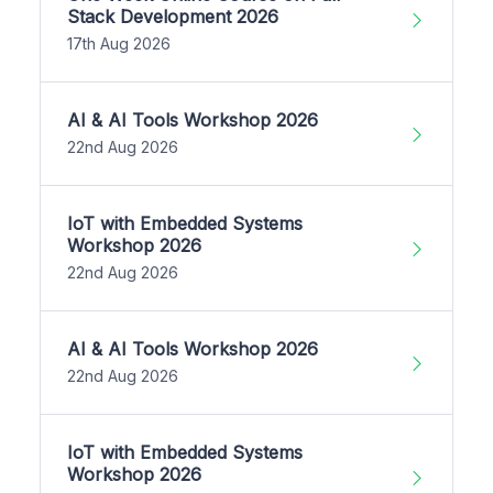
Stack Development 2026
17th Aug 2026
AI & AI Tools Workshop 2026
22nd Aug 2026
IoT with Embedded Systems
Workshop 2026
22nd Aug 2026
AI & AI Tools Workshop 2026
22nd Aug 2026
IoT with Embedded Systems
Workshop 2026