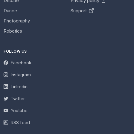
Debate
Privacy policy
Dance
Support
Photography
Robotics
FOLLOW US
Facebook
Instagram
Linkedin
Twitter
Youtube
RSS feed