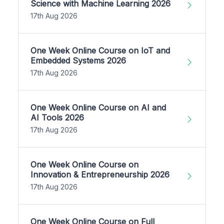
Science with Machine Learning 2026
17th Aug 2026
One Week Online Course on IoT and
Embedded Systems 2026
17th Aug 2026
One Week Online Course on AI and
AI Tools 2026
17th Aug 2026
One Week Online Course on
Innovation & Entrepreneurship 2026
17th Aug 2026
One Week Online Course on Full