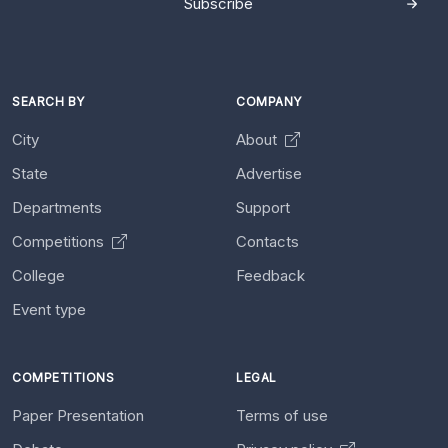
Subscribe
SEARCH BY
COMPANY
City
About
State
Advertise
Departments
Support
Competitions
Contacts
College
Feedback
Event type
COMPETITIONS
LEGAL
Paper Presentation
Terms of use