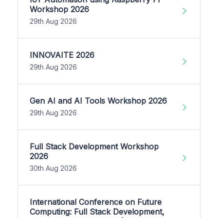
Workshop 2026
29th Aug 2026
INNOVAITE 2026
29th Aug 2026
Gen AI and AI Tools Workshop 2026
29th Aug 2026
Full Stack Development Workshop
2026
30th Aug 2026
International Conference on Future
Computing: Full Stack Development,