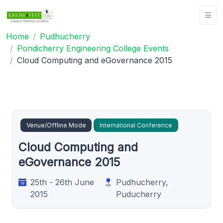
Home
Pudhucherry
Pondicherry Engineering College Events
Cloud Computing and eGovernance 2015
Venue/Offline Mode
International Conference
Cloud Computing and
eGovernance 2015
25th - 26th June
Pudhucherry,
2015
Puducherry