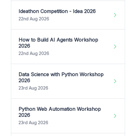
Ideathon Competition - Idea 2026
22nd Aug 2026
How to Build AI Agents Workshop
2026
22nd Aug 2026
Data Science with Python Workshop
2026
23rd Aug 2026
Python Web Automation Workshop
2026
23rd Aug 2026