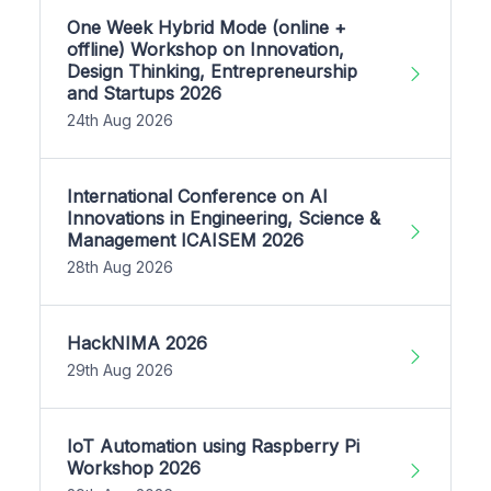
One Week Hybrid Mode (online +
offline) Workshop on Innovation,
Design Thinking, Entrepreneurship
and Startups 2026
24th Aug 2026
International Conference on AI
Innovations in Engineering, Science &
Management ICAISEM 2026
28th Aug 2026
HackNIMA 2026
29th Aug 2026
IoT Automation using Raspberry Pi
Workshop 2026