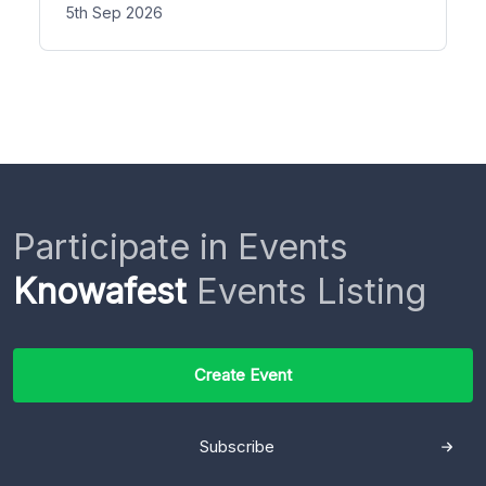
5th Sep 2026
Participate in Events
Knowafest
Events Listing
Create Event
Subscribe