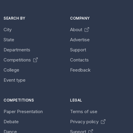
SEARCH BY
COMPANY
City
About
State
Advertise
Departments
Support
Competitions
Contacts
College
Feedback
Event type
COMPETITIONS
LEGAL
Paper Presentation
Terms of use
Debate
Privacy policy
Dance
Support