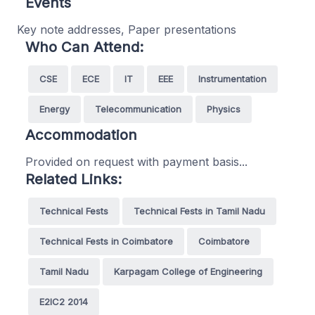
Events
Key note addresses, Paper presentations
Who Can Attend:
CSE
ECE
IT
EEE
Instrumentation
Energy
Telecommunication
Physics
Accommodation
Provided on request with payment basis...
Related Links:
Technical Fests
Technical Fests in Tamil Nadu
Technical Fests in Coimbatore
Coimbatore
Tamil Nadu
Karpagam College of Engineering
E2IC2 2014