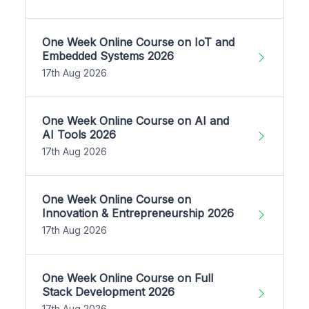
One Week Online Course on IoT and
Embedded Systems 2026
17th Aug 2026
One Week Online Course on AI and
AI Tools 2026
17th Aug 2026
One Week Online Course on
Innovation & Entrepreneurship 2026
17th Aug 2026
One Week Online Course on Full
Stack Development 2026
17th Aug 2026