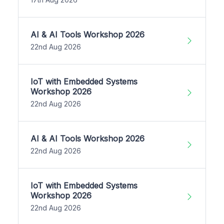
AI & AI Tools Workshop 2026
22nd Aug 2026
IoT with Embedded Systems
Workshop 2026
22nd Aug 2026
AI & AI Tools Workshop 2026
22nd Aug 2026
IoT with Embedded Systems
Workshop 2026
22nd Aug 2026