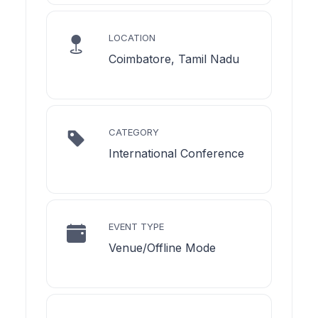
LOCATION
Coimbatore, Tamil Nadu
CATEGORY
International Conference
EVENT TYPE
Venue/Offline Mode