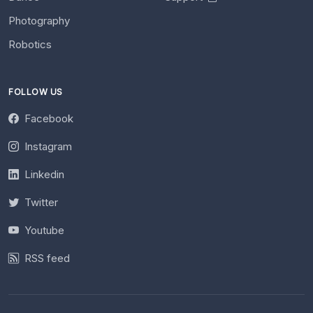
Photography
Robotics
FOLLOW US
Facebook
Instagram
Linkedin
Twitter
Youtube
RSS feed