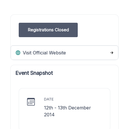
Registrations Closed
Visit Official Website
Event Snapshot
DATE
12th - 13th December
2014