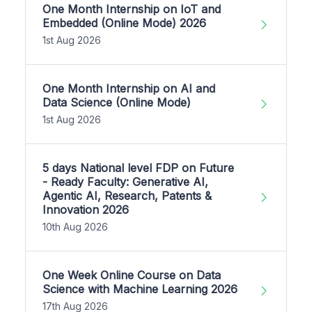
One Month Internship on IoT and
Embedded (Online Mode) 2026
1st Aug 2026
One Month Internship on AI and
Data Science (Online Mode)
1st Aug 2026
5 days National level FDP on Future
- Ready Faculty: Generative AI,
Agentic AI, Research, Patents &
Innovation 2026
10th Aug 2026
One Week Online Course on Data
Science with Machine Learning 2026
17th Aug 2026