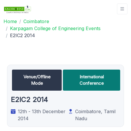
Home
Coimbatore
Karpagam College of Engineering Events
E2IC2 2014
Venue/Offline
International
Mode
Conference
E2IC2 2014
12th - 13th December
Coimbatore, Tamil
2014
Nadu