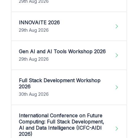
29th Aug 2026
INNOVAITE 2026
29th Aug 2026
Gen AI and AI Tools Workshop 2026
29th Aug 2026
Full Stack Development Workshop
2026
30th Aug 2026
International Conference on Future
Computing: Full Stack Development,
AI and Data Intelligence (ICFC-AIDI
2026)