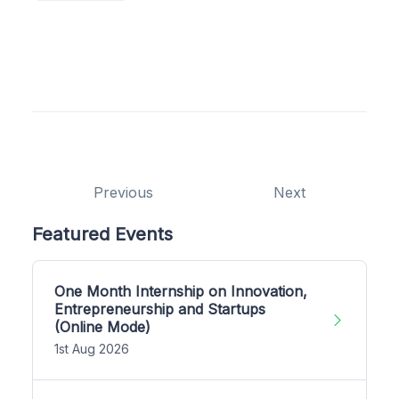
Previous
Next
Featured Events
One Month Internship on Innovation,
Entrepreneurship and Startups
(Online Mode)
1st Aug 2026