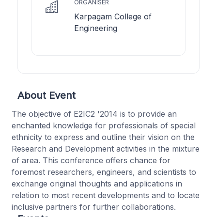
ORGANISER
Karpagam College of
Engineering
About Event
The objective of E2IC2 '2014 is to provide an
enchanted knowledge for professionals of special
ethnicity to express and outline their vision on the
Research and Development activities in the mixture
of area. This conference offers chance for
foremost researchers, engineers, and scientists to
exchange original thoughts and applications in
relation to most recent developments and to locate
inclusive partners for further collaborations.