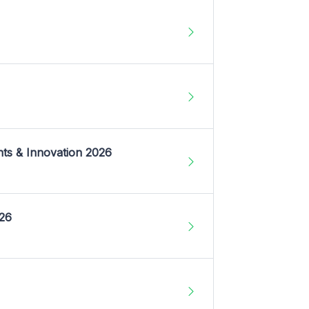
nts & Innovation 2026
026