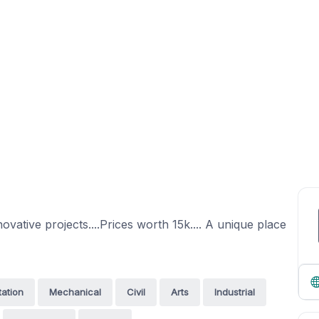
ovative projects....Prices worth 15k.... A unique place
tation
Mechanical
Civil
Arts
Industrial