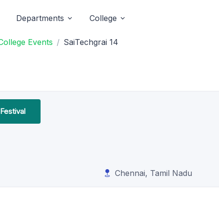
Departments
College
College Events
SaiTechgrai 14
Festival
Chennai, Tamil Nadu