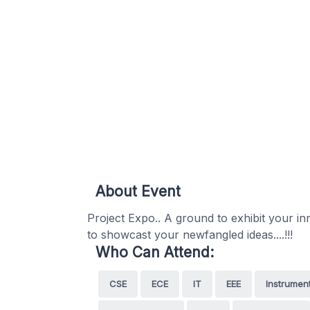
About Event
Project Expo.. A ground to exhibit your inn
to showcast your newfangled ideas....!!!
Who Can Attend:
CSE
ECE
IT
EEE
Instrumen