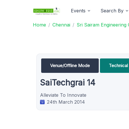
Events
Search By
Home
Chennai
Sri Sairam Engineering 
Venue/Offline Mode
Technical 
SaiTechgrai 14
Alleviate To Innovate
24th March 2014