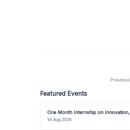
Previous
Featured Events
One Month Internship on Innovation,
1st Aug 2026