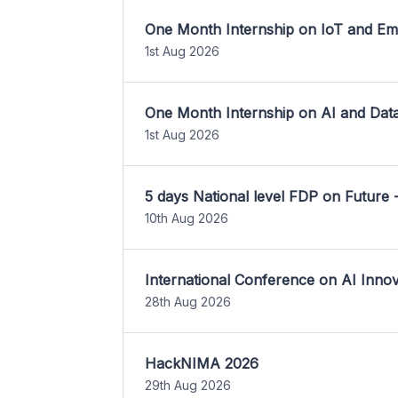
One Month Internship on IoT and E
1st Aug 2026
One Month Internship on AI and Dat
1st Aug 2026
5 days National level FDP on Future 
10th Aug 2026
International Conference on AI Inn
28th Aug 2026
HackNIMA 2026
29th Aug 2026