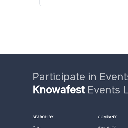
Participate in Event
Knowafest
Events L
SEARCH BY
COMPANY
City
About