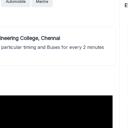
Automobile
Marine
E
ineering College, Chennai
 particular timing and Buses for every 2 minutes