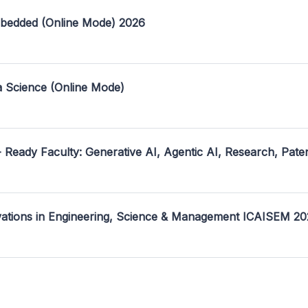
mbedded (Online Mode) 2026
a Science (Online Mode)
- Ready Faculty: Generative AI, Agentic AI, Research, Pate
ovations in Engineering, Science & Management ICAISEM 2