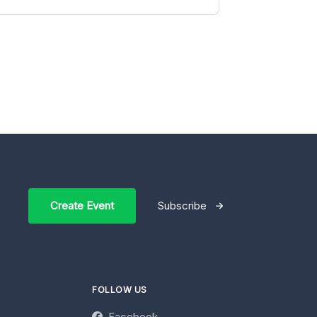
Create Event
Subscribe
FOLLOW US
Facebook