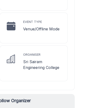
EVENT TYPE
Venue/Offline Mode
ORGANISER
Sri Sairam
Engineering College
ollow Organizer