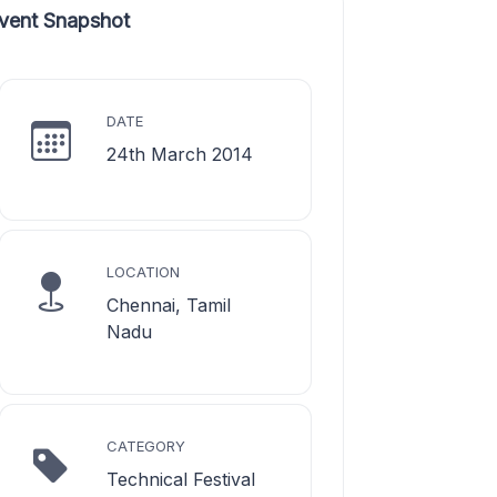
vent Snapshot
DATE
24th March 2014
LOCATION
Chennai, Tamil
Nadu
CATEGORY
Technical Festival