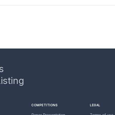
s
isting
COMPETITIONS
LEGAL
Paper Presentation
Terms of use