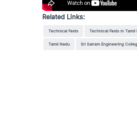
Related Links:
Technical Fests
Technical Fests in Tamil
Tamil Nadu
Sri Sairam Engineering Colle