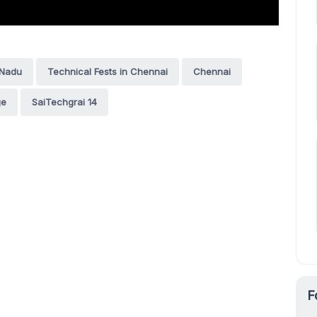
 Nadu
Technical Fests in Chennai
Chennai
ge
SaiTechgrai 14
F