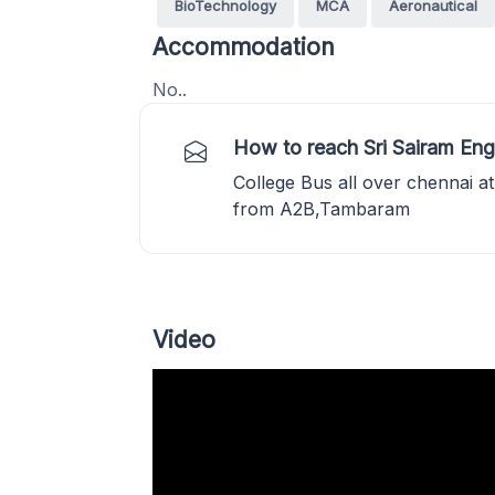
BioTechnology
MCA
Aeronautical
Accommodation
No..
How to reach Sri Sairam Eng
College Bus all over chennai at
from A2B,Tambaram
Video