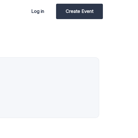
Log in
Create Event