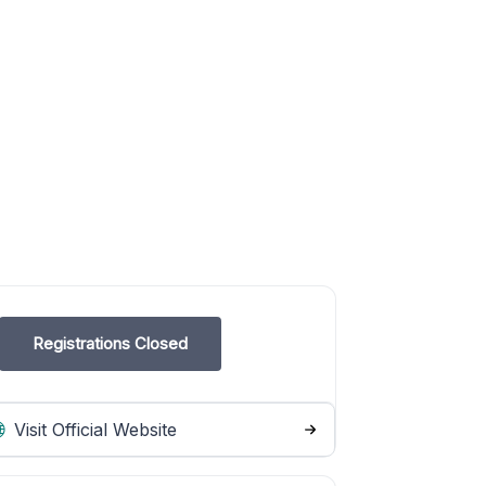
Registrations Closed
Visit Official Website