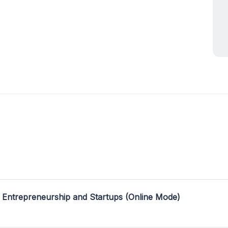
 Entrepreneurship and Startups (Online Mode)