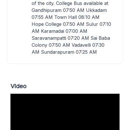
of the city. College Bus available at
Gandhipuram 07:50 AM Ukkadam
07:55 AM Town Hall 08:10 AM
Hope College 07:50 AM Sulur 07:10
AM Karamadai 07:00 AM
Saravanampatti 07:20 AM Sai Baba
Colony 07:50 AM Vadavelli 07:30
AM Sundarapuram 07:25 AM
Video