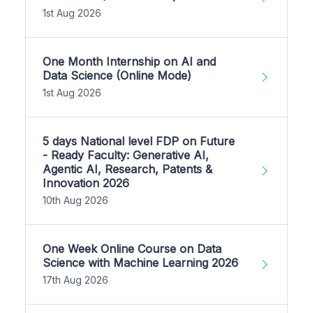
1st Aug 2026
One Month Internship on AI and
Data Science (Online Mode)
1st Aug 2026
5 days National level FDP on Future
- Ready Faculty: Generative AI,
Agentic AI, Research, Patents &
Innovation 2026
10th Aug 2026
One Week Online Course on Data
Science with Machine Learning 2026
17th Aug 2026