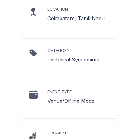
LOCATION
Coimbatore, Tamil Nadu
CATEGORY
Technical Symposium
EVENT TYPE
Venue/Offline Mode
ORGANISER