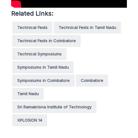
Related Links:
Technical Fests
Technical Fests in Tamil Nadu
Technical Fests in Coimbatore
Technical Symposiums
Symposiums in Tamil Nadu
Symposiums in Coimbatore
Coimbatore
Tamil Nadu
Sri Ramakrisna Institute of Technology
XPLOSION 14