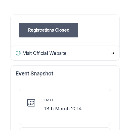
Registrations Closed
Visit Official Website
Event Snapshot
DATE
18th March 2014