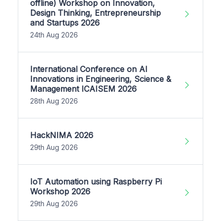
offline) Workshop on Innovation,
Design Thinking, Entrepreneurship
and Startups 2026
24th Aug 2026
International Conference on AI
Innovations in Engineering, Science &
Management ICAISEM 2026
28th Aug 2026
HackNIMA 2026
29th Aug 2026
IoT Automation using Raspberry Pi
Workshop 2026
29th Aug 2026