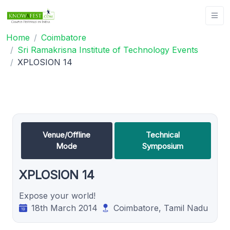
Home
Coimbatore
Sri Ramakrisna Institute of Technology Events
XPLOSION 14
Venue/Offline
Technical
Mode
Symposium
XPLOSION 14
Expose your world!
18th March 2014
Coimbatore, Tamil Nadu