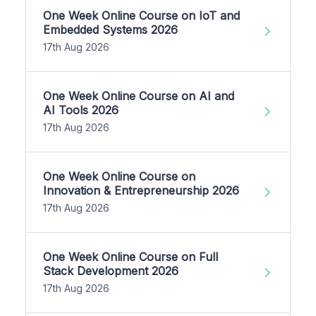
One Week Online Course on IoT and
Embedded Systems 2026
17th Aug 2026
One Week Online Course on AI and
AI Tools 2026
17th Aug 2026
One Week Online Course on
Innovation & Entrepreneurship 2026
17th Aug 2026
One Week Online Course on Full
Stack Development 2026
17th Aug 2026