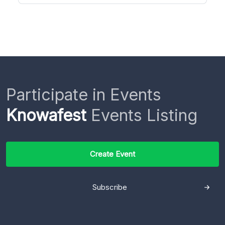
Participate in Events
Knowafest
Events Listing
Create Event
Subscribe