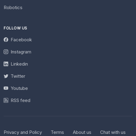
Robotics
FOLLOW US
Facebook
Instagram
Linkedin
Twitter
Youtube
RSS feed
Privacy and Policy
Terms
About us
Chat with us