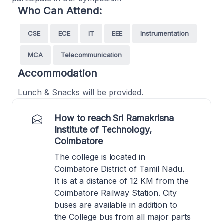
Who Can Attend:
CSE
ECE
IT
EEE
Instrumentation
MCA
Telecommunication
Accommodation
Lunch & Snacks will be provided.
How to reach Sri Ramakrisna
Institute of Technology,
Coimbatore
The college is located in
Coimbatore District of Tamil Nadu.
It is at a distance of 12 KM from the
Coimbatore Railway Station. City
buses are available in addition to
the College bus from all major parts