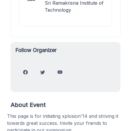
Sri Ramakrisna Institute of
Technology
Follow Organizer
About Event
This page is for initiating xplosion'14 and striving it
towards great success. Inivite your friends to
participate in our symposium