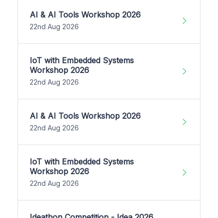
AI & AI Tools Workshop 2026
22nd Aug 2026
IoT with Embedded Systems
Workshop 2026
22nd Aug 2026
AI & AI Tools Workshop 2026
22nd Aug 2026
IoT with Embedded Systems
Workshop 2026
22nd Aug 2026
Ideathon Competition - Idea 2026