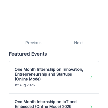
Previous
Next
Featured Events
One Month Internship on Innovation,
Entrepreneurship and Startups
(Online Mode)
1st Aug 2026
One Month Internship on IoT and
Embedded (Online Mode) 2026