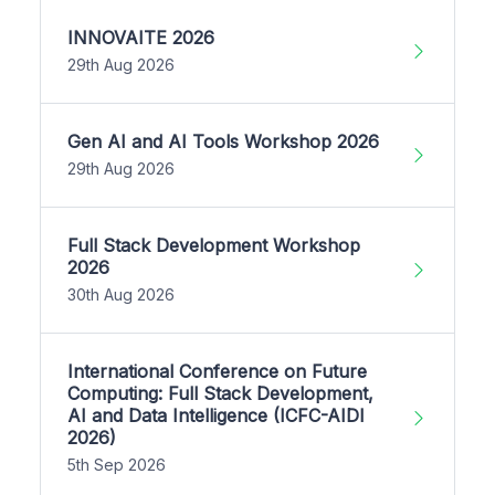
INNOVAITE 2026
29th Aug 2026
Gen AI and AI Tools Workshop 2026
29th Aug 2026
Full Stack Development Workshop
2026
30th Aug 2026
International Conference on Future
Computing: Full Stack Development,
AI and Data Intelligence (ICFC-AIDI
2026)
5th Sep 2026