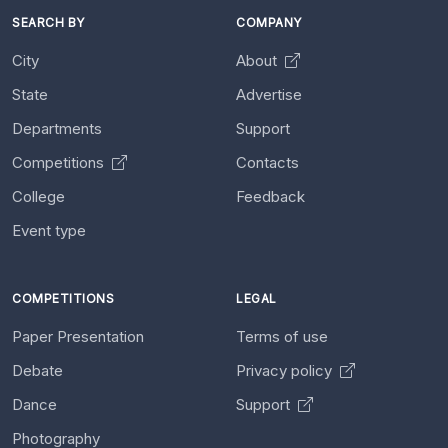
SEARCH BY
COMPANY
City
About
State
Advertise
Departments
Support
Competitions
Contacts
College
Feedback
Event type
COMPETITIONS
LEGAL
Paper Presentation
Terms of use
Debate
Privacy policy
Dance
Support
Photography