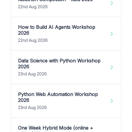
22nd Aug 2026
How to Build AI Agents Workshop
2026
22nd Aug 2026
Data Science with Python Workshop
2026
23rd Aug 2026
Python Web Automation Workshop
2026
23rd Aug 2026
One Week Hybrid Mode (online +