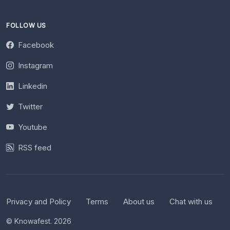
FOLLOW US
Facebook
Instagram
Linkedin
Twitter
Youtube
RSS feed
Privacy and Policy
Terms
About us
Chat with us
© Knowafest. 2026