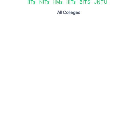
IITs
NITs
IIMs
IIITs
BITS
JNTU
All Colleges