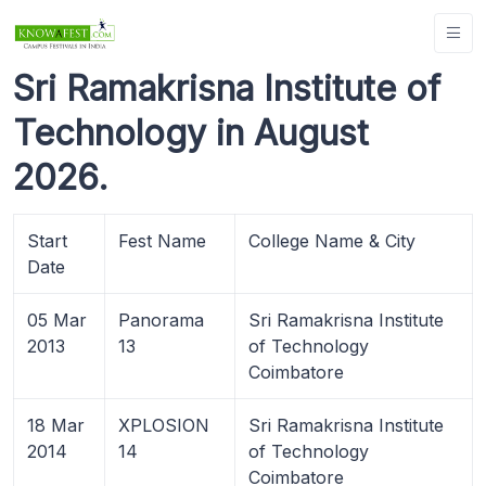
Sri Ramakrisna Institute of
Technology in August
2026.
Start
Fest Name
College Name & City
Date
05 Mar
Panorama
Sri Ramakrisna Institute
2013
13
of Technology
Coimbatore
18 Mar
XPLOSION
Sri Ramakrisna Institute
2014
14
of Technology
Coimbatore