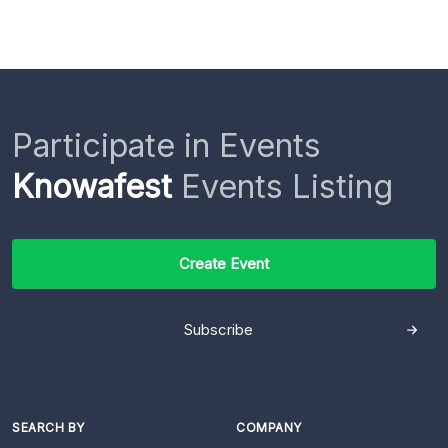
Participate in Events
Knowafest
Events Listing
Create Event
Subscribe
SEARCH BY
COMPANY