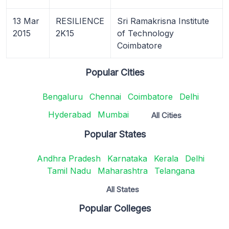
13 Mar
RESILIENCE
Sri Ramakrisna Institute
2015
2K15
of Technology
Coimbatore
Popular Cities
Bengaluru
Chennai
Coimbatore
Delhi
Hyderabad
Mumbai
All Cities
Popular States
Andhra Pradesh
Karnataka
Kerala
Delhi
Tamil Nadu
Maharashtra
Telangana
All States
Popular Colleges