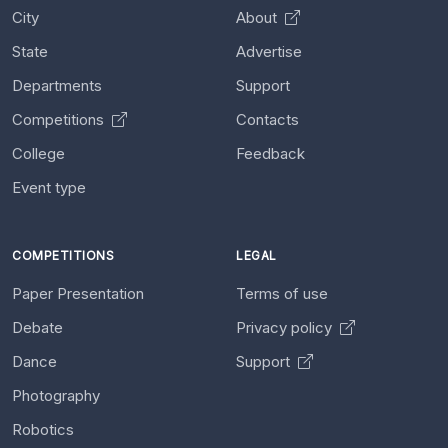
City
About
State
Advertise
Departments
Support
Competitions
Contacts
College
Feedback
Event type
COMPETITIONS
LEGAL
Paper Presentation
Terms of use
Debate
Privacy policy
Dance
Support
Photography
Robotics