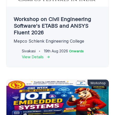
Workshop on Civil Engineering
Software's ETABS and ANSYS
Fluent 2026
Mepco Schlenk Engineering College
Sivakasi
19th Aug 2026
Onwards
View Details
Workshop