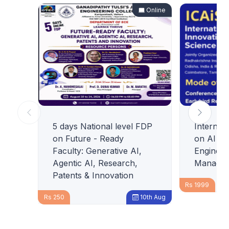
Online
5 days National level FDP
Internat
on Future - Ready
on AI In
Faculty: Generative AI,
Engineer
Agentic AI, Research,
Managem
Patents & Innovation
Rs 1999
Rs 250
10th Aug