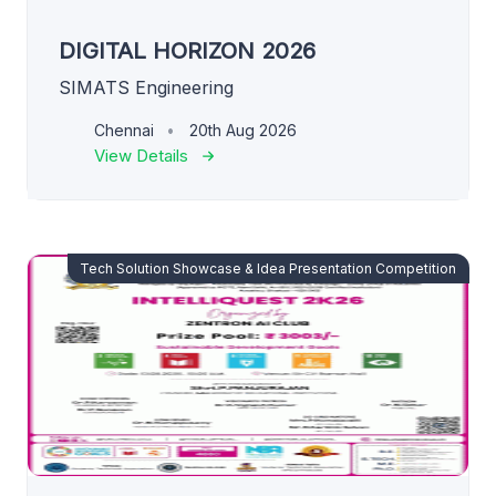
DIGITAL HORIZON 2026
SIMATS Engineering
Chennai
20th Aug 2026
View Details
Tech Solution Showcase & Idea Presentation Competition