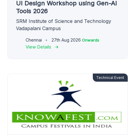
UI Design Workshop using Gen-AI
Tools 2026
SRM Institute of Science and Technology
Vadapalani Campus
Chennai
27th Aug 2026
Onwards
View Details
Technical Event