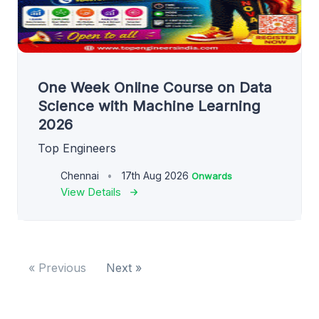
One Week Online Course on Data
Science with Machine Learning
2026
Top Engineers
Chennai
17th Aug 2026
Onwards
View Details
« Previous
Next »