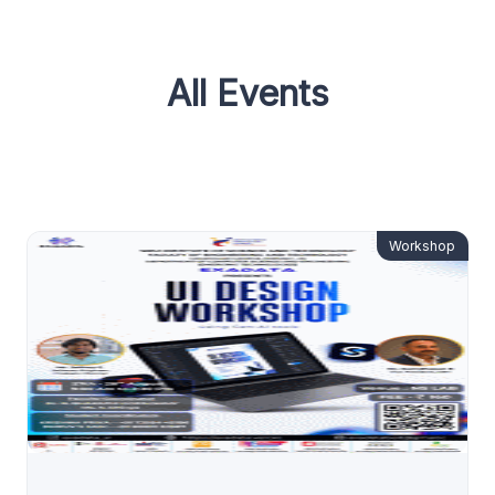
All Events
Workshop