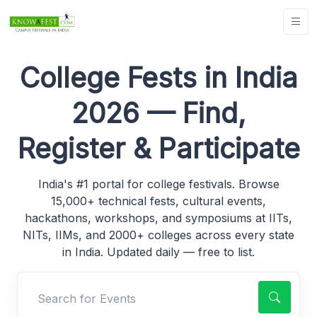
College Fests in India
2026 — Find,
Register & Participate
India's #1 portal for college festivals. Browse
15,000+ technical fests, cultural events,
hackathons, workshops, and symposiums at IITs,
NITs, IIMs, and 2000+ colleges across every state
in India. Updated daily — free to list.
Search for Events