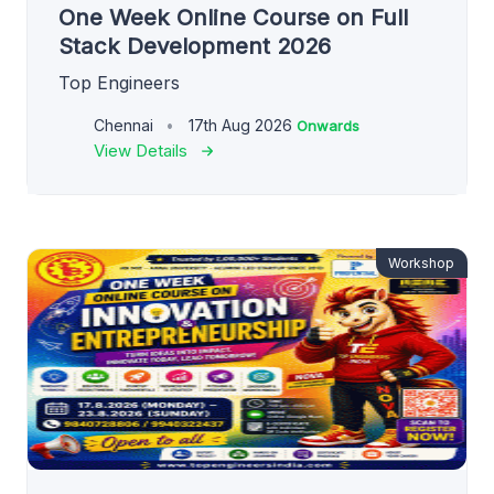
One Week Online Course on Full
Stack Development 2026
Top Engineers
Chennai
17th Aug 2026
Onwards
View Details
Workshop