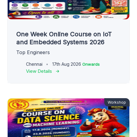
One Week Online Course on IoT
and Embedded Systems 2026
Top Engineers
Chennai
17th Aug 2026
Onwards
View Details
Workshop