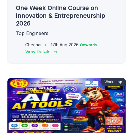
One Week Online Course on
Innovation & Entrepreneurship
2026
Top Engineers
Chennai
17th Aug 2026
Onwards
View Details
Workshop