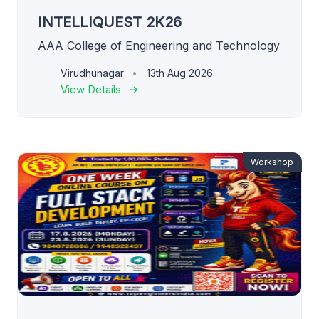
INTELLIQUEST 2K26
AAA College of Engineering and Technology
Virudhunagar
13th Aug 2026
View Details
Workshop