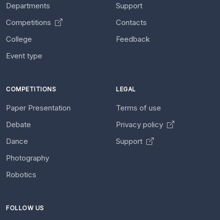
Departments
Support
Competitions
Contacts
College
Feedback
Event type
COMPETITIONS
LEGAL
Paper Presentation
Terms of use
Debate
Privacy policy
Dance
Support
Photography
Robotics
FOLLOW US