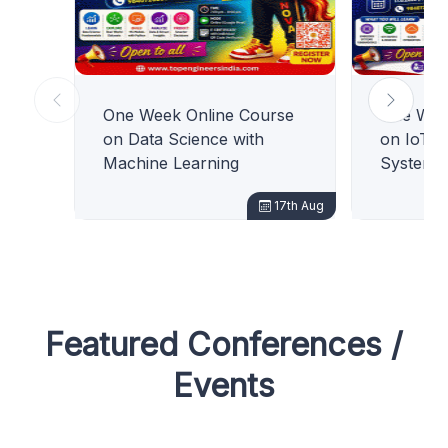
One Week Online Course
One Wee
on Data Science with
on IoT 
Machine Learning
Systems
17th Aug
Featured Conferences /
Events