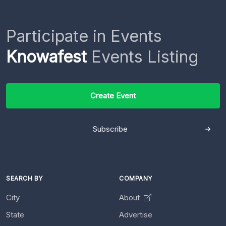
Participate in Events
Knowafest
Events Listing
Create Event
Subscribe
SEARCH BY
COMPANY
City
About
State
Advertise