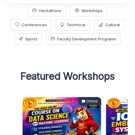
Hackathons
Workshops
Conferences
Technical
Cultural
Sports
Faculty Development Programs
Featured Workshops
Online