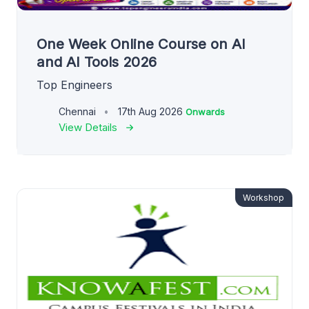
One Week Online Course on AI
and AI Tools 2026
Top Engineers
Chennai
17th Aug 2026
Onwards
View Details
Workshop