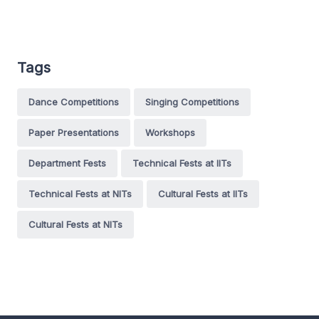
Tags
Dance Competitions
Singing Competitions
Paper Presentations
Workshops
Department Fests
Technical Fests at IITs
Technical Fests at NITs
Cultural Fests at IITs
Cultural Fests at NITs