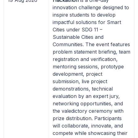
innovation challenge designed to
inspire students to develop
impactful solutions for Smart
Cities under SDG 11 –
Sustainable Cities and
Communities. The event features
problem statement briefing, team
registration and verification,
mentoring sessions, prototype
development, project
submission, live project
demonstrations, technical
evaluation by an expert jury,
networking opportunities, and
the valedictory ceremony with
prize distribution. Participants
will collaborate, innovate, and
compete while showcasing their