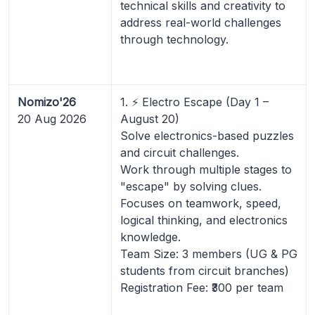
technical skills and creativity to
address real-world challenges
through technology.
Nomizo'26
1. ⚡ Electro Escape (Day 1 –
20 Aug 2026
August 20)
Solve electronics-based puzzles
and circuit challenges.
Work through multiple stages to
"escape" by solving clues.
Focuses on teamwork, speed,
logical thinking, and electronics
knowledge.
Team Size: 3 members (UG & PG
students from circuit branches)
Registration Fee: ₹300 per team