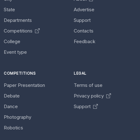
State
Advertise
Departments
Support
Competitions
Contacts
College
Feedback
Event type
COMPETITIONS
LEGAL
Paper Presentation
Terms of use
Debate
Privacy policy
Dance
Support
Photography
Robotics