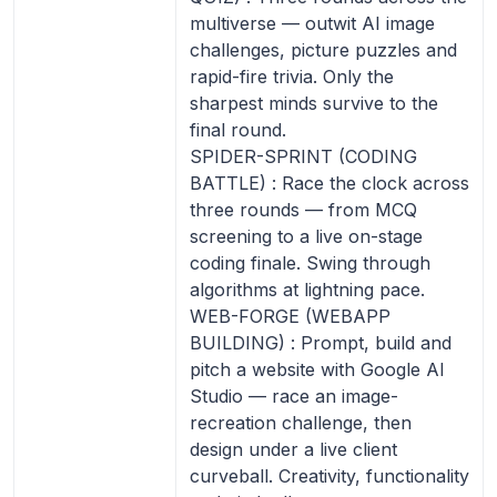
multiverse — outwit AI image
challenges, picture puzzles and
rapid-fire trivia. Only the
sharpest minds survive to the
final round.
SPIDER-SPRINT (CODING
BATTLE) : Race the clock across
three rounds — from MCQ
screening to a live on-stage
coding finale. Swing through
algorithms at lightning pace.
WEB-FORGE (WEBAPP
BUILDING) : Prompt, build and
pitch a website with Google AI
Studio — race an image-
recreation challenge, then
design under a live client
curveball. Creativity, functionality