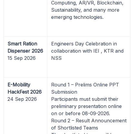
Computing, AR/VR, Blockchain,
Sustainability, and many more
emerging technologies.
Smart Ration
Engineers Day Celebration in
Dispenser 2026
collaboration with IEI , KTR and
15 Sep 2026
NSS
E-Mobility
Round 1 – Prelims Online PPT
HackFest 2026
Submission
24 Sep 2026
Participants must submit their
preliminary presentation online
on or before 08-09-2026.
Round 2 – Result Announcement
of Shortlisted Teams