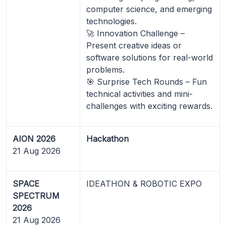
computer science, and emerging
technologies.
🚀 Innovation Challenge –
Present creative ideas or
software solutions for real-world
problems.
🎯 Surprise Tech Rounds – Fun
technical activities and mini-
challenges with exciting rewards.
AION 2026
Hackathon
21 Aug 2026
SPACE
IDEATHON & ROBOTIC EXPO
SPECTRUM
2026
21 Aug 2026