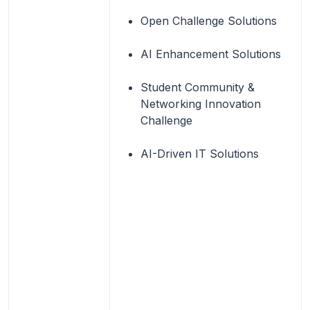
Open Challenge Solutions
AI Enhancement Solutions
Student Community &
Networking Innovation
Challenge
AI-Driven IT Solutions