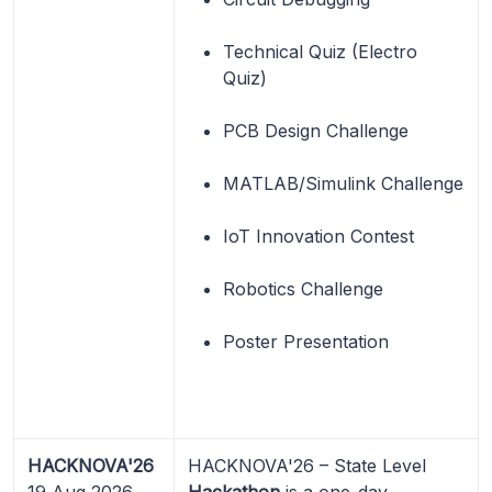
Technical Quiz (Electro
Quiz)
PCB Design Challenge
MATLAB/Simulink Challenge
IoT Innovation Contest
Robotics Challenge
Poster Presentation
HACKNOVA'26
HACKNOVA'26 – State Level
19 Aug 2026
Hackathon
is a one-day