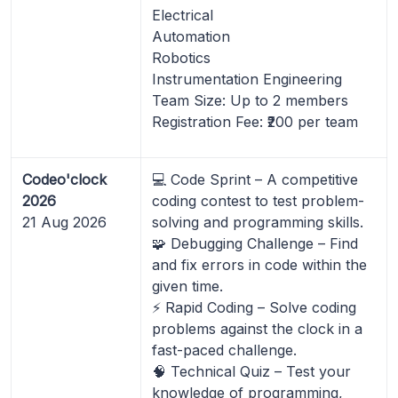
Electrical
Automation
Robotics
Instrumentation Engineering
Team Size: Up to 2 members
Registration Fee: ₹200 per team
Codeo'clock
💻 Code Sprint – A competitive
2026
coding contest to test problem-
21 Aug 2026
solving and programming skills.
🧩 Debugging Challenge – Find
and fix errors in code within the
given time.
⚡ Rapid Coding – Solve coding
problems against the clock in a
fast-paced challenge.
🧠 Technical Quiz – Test your
knowledge of programming,