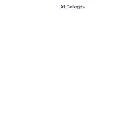
All Colleges