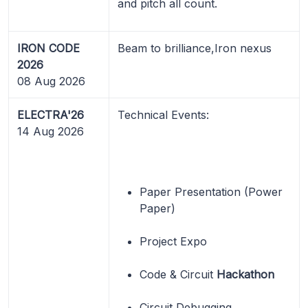
and pitch all count.
IRON CODE
Beam to brilliance,Iron nexus
2026
08 Aug 2026
ELECTRA'26
Technical Events:
14 Aug 2026
Paper Presentation (Power
Paper)
Project Expo
Code & Circuit
Hackathon
Circuit Debugging