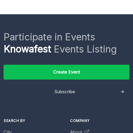
Participate in Events
Knowafest
Events Listing
Create Event
Subscribe
SEARCH BY
COMPANY
City
About