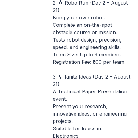
2. 🤖 Robo Run (Day 2 – August
21)
Bring your own robot.
Complete an on-the-spot
obstacle course or mission.
Tests robot design, precision,
speed, and engineering skills.
Team Size: Up to 3 members
Registration Fee: ₹500 per team
3. 💡 Ignite Ideas (Day 2 – August
21)
A Technical Paper Presentation
event.
Present your research,
innovative ideas, or engineering
projects.
Suitable for topics in:
Electronics