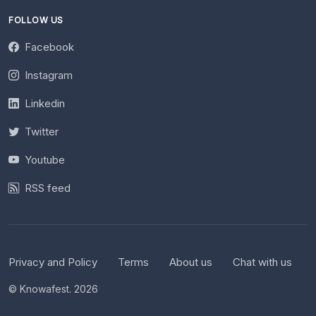
FOLLOW US
Facebook
Instagram
Linkedin
Twitter
Youtube
RSS feed
Privacy and Policy
Terms
About us
Chat with us
© Knowafest. 2026