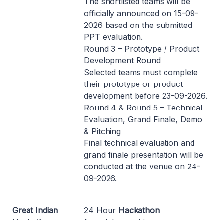
The shortlisted teams will be
officially announced on 15-09-
2026 based on the submitted
PPT evaluation.
Round 3 – Prototype / Product
Development Round
Selected teams must complete
their prototype or product
development before 23-09-2026.
Round 4 & Round 5 – Technical
Evaluation, Grand Finale, Demo
& Pitching
Final technical evaluation and
grand finale presentation will be
conducted at the venue on 24-
09-2026.
Great Indian
24 Hour
Hackathon