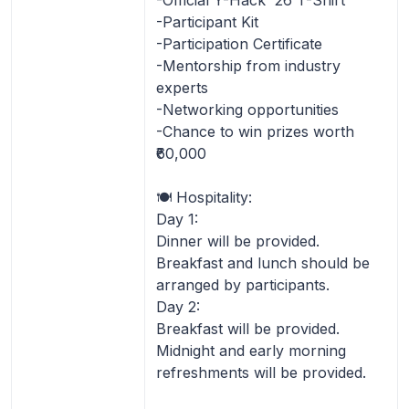
-Participant Kit
-Participation Certificate
-Mentorship from industry
experts
-Networking opportunities
-Chance to win prizes worth
₹60,000
🍽️ Hospitality:
Day 1:
Dinner will be provided.
Breakfast and lunch should be
arranged by participants.
Day 2:
Breakfast will be provided.
Midnight and early morning
refreshments will be provided.