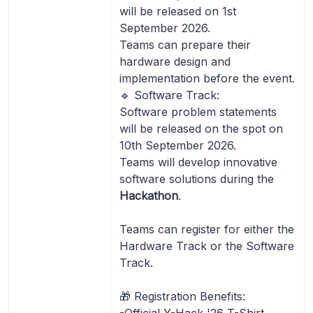
will be released on 1st
September 2026.
Teams can prepare their
hardware design and
implementation before the event.
🔹 Software Track:
Software problem statements
will be released on the spot on
10th September 2026.
Teams will develop innovative
software solutions during the
Hackathon
.
Teams can register for either the
Hardware Track or the Software
Track.
🎁 Registration Benefits:
-Official Y-Hack '26 T-Shirt