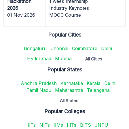
Hackathon
1 week Internship
2026
Industry Keynotes
01 Nov 2026
MOOC Course
Popular Cities
Bengaluru
Chennai
Coimbatore
Delhi
Hyderabad
Mumbai
All Cities
Popular States
Andhra Pradesh
Karnataka
Kerala
Delhi
Tamil Nadu
Maharashtra
Telangana
All States
Popular Colleges
IITs
NITs
IIMs
IIITs
BITS
JNTU