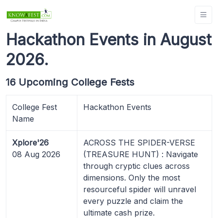
Hackathon Events in August
2026.
16 Upcoming College Fests
College Fest
Hackathon Events
Name
Xplore'26
ACROSS THE SPIDER-VERSE
08 Aug 2026
(TREASURE HUNT) : Navigate
through cryptic clues across
dimensions. Only the most
resourceful spider will unravel
every puzzle and claim the
ultimate cash prize.