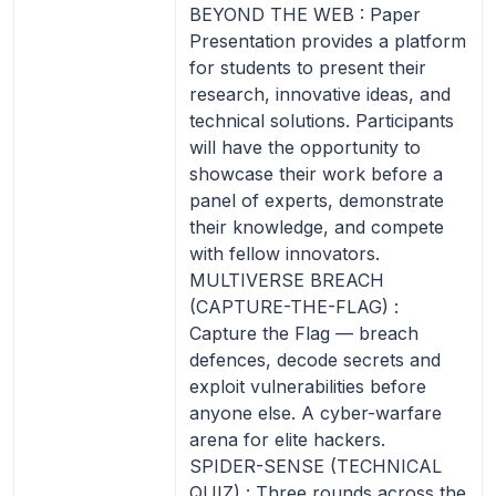
BEYOND THE WEB : Paper
Presentation provides a platform
for students to present their
research, innovative ideas, and
technical solutions. Participants
will have the opportunity to
showcase their work before a
panel of experts, demonstrate
their knowledge, and compete
with fellow innovators.
MULTIVERSE BREACH
(CAPTURE-THE-FLAG) :
Capture the Flag — breach
defences, decode secrets and
exploit vulnerabilities before
anyone else. A cyber-warfare
arena for elite hackers.
SPIDER-SENSE (TECHNICAL
QUIZ) : Three rounds across the