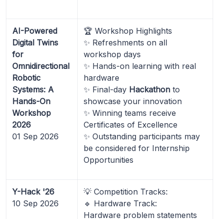
AI-Powered
🏆 Workshop Highlights
Digital Twins
✨ Refreshments on all
for
workshop days
Omnidirectional
✨ Hands-on learning with real
Robotic
hardware
Systems: A
✨ Final-day
Hackathon
to
Hands-On
showcase your innovation
Workshop
✨ Winning teams receive
2026
Certificates of Excellence
01 Sep 2026
✨ Outstanding participants may
be considered for Internship
Opportunities
Y-Hack '26
💡 Competition Tracks:
10 Sep 2026
🔹 Hardware Track:
Hardware problem statements