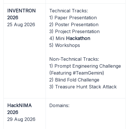
INVENTRON
Technical Tracks:
2026
1) Paper Presentation
25 Aug 2026
2) Poster Presentation
3) Project Presentation
4) Mini
Hackathon
5) Workshops
Non-Technical Tracks:
1) Prompt Engineering Challenge
(Featuring #TeamGemini)
2) Blind Fold Challenge
3) Treasure Hunt Stack Attack
HackNIMA
Domains:
2026
29 Aug 2026