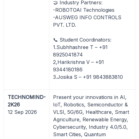
🤝 Industry Partners:
-ROBOTOAI Technologies
-AUSWEG INFO CONTROLS
PVT. LTD.
📞 Student Coordinators:
1.Subhhashree T – +91
8925041874
2,Harikrishna V – +91
9344180186
3.Josika S – +91 9843883810
TECHNOMIND-
Present your innovations in AI,
2K26
IoT, Robotics, Semiconductor &
12 Sep 2026
VLSI, 5G/6G, Healthcare, Smart
Agriculture, Renewable Energy,
Cybersecurity, Industry 4.0/5.0,
Smart Cities, Quantum