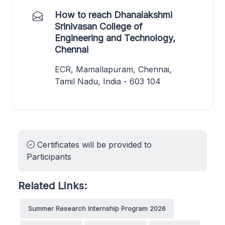
How to reach Dhanalakshmi
Srinivasan College of
Engineering and Technology,
Chennai
ECR, Mamallapuram, Chennai,
Tamil Nadu, India - 603 104
Certificates will be provided to
Participants
Related Links:
Summer Research Internship Program 2026