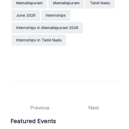
Mamallapuram
Mamallapuram
Tamil Nadu
June 2026
Internships
Internships in Mamallapuram 2026
Internships in Tamil Nadu
Previous
Next
Featured Events