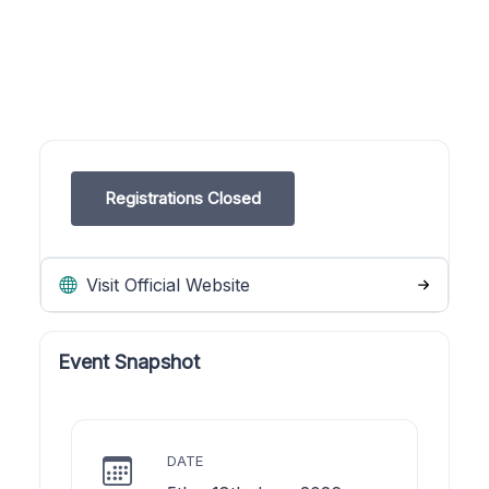
Registrations Closed
Visit Official Website
Event Snapshot
DATE