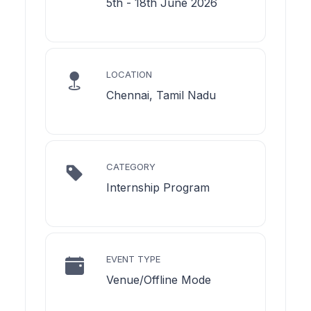
5th - 18th June 2026
LOCATION
Chennai, Tamil Nadu
CATEGORY
Internship Program
EVENT TYPE
Venue/Offline Mode