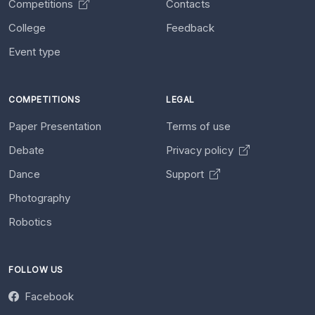
Competitions
Contacts
College
Feedback
Event type
COMPETITIONS
LEGAL
Paper Presentation
Terms of use
Debate
Privacy policy
Dance
Support
Photography
Robotics
FOLLOW US
Facebook