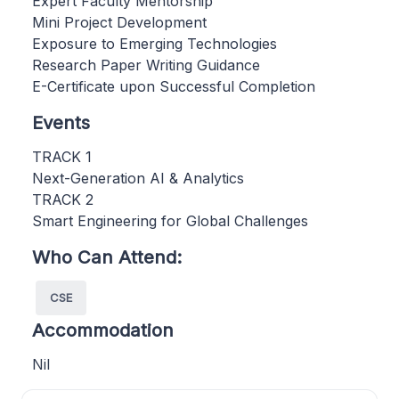
Expert Faculty Mentorship
Mini Project Development
Exposure to Emerging Technologies
Research Paper Writing Guidance
E-Certificate upon Successful Completion
Events
TRACK 1
Next-Generation AI & Analytics
TRACK 2
Smart Engineering for Global Challenges
Who Can Attend:
CSE
Accommodation
Nil