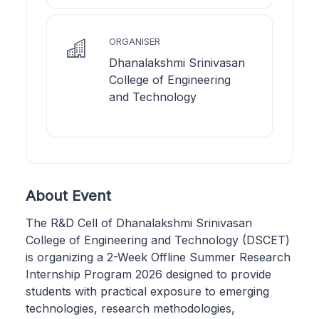
ORGANISER
Dhanalakshmi Srinivasan
College of Engineering
and Technology
About Event
The R&D Cell of Dhanalakshmi Srinivasan
College of Engineering and Technology (DSCET)
is organizing a 2-Week Offline Summer Research
Internship Program 2026 designed to provide
students with practical exposure to emerging
technologies, research methodologies,