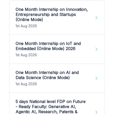
One Month Internship on Innovation,
Entrepreneurship and Startups
(Online Mode)
1st Aug 2026
One Month Internship on IoT and
Embedded (Online Mode) 2026
1st Aug 2026
One Month Internship on AI and
Data Science (Online Mode)
1st Aug 2026
5 days National level FDP on Future
- Ready Faculty: Generative AI,
Agentic AI, Research, Patents &