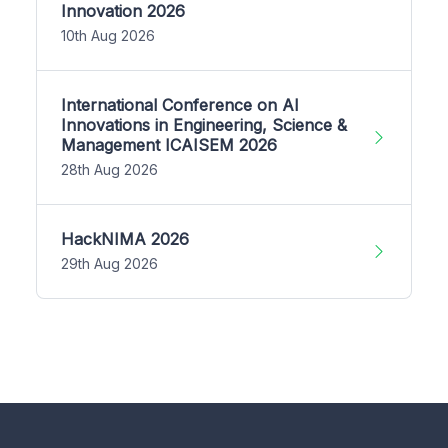
Innovation 2026
10th Aug 2026
International Conference on AI
Innovations in Engineering, Science &
Management ICAISEM 2026
28th Aug 2026
HackNIMA 2026
29th Aug 2026