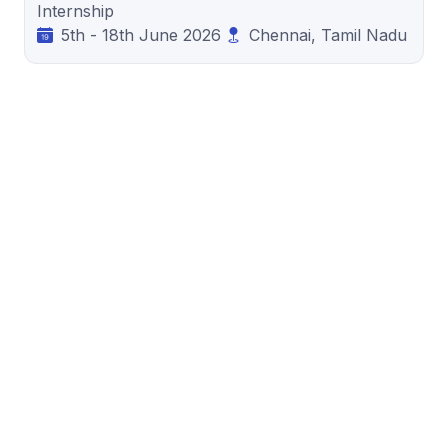
Internship
5th - 18th June 2026
Chennai, Tamil Nadu