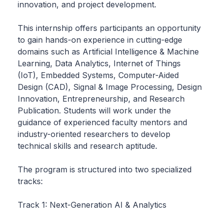
innovation, and project development.
This internship offers participants an opportunity
to gain hands-on experience in cutting-edge
domains such as Artificial Intelligence & Machine
Learning, Data Analytics, Internet of Things
(IoT), Embedded Systems, Computer-Aided
Design (CAD), Signal & Image Processing, Design
Innovation, Entrepreneurship, and Research
Publication. Students will work under the
guidance of experienced faculty mentors and
industry-oriented researchers to develop
technical skills and research aptitude.
The program is structured into two specialized
tracks:
Track 1: Next-Generation AI & Analytics