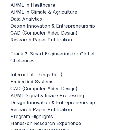
AI/ML in Healthcare
AI/ML in Climate & Agriculture
Data Analytics
Design Innovation & Entrepreneurship
CAD (Computer-Aided Design)
Research Paper Publication
Track 2: Smart Engineering for Global
Challenges
Internet of Things (IoT)
Embedded Systems
CAD (Computer-Aided Design)
AI/ML Signal & Image Processing
Design Innovation & Entrepreneurship
Research Paper Publication
Program Highlights
Hands-on Research Experience