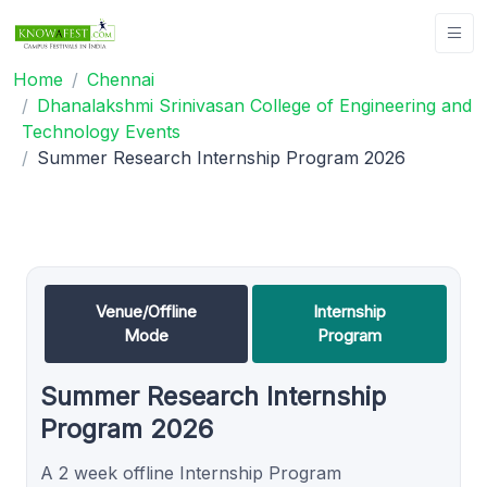
Home
Chennai
Dhanalakshmi Srinivasan College of Engineering and
Technology Events
Summer Research Internship Program 2026
Venue/Offline
Internship
Mode
Program
Summer Research Internship
Program 2026
A 2 week offline Internship Program