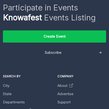
Participate in Events
Knowafest
Events Listing
Create Event
Subscribe
SEARCH BY
COMPANY
City
About
State
Advertise
Departments
Support