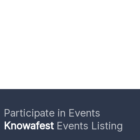
Participate in Events
Knowafest
Events Listing