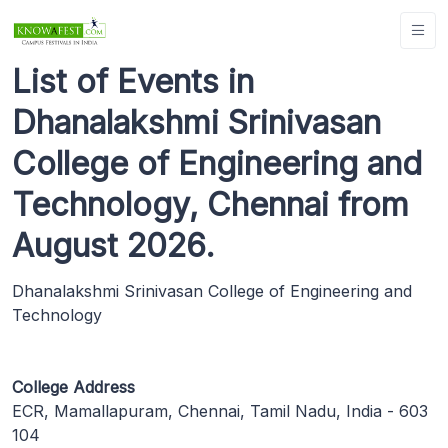
List of Events in
Dhanalakshmi Srinivasan
College of Engineering and
Technology, Chennai from
August 2026.
Dhanalakshmi Srinivasan College of Engineering and
Technology
College Address
ECR, Mamallapuram, Chennai, Tamil Nadu, India - 603
104