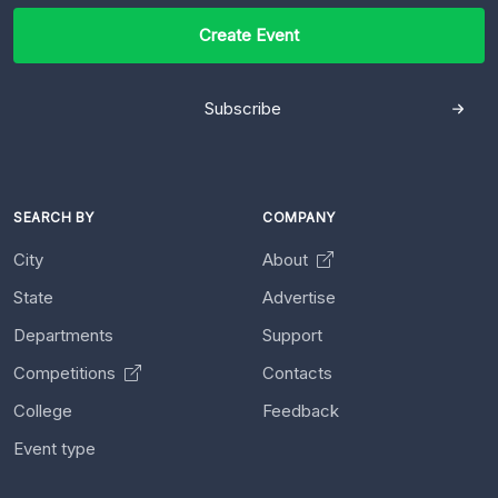
Create Event
Subscribe
SEARCH BY
COMPANY
City
About
State
Advertise
Departments
Support
Competitions
Contacts
College
Feedback
Event type