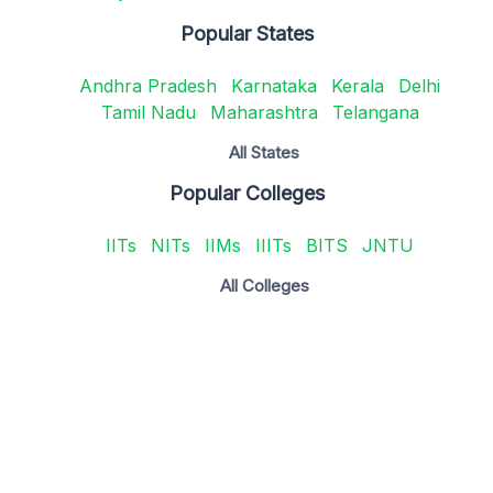
Popular States
Andhra Pradesh
Karnataka
Kerala
Delhi
Tamil Nadu
Maharashtra
Telangana
All States
Popular Colleges
IITs
NITs
IIMs
IIITs
BITS
JNTU
All Colleges