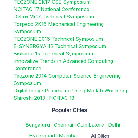
TEQZONE 2K17 CSE Symposium
NCITAC 17 National Conference
Deltrix 2k17 Technical Symposium
Torpedo 2K16 Mechanical Engineering
Symposium
TEQZONE 2016 Technical Symposium
E-SYNERGYA 15 Technical Symposium
Biotienta 15 Technical Symposium
Innovative Trends in Advanced Computing
Conference
Teqzone 2014 Computer Science Engineering
Symposium
Digital Image Processing Using Matlab Workshop
Shiroshi 2013
NCITAC 13
Popular Cities
Bengaluru
Chennai
Coimbatore
Delhi
Hyderabad
Mumbai
All Cities