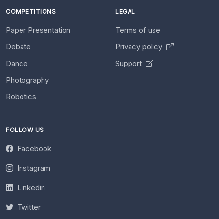
COMPETITIONS
LEGAL
Paper Presentation
Terms of use
Debate
Privacy policy
Dance
Support
Photography
Robotics
FOLLOW US
Facebook
Instagram
Linkedin
Twitter