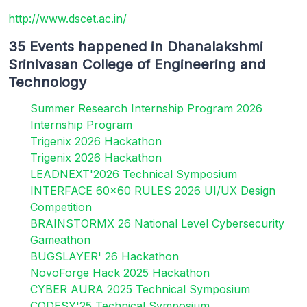
http://www.dscet.ac.in/
35 Events happened in Dhanalakshmi
Srinivasan College of Engineering and
Technology
Summer Research Internship Program 2026
Internship Program
Trigenix 2026 Hackathon
Trigenix 2026 Hackathon
LEADNEXT'2026 Technical Symposium
INTERFACE 60x60 RULES 2026 UI/UX Design
Competition
BRAINSTORMX 26 National Level Cybersecurity
Gameathon
BUGSLAYER' 26 Hackathon
NovoForge Hack 2025 Hackathon
CYBER AURA 2025 Technical Symposium
CODESY'25 Technical Symposium