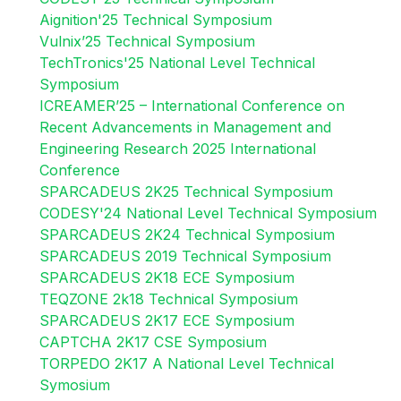
Aignition'25 Technical Symposium
Vulnix’25 Technical Symposium
TechTronics'25 National Level Technical
Symposium
ICREAMER’25 – International Conference on
Recent Advancements in Management and
Engineering Research 2025 International
Conference
SPARCADEUS 2K25 Technical Symposium
CODESY'24 National Level Technical Symposium
SPARCADEUS 2K24 Technical Symposium
SPARCADEUS 2019 Technical Symposium
SPARCADEUS 2K18 ECE Symposium
TEQZONE 2k18 Technical Symposium
SPARCADEUS 2K17 ECE Symposium
CAPTCHA 2K17 CSE Symposium
TORPEDO 2K17 A National Level Technical
Symosium