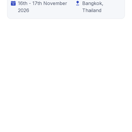
16th - 17th November
Bangkok,
2026
Thailand