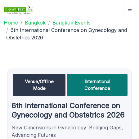
Home
Bangkok
Bangkok Events
6th International Conference on Gynecology and
Obstetrics 2026
Venue/Offline
International
Mode
Conference
6th International Conference on
Gynecology and Obstetrics 2026
New Dimensions in Gynecology: Bridging Gaps,
Advancing Futures