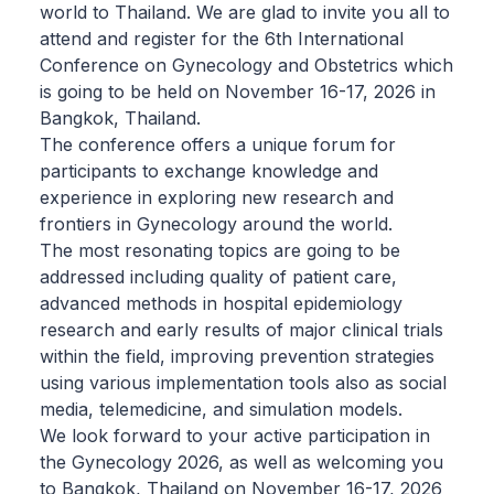
world to Thailand. We are glad to invite you all to
attend and register for the 6th International
Conference on Gynecology and Obstetrics which
is going to be held on November 16-17, 2026 in
Bangkok, Thailand.
The conference offers a unique forum for
participants to exchange knowledge and
experience in exploring new research and
frontiers in Gynecology around the world.
The most resonating topics are going to be
addressed including quality of patient care,
advanced methods in hospital epidemiology
research and early results of major clinical trials
within the field, improving prevention strategies
using various implementation tools also as social
media, telemedicine, and simulation models.
We look forward to your active participation in
the Gynecology 2026, as well as welcoming you
to Bangkok, Thailand on November 16-17, 2026