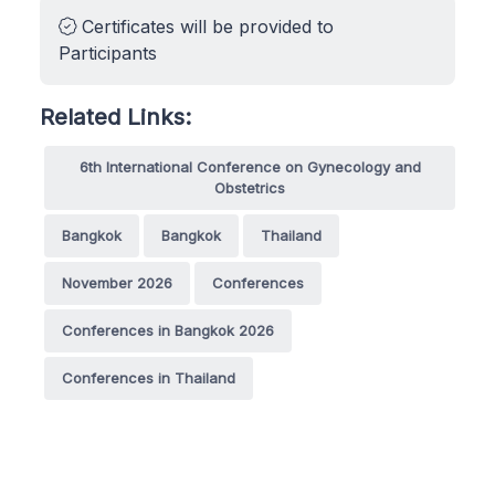
Certificates will be provided to
Participants
Related Links:
6th International Conference on Gynecology and
Obstetrics
Bangkok
Bangkok
Thailand
November 2026
Conferences
Conferences in Bangkok 2026
Conferences in Thailand