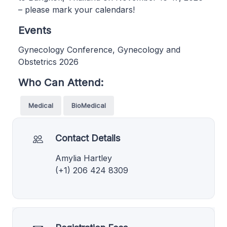
– please mark your calendars!
Events
Gynecology Conference, Gynecology and
Obstetrics 2026
Who Can Attend:
Medical
BioMedical
Contact Details
Amylia Hartley
(+1) 206 424 8309