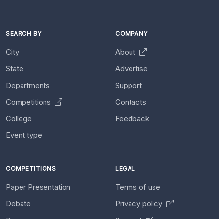
SEARCH BY
COMPANY
City
About
State
Advertise
Departments
Support
Competitions
Contacts
College
Feedback
Event type
COMPETITIONS
LEGAL
Paper Presentation
Terms of use
Debate
Privacy policy