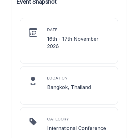
Event Snapshot
DATE
16th - 17th November
2026
LOCATION
Bangkok, Thailand
CATEGORY
International Conference