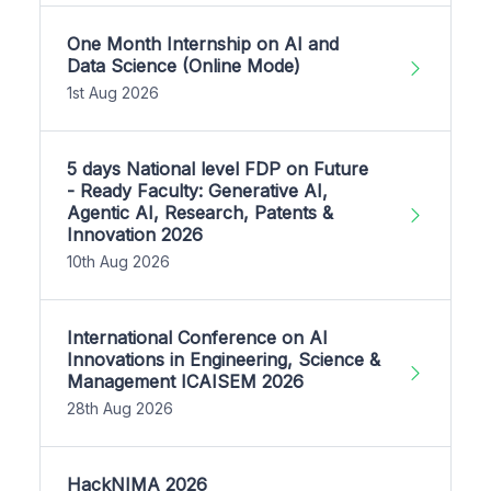
One Month Internship on AI and
Data Science (Online Mode)
1st Aug 2026
5 days National level FDP on Future
- Ready Faculty: Generative AI,
Agentic AI, Research, Patents &
Innovation 2026
10th Aug 2026
International Conference on AI
Innovations in Engineering, Science &
Management ICAISEM 2026
28th Aug 2026
HackNIMA 2026