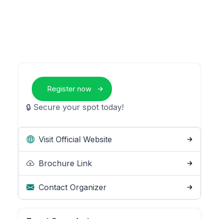
Register now
🔒 Secure your spot today!
Visit Official Website
Brochure Link
Contact Organizer