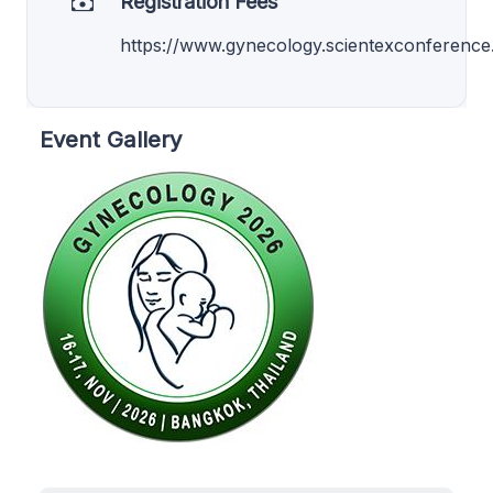
Registration Fees
https://www.gynecology.scientexconference.
Event Gallery