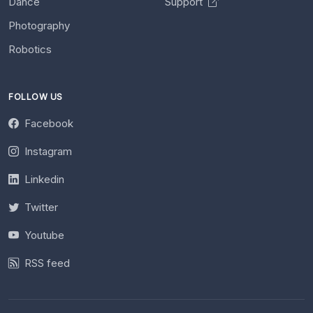
Dance
Support
Photography
Robotics
FOLLOW US
Facebook
Instagram
Linkedin
Twitter
Youtube
RSS feed