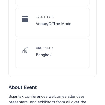
EVENT TYPE
Venue/Offline Mode
ORGANISER
Bangkok
About Event
Scientex conferences welcomes attendees,
presenters, and exhibitors from all over the