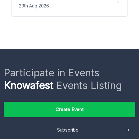
29th Aug 2026
Participate in Events
Knowafest
Events Listing
Create Event
Subscribe