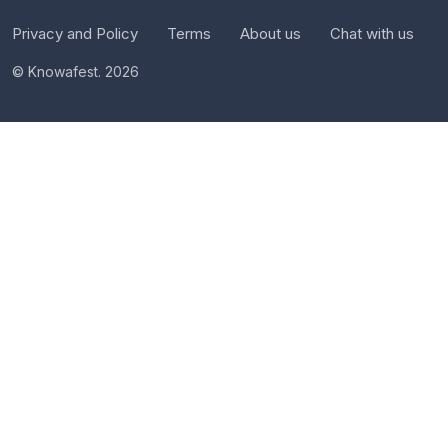
Privacy and Policy
Terms
About us
Chat with us
© Knowafest. 2026