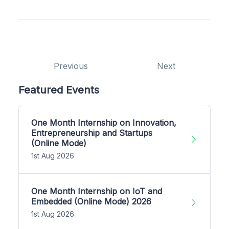
Previous
Next
Featured Events
One Month Internship on Innovation,
Entrepreneurship and Startups
(Online Mode)
1st Aug 2026
One Month Internship on IoT and
Embedded (Online Mode) 2026
1st Aug 2026