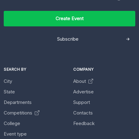
Create Event
Subscribe
SEARCH BY
COMPANY
City
About
State
Advertise
Departments
Support
Competitions
Contacts
College
Feedback
Event type