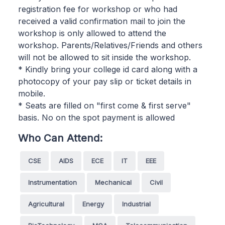
registration fee for workshop or who had
received a valid confirmation mail to join the
workshop is only allowed to attend the
workshop. Parents/Relatives/Friends and others
will not be allowed to sit inside the workshop.
* Kindly bring your college id card along with a
photocopy of your pay slip or ticket details in
mobile.
* Seats are filled on "first come & first serve"
basis. No on the spot payment is allowed
Who Can Attend:
CSE
AIDS
ECE
IT
EEE
Instrumentation
Mechanical
Civil
Agricultural
Energy
Industrial