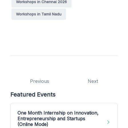
Workshops in Chennai 2026
Workshops in Tamil Nadu
Previous
Next
Featured Events
One Month Internship on Innovation,
Entrepreneurship and Startups
(Online Mode)