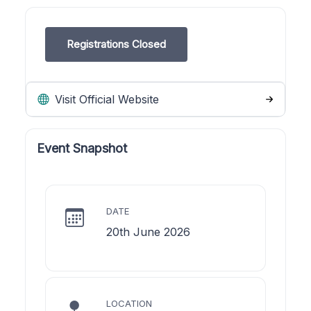
Registrations Closed
Visit Official Website
Event Snapshot
DATE
20th June 2026
LOCATION