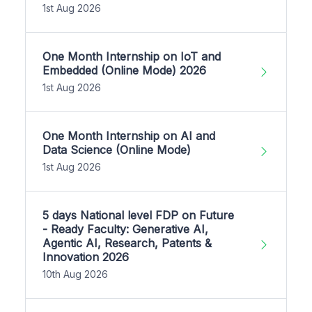
1st Aug 2026
One Month Internship on IoT and
Embedded (Online Mode) 2026
1st Aug 2026
One Month Internship on AI and
Data Science (Online Mode)
1st Aug 2026
5 days National level FDP on Future
- Ready Faculty: Generative AI,
Agentic AI, Research, Patents &
Innovation 2026
10th Aug 2026