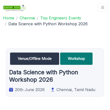
Home
Chennai
Top Engineers Events
Data Science with Python Workshop 2026
Venue/Offline Mode
Workshop
Data Science with Python
Workshop 2026
20th June 2026
Chennai, Tamil Nadu