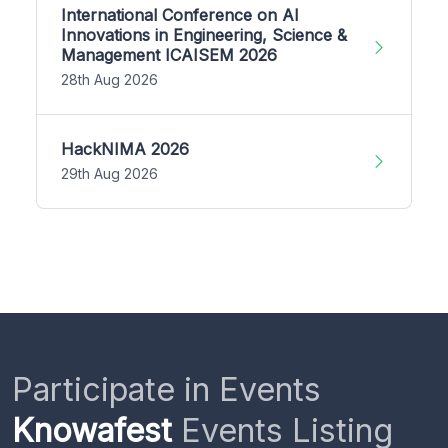
International Conference on AI
Innovations in Engineering, Science &
Management ICAISEM 2026
28th Aug 2026
HackNIMA 2026
29th Aug 2026
Participate in Events
Knowafest
Events Listing