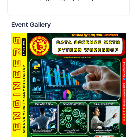
Event Gallery