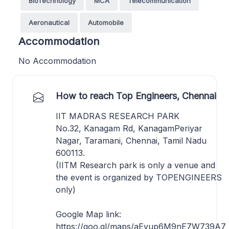
BioTechnology
MCA
Telecommunication
Aeronautical
Automobile
Accommodation
No Accommodation
How to reach Top Engineers, Chennai
IIT MADRAS RESEARCH PARK
No.32, Kanagam Rd, KanagamPeriyar
Nagar, Taramani, Chennai, Tamil Nadu
600113.
(IITM Research park is only a venue and
the event is organized by TOPENGINEERS
only)
Google Map link:
https://goo.gl/maps/aEvup6M9nE7W739A7