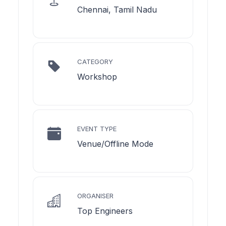
Chennai, Tamil Nadu
CATEGORY
Workshop
EVENT TYPE
Venue/Offline Mode
ORGANISER
Top Engineers