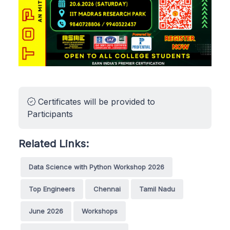
Certificates will be provided to
Participants
Related Links:
Data Science with Python Workshop 2026
Top Engineers
Chennai
Tamil Nadu
June 2026
Workshops