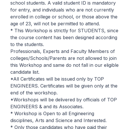
school students. A valid student ID is mandatory
for entry, and individuals who are not currently
enrolled in college or school, or those above the
age of 23, will not be permitted to attend.
* This Workshop is strictly for STUDENTS, since
the course content has been designed according
to the students.
Professionals, Experts and Faculty Members of
colleges/Schools/Parents are not allowed to join
this Workshop and same do not fall in our eligible
candidate list.
*All Certificates will be issued only by TOP
ENGINEERS. Certificates will be given only at the
end of the workshop.
*Workshops will be delivered by officials of TOP
ENGINEERS & and its Associates.
* Workshop is Open to all Engineering
disciplines, Arts and Science and Interested.
* Only those candidates who have paid their