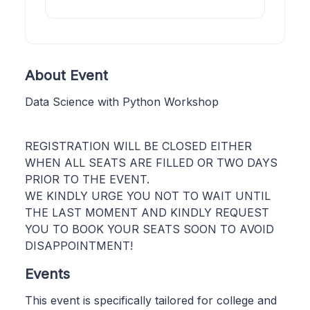
About Event
Data Science with Python Workshop
REGISTRATION WILL BE CLOSED EITHER
WHEN ALL SEATS ARE FILLED OR TWO DAYS
PRIOR TO THE EVENT.
WE KINDLY URGE YOU NOT TO WAIT UNTIL
THE LAST MOMENT AND KINDLY REQUEST
YOU TO BOOK YOUR SEATS SOON TO AVOID
DISAPPOINTMENT!
Events
This event is specifically tailored for college and