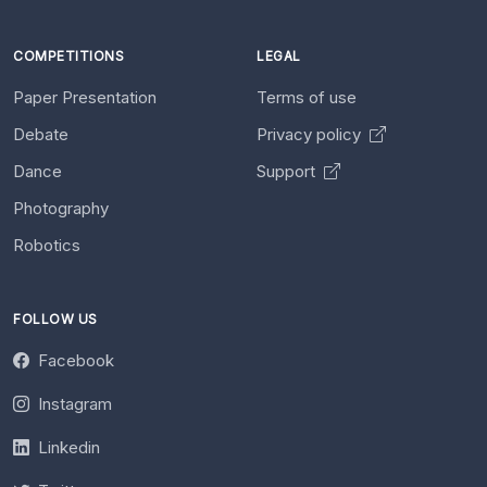
COMPETITIONS
LEGAL
Paper Presentation
Terms of use
Debate
Privacy policy
Dance
Support
Photography
Robotics
FOLLOW US
Facebook
Instagram
Linkedin