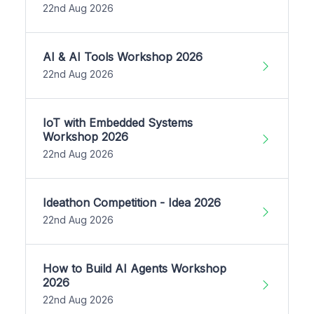
22nd Aug 2026
AI & AI Tools Workshop 2026
22nd Aug 2026
IoT with Embedded Systems
Workshop 2026
22nd Aug 2026
Ideathon Competition - Idea 2026
22nd Aug 2026
How to Build AI Agents Workshop
2026
22nd Aug 2026