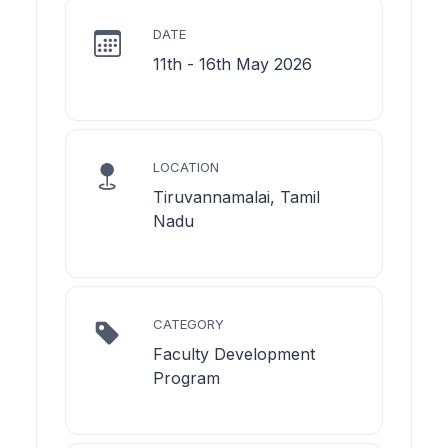
DATE
11th - 16th May 2026
LOCATION
Tiruvannamalai, Tamil
Nadu
CATEGORY
Faculty Development
Program