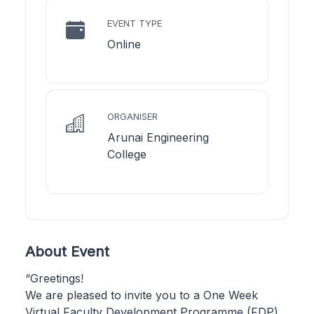
EVENT TYPE
Online
ORGANISER
Arunai Engineering
College
About Event
“Greetings!
We are pleased to invite you to a One Week
Virtual Faculty Development Programme (FDP)