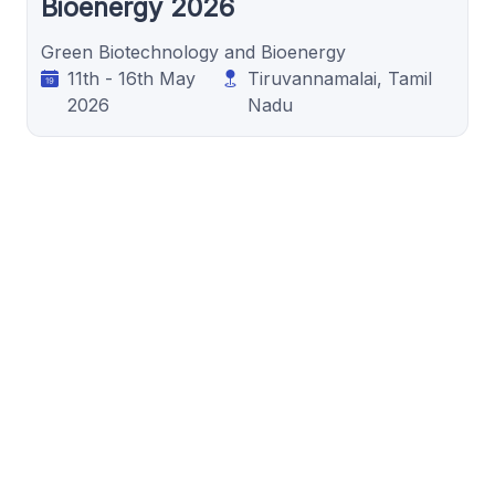
Bioenergy 2026
Green Biotechnology and Bioenergy
11th - 16th May
Tiruvannamalai, Tamil
2026
Nadu