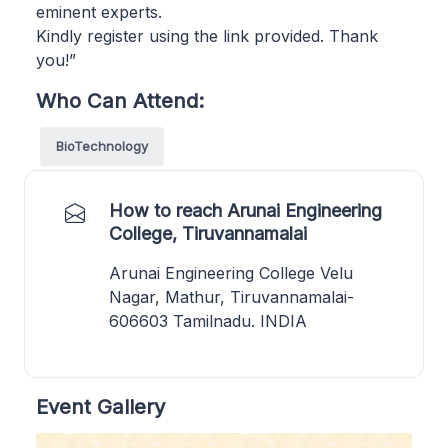
eminent experts.
Kindly register using the link provided. Thank
you!”
Who Can Attend:
BioTechnology
How to reach Arunai Engineering
College, Tiruvannamalai
Arunai Engineering College Velu
Nagar, Mathur, Tiruvannamalai-
606603 Tamilnadu. INDIA
Event Gallery