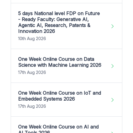
5 days National level FDP on Future
- Ready Faculty: Generative AI,
Agentic AI, Research, Patents &
Innovation 2026
10th Aug 2026
One Week Online Course on Data
Science with Machine Learning 2026
17th Aug 2026
One Week Online Course on IoT and
Embedded Systems 2026
17th Aug 2026
One Week Online Course on AI and
AI Tools 2026