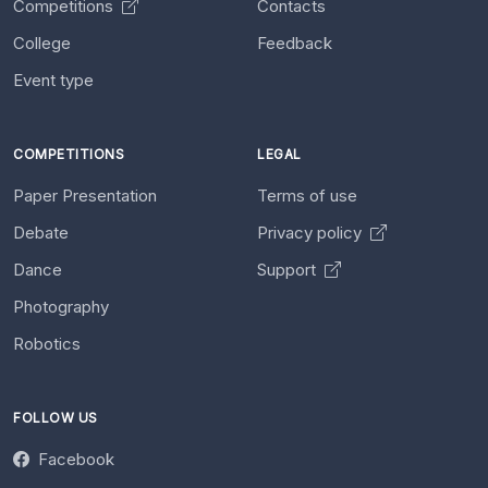
Competitions
Contacts
College
Feedback
Event type
COMPETITIONS
LEGAL
Paper Presentation
Terms of use
Debate
Privacy policy
Dance
Support
Photography
Robotics
FOLLOW US
Facebook