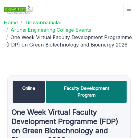
Home
Tiruvannamalai
Arunai Engineering College Events
One Week Virtual Faculty Development Programme
(FDP) on Green Biotechnology and Bioenergy 2026
Online
Faculty Development
Program
One Week Virtual Faculty
Development Programme (FDP)
on Green Biotechnology and