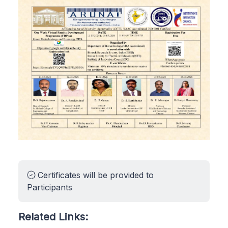
Certificates will be provided to
Participants
Related Links: