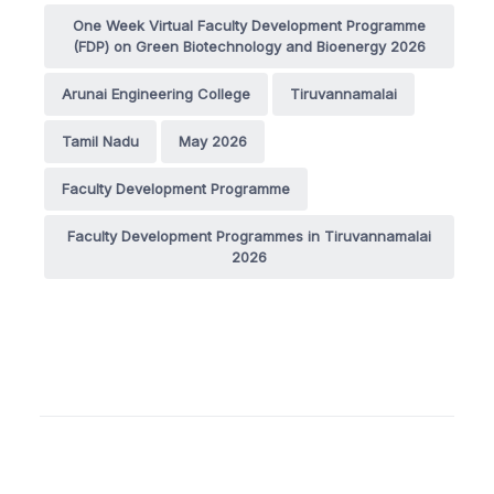
One Week Virtual Faculty Development Programme
(FDP) on Green Biotechnology and Bioenergy 2026
Arunai Engineering College
Tiruvannamalai
Tamil Nadu
May 2026
Faculty Development Programme
Faculty Development Programmes in Tiruvannamalai
2026