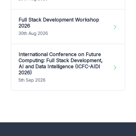
Full Stack Development Workshop
2026
30th Aug 2026
International Conference on Future
Computing: Full Stack Development,
AI and Data Intelligence (ICFC-AIDI
2026)
5th Sep 2026