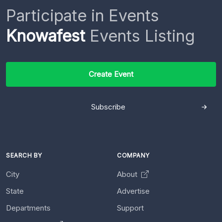
Participate in Events
Knowafest
Events Listing
Create Event
Subscribe
SEARCH BY
COMPANY
City
About
State
Advertise
Departments
Support