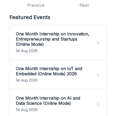
Previous
Next
Featured Events
One Month Internship on Innovation,
Entrepreneurship and Startups
(Online Mode)
1st Aug 2026
One Month Internship on IoT and
Embedded (Online Mode) 2026
1st Aug 2026
One Month Internship on AI and
Data Science (Online Mode)
1st Aug 2026