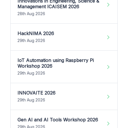
Innovations in Engineering, Science &
Management ICAISEM 2026
28th Aug 2026
HackNIMA 2026
29th Aug 2026
IoT Automation using Raspberry Pi
Workshop 2026
29th Aug 2026
INNOVAITE 2026
29th Aug 2026
Gen AI and AI Tools Workshop 2026
29th Aug 2026