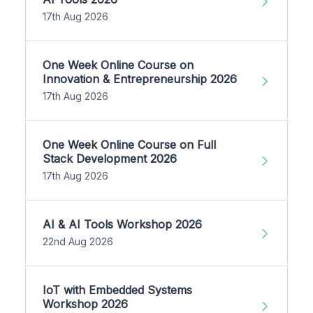
17th Aug 2026
One Week Online Course on
Innovation & Entrepreneurship 2026
17th Aug 2026
One Week Online Course on Full
Stack Development 2026
17th Aug 2026
AI & AI Tools Workshop 2026
22nd Aug 2026
IoT with Embedded Systems
Workshop 2026