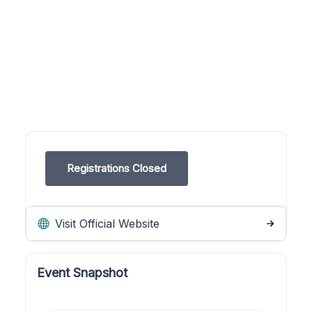
Registrations Closed
Visit Official Website
Event Snapshot