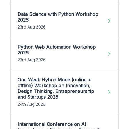
Data Science with Python Workshop
2026
23rd Aug 2026
Python Web Automation Workshop
2026
23rd Aug 2026
One Week Hybrid Mode (online +
offline) Workshop on Innovation,
Design Thinking, Entrepreneurship
and Startups 2026
24th Aug 2026
International Conference on AI