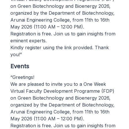
on Green Biotechnology and Bioenergy 2026,
organized by the Department of Biotechnology,
Arunai Engineering College, from 11th to 16th
May 2026 (11:00 AM – 12:00 PM).
Registration is free. Join us to gain insights from
eminent experts.
Kindly register using the link provided. Thank
you!”
Events
“Greetings!
We are pleased to invite you to a One Week
Virtual Faculty Development Programme (FDP)
on Green Biotechnology and Bioenergy 2026,
organized by the Department of Biotechnology,
Arunai Engineering College, from 11th to 16th
May 2026 (11:00 AM – 12:00 PM).
Registration is free. Join us to gain insights from