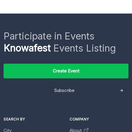
Participate in Events
Knowafest
Events Listing
Create Event
Subscribe
SEARCH BY
COMPANY
City
About