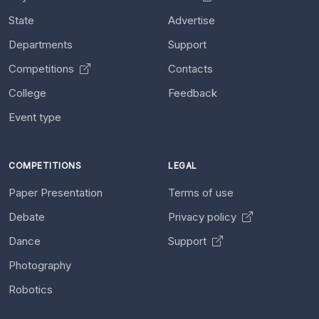
State
Advertise
Departments
Support
Competitions
Contacts
College
Feedback
Event type
COMPETITIONS
LEGAL
Paper Presentation
Terms of use
Debate
Privacy policy
Dance
Support
Photography
Robotics