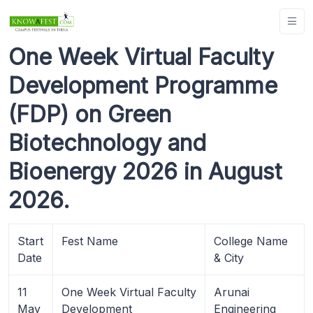
One Week Virtual Faculty
Development Programme
(FDP) on Green
Biotechnology and
Bioenergy 2026 in August
2026.
Start
Fest Name
College Name
Date
& City
11
One Week Virtual Faculty
Arunai
May
Development
Engineering