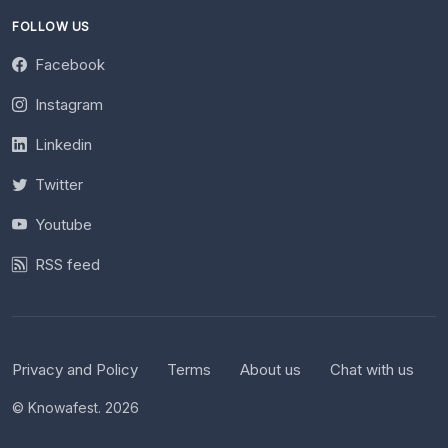
FOLLOW US
Facebook
Instagram
Linkedin
Twitter
Youtube
RSS feed
Privacy and Policy
Terms
About us
Chat with us
© Knowafest. 2026