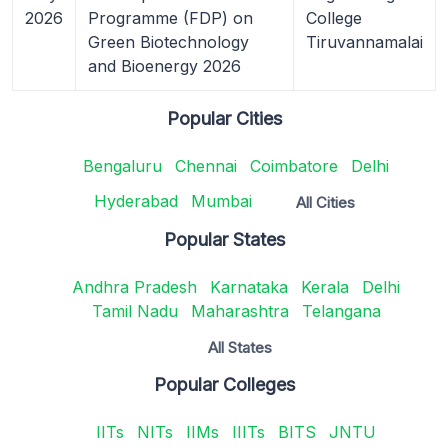
2026
Programme (FDP) on
College
Green Biotechnology
Tiruvannamalai
and Bioenergy 2026
Popular Cities
Bengaluru
Chennai
Coimbatore
Delhi
Hyderabad
Mumbai
All Cities
Popular States
Andhra Pradesh
Karnataka
Kerala
Delhi
Tamil Nadu
Maharashtra
Telangana
All States
Popular Colleges
IITs
NITs
IIMs
IIITs
BITS
JNTU