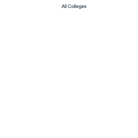
All Colleges