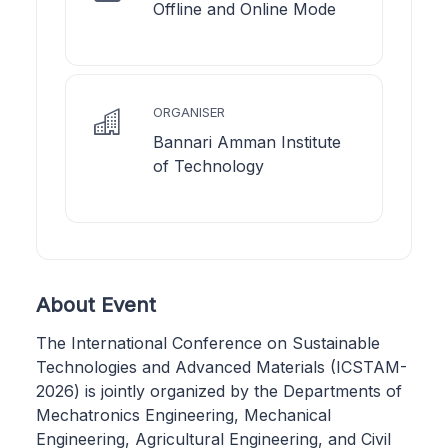
Offline and Online Mode
ORGANISER
Bannari Amman Institute
of Technology
About Event
The International Conference on Sustainable
Technologies and Advanced Materials (ICSTAM-
2026) is jointly organized by the Departments of
Mechatronics Engineering, Mechanical
Engineering, Agricultural Engineering, and Civil