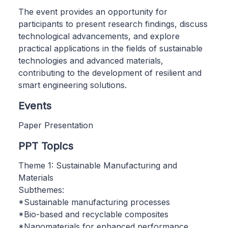
The event provides an opportunity for
participants to present research findings, discuss
technological advancements, and explore
practical applications in the fields of sustainable
technologies and advanced materials,
contributing to the development of resilient and
smart engineering solutions.
Events
Paper Presentation
PPT Topics
Theme 1: Sustainable Manufacturing and
Materials
Subthemes:
*Sustainable manufacturing processes
*Bio-based and recyclable composites
*Nanomaterials for enhanced performance