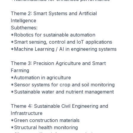
Theme 2: Smart Systems and Artificial
Intelligence
Subthemes:
*Robotics for sustainable automation
*Smart sensing, control and IoT applications
*Machine Learning / AI in engineering systems
Theme 3: Precision Agriculture and Smart
Farming
*Automation in agriculture
*Sensor systems for crop and soil monitoring
*Sustainable water and nutrient management
Theme 4: Sustainable Civil Engineering and
Infrastructure
*Green construction materials
*Structural health monitoring