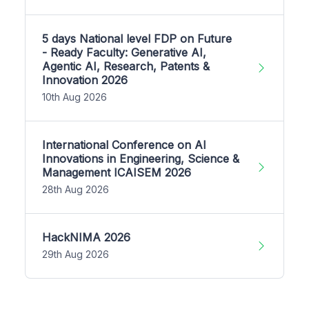
5 days National level FDP on Future
- Ready Faculty: Generative AI,
Agentic AI, Research, Patents &
Innovation 2026
10th Aug 2026
International Conference on AI
Innovations in Engineering, Science &
Management ICAISEM 2026
28th Aug 2026
HackNIMA 2026
29th Aug 2026