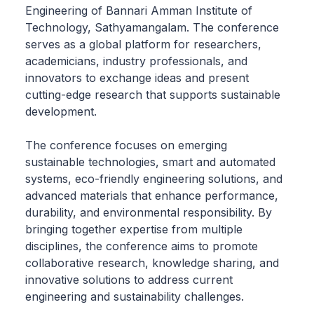
Engineering of Bannari Amman Institute of
Technology, Sathyamangalam. The conference
serves as a global platform for researchers,
academicians, industry professionals, and
innovators to exchange ideas and present
cutting-edge research that supports sustainable
development.
The conference focuses on emerging
sustainable technologies, smart and automated
systems, eco-friendly engineering solutions, and
advanced materials that enhance performance,
durability, and environmental responsibility. By
bringing together expertise from multiple
disciplines, the conference aims to promote
collaborative research, knowledge sharing, and
innovative solutions to address current
engineering and sustainability challenges.