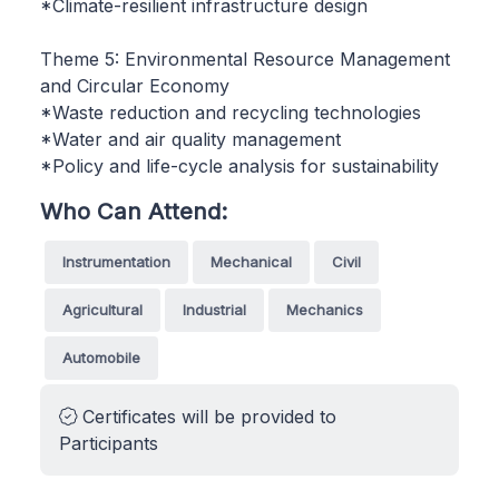
*Climate-resilient infrastructure design
Theme 5: Environmental Resource Management
and Circular Economy
*Waste reduction and recycling technologies
*Water and air quality management
*Policy and life-cycle analysis for sustainability
Who Can Attend:
Instrumentation
Mechanical
Civil
Agricultural
Industrial
Mechanics
Automobile
Certificates will be provided to
Participants