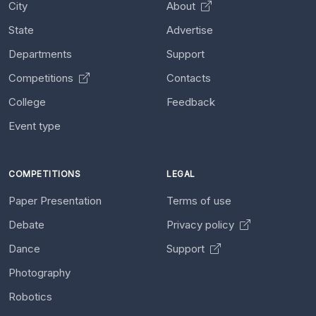
City
About
State
Advertise
Departments
Support
Competitions
Contacts
College
Feedback
Event type
COMPETITIONS
LEGAL
Paper Presentation
Terms of use
Debate
Privacy policy
Dance
Support
Photography
Robotics