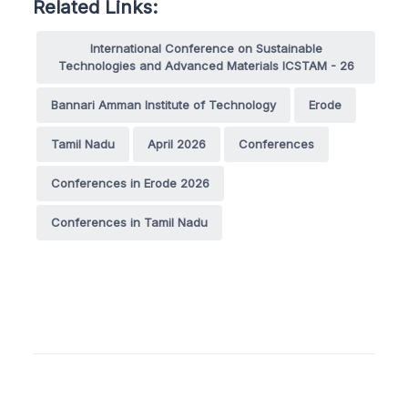
Related Links:
International Conference on Sustainable
Technologies and Advanced Materials ICSTAM - 26
Bannari Amman Institute of Technology
Erode
Tamil Nadu
April 2026
Conferences
Conferences in Erode 2026
Conferences in Tamil Nadu