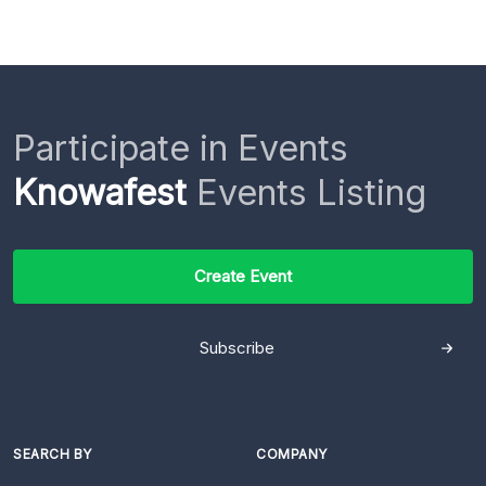
Participate in Events
Knowafest
Events Listing
Create Event
Subscribe
SEARCH BY
COMPANY