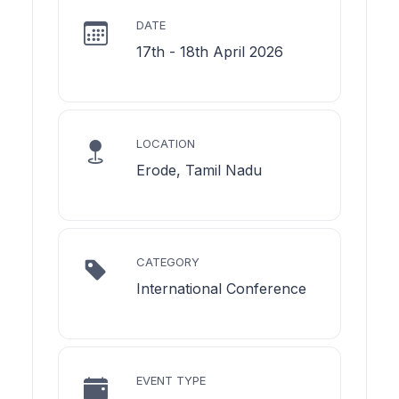
DATE
17th - 18th April 2026
LOCATION
Erode, Tamil Nadu
CATEGORY
International Conference
EVENT TYPE