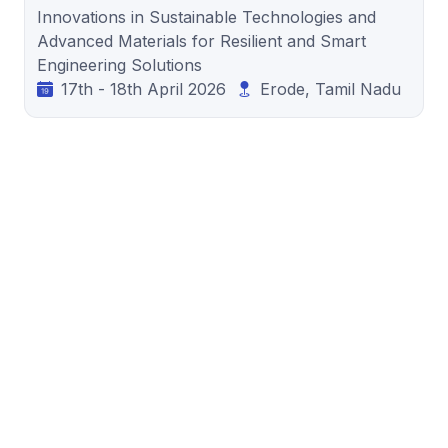
Innovations in Sustainable Technologies and
Advanced Materials for Resilient and Smart
Engineering Solutions
17th - 18th April 2026
Erode, Tamil Nadu