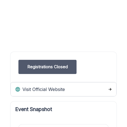
Registrations Closed
Visit Official Website
Event Snapshot