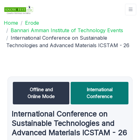
Home
Erode
Bannari Amman Institute of Technology Events
International Conference on Sustainable
Technologies and Advanced Materials ICSTAM - 26
Offline and
International
Online Mode
Conference
International Conference on
Sustainable Technologies and
Advanced Materials ICSTAM - 26