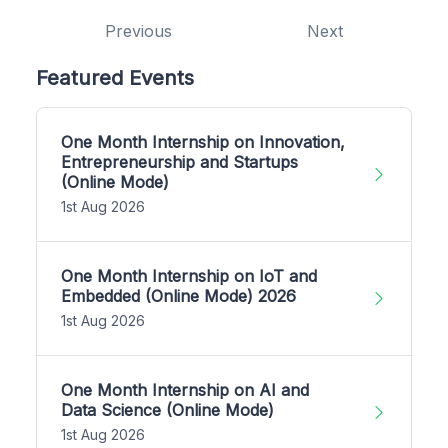
Previous
Next
Featured Events
One Month Internship on Innovation,
Entrepreneurship and Startups
(Online Mode)
1st Aug 2026
One Month Internship on IoT and
Embedded (Online Mode) 2026
1st Aug 2026
One Month Internship on AI and
Data Science (Online Mode)
1st Aug 2026