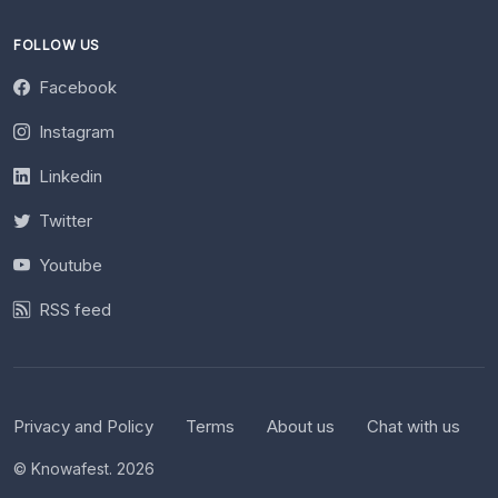
FOLLOW US
Facebook
Instagram
Linkedin
Twitter
Youtube
RSS feed
Privacy and Policy
Terms
About us
Chat with us
© Knowafest. 2026