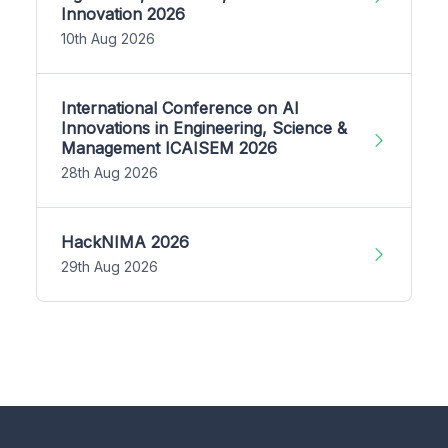
Innovation 2026
10th Aug 2026
International Conference on AI
Innovations in Engineering, Science &
Management ICAISEM 2026
28th Aug 2026
HackNIMA 2026
29th Aug 2026