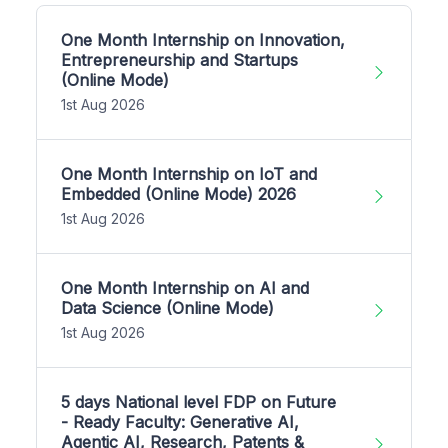
One Month Internship on Innovation,
Entrepreneurship and Startups
(Online Mode)
1st Aug 2026
One Month Internship on IoT and
Embedded (Online Mode) 2026
1st Aug 2026
One Month Internship on AI and
Data Science (Online Mode)
1st Aug 2026
5 days National level FDP on Future
- Ready Faculty: Generative AI,
Agentic AI, Research, Patents &