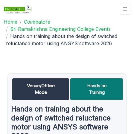
Home
Coimbatore
Sri Ramakrishna Engineering College Events
Hands on training about the design of switched
reluctance motor using ANSYS software 2026
Venue/Offline
Hands on
Mode
Training
Hands on training about the
design of switched reluctance
motor using ANSYS software