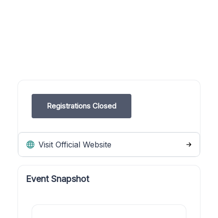
Registrations Closed
Visit Official Website
Event Snapshot