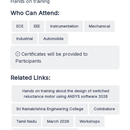
Hands on training
Who Can Attend:
ECE
EEE
Instrumentation
Mechanical
Industrial
Automobile
Certificates will be provided to
Participants
Related Links:
Hands on training about the design of switched
reluctance motor using ANSYS software 2026
Sri Ramakrishna Engineering College
Coimbatore
Tamil Nadu
March 2026
Workshops