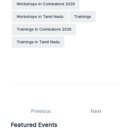
Workshops in Coimbatore 2026
Workshops in Tamil Nadu
Trainings
Trainings in Coimbatore 2026
Trainings in Tamil Nadu
Previous
Next
Featured Events