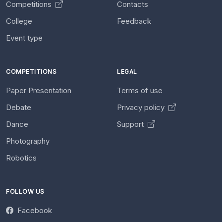
Competitions
Contacts
College
Feedback
Event type
COMPETITIONS
LEGAL
Paper Presentation
Terms of use
Debate
Privacy policy
Dance
Support
Photography
Robotics
FOLLOW US
Facebook