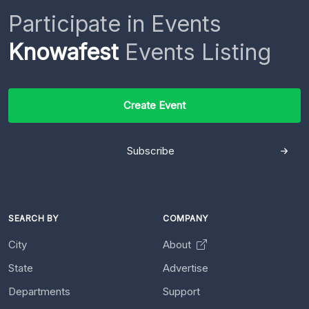
Participate in Events
Knowafest
Events Listing
Create Event
Subscribe
SEARCH BY
COMPANY
City
About
State
Advertise
Departments
Support