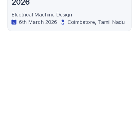
2026
Electrical Machine Design
6th March 2026
Coimbatore, Tamil Nadu