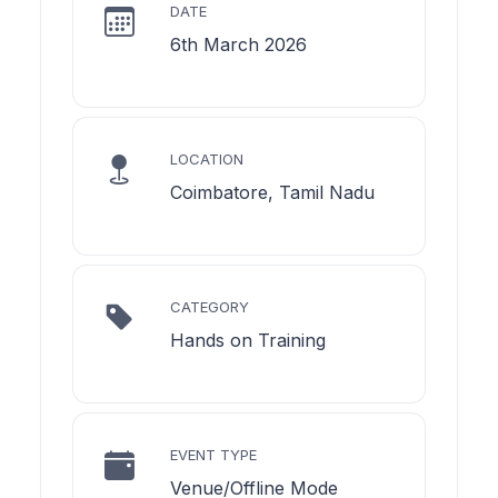
DATE
6th March 2026
LOCATION
Coimbatore, Tamil Nadu
CATEGORY
Hands on Training
EVENT TYPE
Venue/Offline Mode