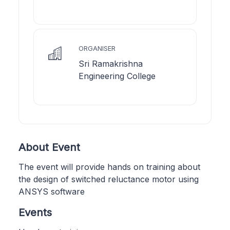
ORGANISER
Sri Ramakrishna
Engineering College
About Event
The event will provide hands on training about
the design of switched reluctance motor using
ANSYS software
Events