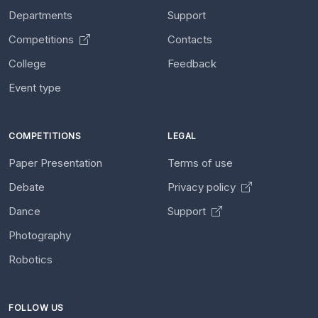
Departments
Support
Competitions
Contacts
College
Feedback
Event type
COMPETITIONS
LEGAL
Paper Presentation
Terms of use
Debate
Privacy policy
Dance
Support
Photography
Robotics
FOLLOW US