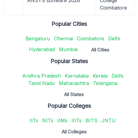
ANSYS software 2026
College
Coimbatore
Popular Cities
Bengaluru
Chennai
Coimbatore
Delhi
Hyderabad
Mumbai
All Cities
Popular States
Andhra Pradesh
Karnataka
Kerala
Delhi
Tamil Nadu
Maharashtra
Telangana
All States
Popular Colleges
IITs
NITs
IIMs
IIITs
BITS
JNTU
All Colleges