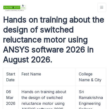
Hands on training about the
design of switched
reluctance motor using
ANSYS software 2026 in
August 2026.
Start
Fest Name
College
Date
Name & City
06
Hands on training about
Sri
Mar
the design of switched
Ramakrishna
2026
reluctance motor using
Engineering