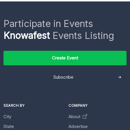
Participate in Events
Knowafest
Events Listing
Create Event
Subscribe
SEARCH BY
COMPANY
City
About
State
Advertise