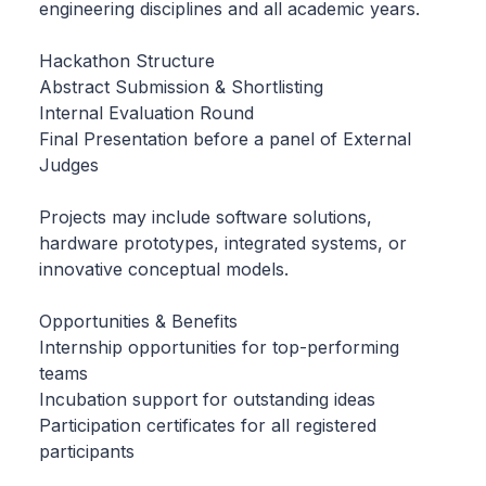
engineering disciplines and all academic years.
Hackathon Structure
Abstract Submission & Shortlisting
Internal Evaluation Round
Final Presentation before a panel of External
Judges
Projects may include software solutions,
hardware prototypes, integrated systems, or
innovative conceptual models.
Opportunities & Benefits
Internship opportunities for top-performing
teams
Incubation support for outstanding ideas
Participation certificates for all registered
participants