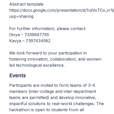
Abstract template
https://docs.google.com/presentation/d/1utVo7Co
usp=sharing
For further information, please contact:
Divya – 7339697795
Kavya – 7397434582
We look forward to your participation in
fostering innovation, collaboration, and women-
led technological excellence.
Events
Participants are invited to form teams of 3–4
members (inter-college and inter-department
teams are permitted) and develop innovative,
impactful solutions to real-world challenges. The
hackathon is open to students from all