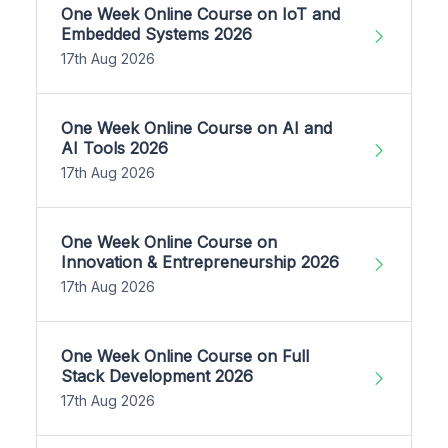
One Week Online Course on IoT and
Embedded Systems 2026
17th Aug 2026
One Week Online Course on AI and
AI Tools 2026
17th Aug 2026
One Week Online Course on
Innovation & Entrepreneurship 2026
17th Aug 2026
One Week Online Course on Full
Stack Development 2026
17th Aug 2026