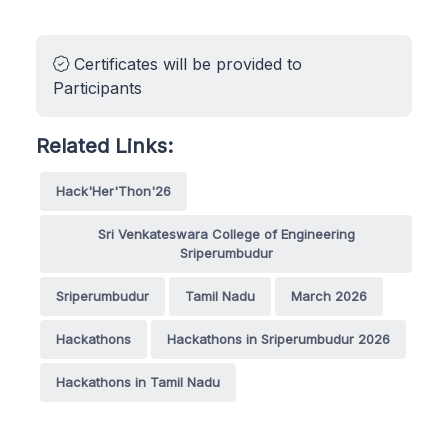
Certificates will be provided to
Participants
Related Links:
Hack'Her'Thon'26
Sri Venkateswara College of Engineering
Sriperumbudur
Sriperumbudur
Tamil Nadu
March 2026
Hackathons
Hackathons in Sriperumbudur 2026
Hackathons in Tamil Nadu