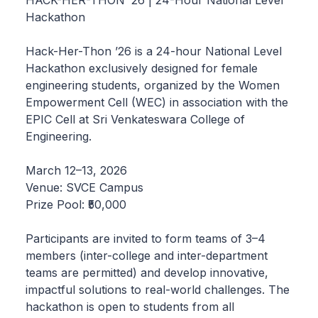
HACK-HER-THON ’26 | 24-Hour National Level
Hackathon
Hack-Her-Thon ’26 is a 24-hour National Level
Hackathon exclusively designed for female
engineering students, organized by the Women
Empowerment Cell (WEC) in association with the
EPIC Cell at Sri Venkateswara College of
Engineering.
March 12–13, 2026
Venue: SVCE Campus
Prize Pool: ₹50,000
Participants are invited to form teams of 3–4
members (inter-college and inter-department
teams are permitted) and develop innovative,
impactful solutions to real-world challenges. The
hackathon is open to students from all