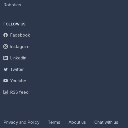
Robotics
FOLLOW US
Facebook
Instagram
Linkedin
Twitter
Youtube
RSS feed
Privacy and Policy
Terms
About us
Chat with us