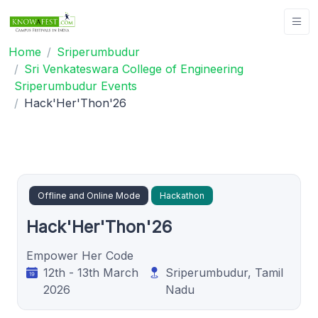
Home
Sriperumbudur
Sri Venkateswara College of Engineering
Sriperumbudur Events
Hack'Her'Thon'26
Offline and Online Mode
Hackathon
Hack'Her'Thon'26
Empower Her Code
12th - 13th March
Sriperumbudur, Tamil
2026
Nadu