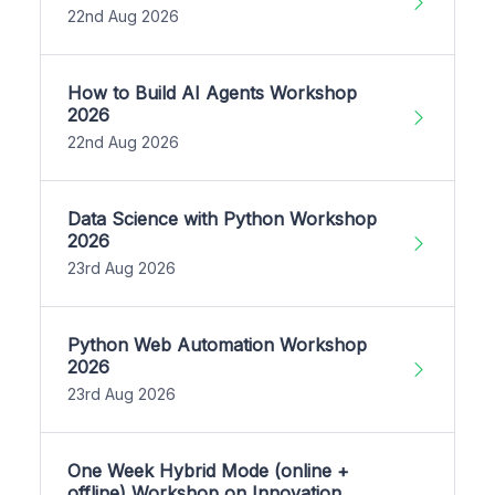
22nd Aug 2026
How to Build AI Agents Workshop
2026
22nd Aug 2026
Data Science with Python Workshop
2026
23rd Aug 2026
Python Web Automation Workshop
2026
23rd Aug 2026
One Week Hybrid Mode (online +
offline) Workshop on Innovation,