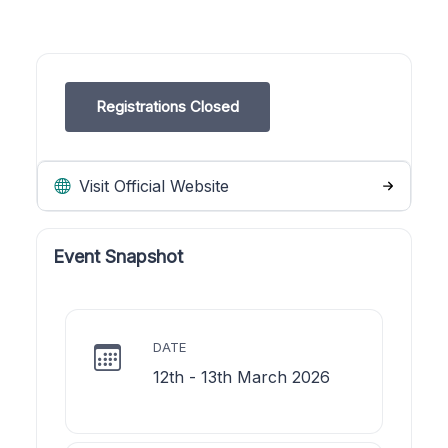
Registrations Closed
Visit Official Website
Event Snapshot
DATE
12th - 13th March 2026