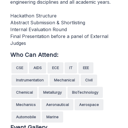
engineering disciplines and all academic years.
Hackathon Structure
Abstract Submission & Shortlisting
Internal Evaluation Round
Final Presentation before a panel of External
Judges
Who Can Attend:
CSE
AIDS
ECE
IT
EEE
Instrumentation
Mechanical
Civil
Chemical
Metallurgy
BioTechnology
Mechanics
Aeronautical
Aerospace
Automobile
Marine
Event Gallery