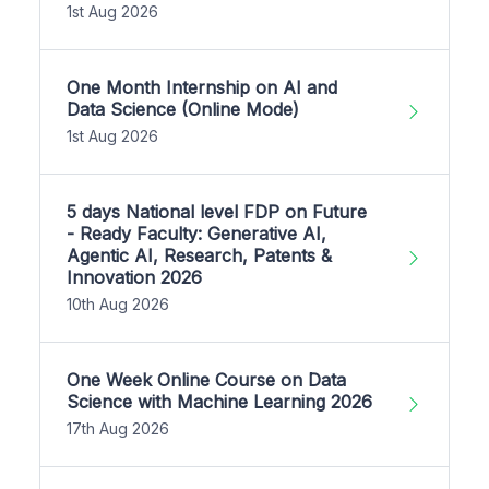
1st Aug 2026
One Month Internship on AI and
Data Science (Online Mode)
1st Aug 2026
5 days National level FDP on Future
- Ready Faculty: Generative AI,
Agentic AI, Research, Patents &
Innovation 2026
10th Aug 2026
One Week Online Course on Data
Science with Machine Learning 2026
17th Aug 2026