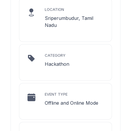
LOCATION
Sriperumbudur, Tamil
Nadu
CATEGORY
Hackathon
EVENT TYPE
Offline and Online Mode