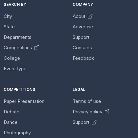
SEARCH BY
COMPANY
City
About
State
Advertise
Departments
Support
Competitions
Contacts
College
Feedback
Event type
COMPETITIONS
LEGAL
Paper Presentation
Terms of use
Debate
Privacy policy
Dance
Support
Photography