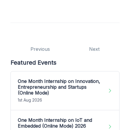
Previous
Next
Featured Events
One Month Internship on Innovation,
Entrepreneurship and Startups
(Online Mode)
1st Aug 2026
One Month Internship on IoT and
Embedded (Online Mode) 2026