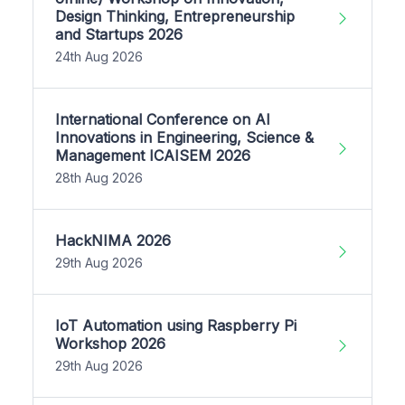
Design Thinking, Entrepreneurship
and Startups 2026
24th Aug 2026
International Conference on AI
Innovations in Engineering, Science &
Management ICAISEM 2026
28th Aug 2026
HackNIMA 2026
29th Aug 2026
IoT Automation using Raspberry Pi
Workshop 2026
29th Aug 2026