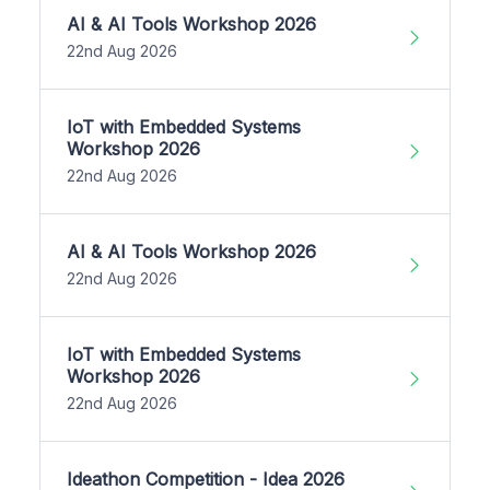
AI & AI Tools Workshop 2026
22nd Aug 2026
IoT with Embedded Systems
Workshop 2026
22nd Aug 2026
AI & AI Tools Workshop 2026
22nd Aug 2026
IoT with Embedded Systems
Workshop 2026
22nd Aug 2026
Ideathon Competition - Idea 2026