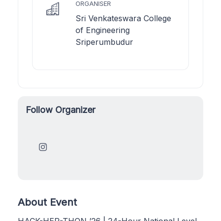
ORGANISER
Sri Venkateswara College
of Engineering
Sriperumbudur
Follow Organizer
About Event