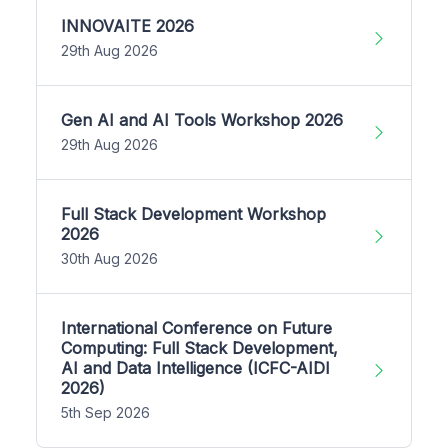
INNOVAITE 2026
29th Aug 2026
Gen AI and AI Tools Workshop 2026
29th Aug 2026
Full Stack Development Workshop
2026
30th Aug 2026
International Conference on Future
Computing: Full Stack Development,
AI and Data Intelligence (ICFC-AIDI
2026)
5th Sep 2026