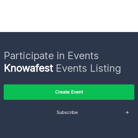
Participate in Events
Knowafest
Events Listing
Create Event
Subscribe